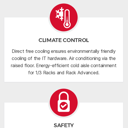
CLIMATE CONTROL
Direct free cooling ensures environmentally friendly
cooling of the IT hardware. Air conditioning via the
raised floor. Energy-efficient cold aisle containment
for 1/3 Racks and Rack Advanced.
SAFETY