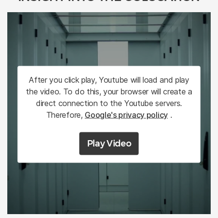
After you click play, Youtube will load and play
the video. To do this, your browser will create a
direct connection to the Youtube servers.
Therefore,
Google's privacy policy
.
Play Video