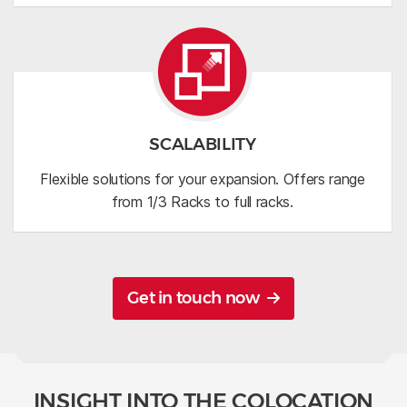
SCALABILITY
Flexible solutions for your expansion. Offers range
from 1/3 Racks to full racks.
Get in touch now
INSIGHT INTO THE COLOCATION