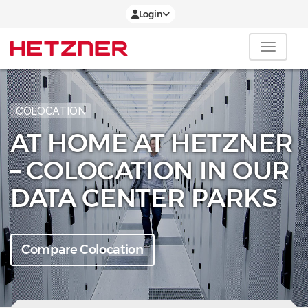
Login
COLOCATION
AT HOME AT HETZNER
– COLOCATION IN OUR
DATA CENTER PARKS
Compare Colocation