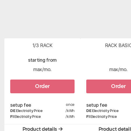
1/3 RACK
RACK BASI
starting from
max/mo.
max/mo.
Order
Order
setup fee
once
setup fee
DE
Electricity Price
/kWh
DE
Electricity Price
FI
Electricity Price
/kWh
FI
Electricity Price
Product details
Product detai