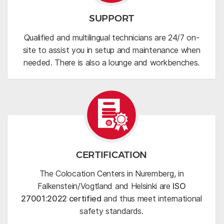
SUPPORT
Qualified and multilingual technicians are 24/7 on-
site to assist you in setup and maintenance when
needed. There is also a lounge and workbenches.
CERTIFICATION
The Colocation Centers in Nuremberg, in
Falkenstein/Vogtland and Helsinki are
ISO
27001:2022 certified
and thus meet international
safety standards.