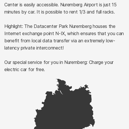
Center is easily accessible. Nuremberg Airport is just 15
minutes by car. It is possible to rent 1/3 and full racks.
Highlight: The Datacenter Park Nuremberg houses the
Internet exchange point N-IX, which ensures that you can
benefit from local data transfer via an extremely low-
latency private interconnect!
Our special service for you in Nuremberg: Charge your
electric car for free.