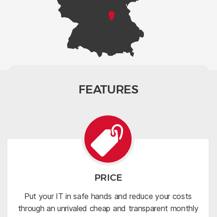
FEATURES
PRICE
Put your IT in safe hands and reduce your costs
through an unrivaled cheap and transparent monthly