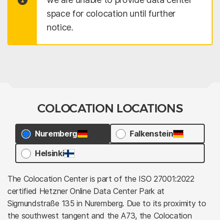
space for colocation until further
notice.
COLOCATION LOCATIONS
Nuremberg
Falkenstein
Helsinki
The Colocation Center is part of the ISO 27001:2022
certified Hetzner Online Data Center Park at
Sigmundstraße 135 in Nuremberg. Due to its proximity to
the southwest tangent and the A73, the Colocation