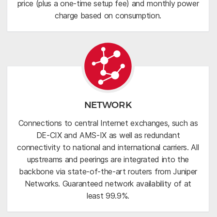
price (plus a one-time setup fee) and monthly power
charge based on consumption.
NETWORK
Connections to central Internet exchanges, such as
DE-CIX and AMS-IX as well as redundant
connectivity to national and international carriers. All
upstreams and peerings are integrated into the
backbone via state-of-the-art routers from Juniper
Networks. Guaranteed network availability of at
least 99.9%.