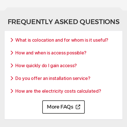
FREQUENTLY ASKED QUESTIONS
What is colocation and for whom is it useful?
How and when is access possible?
How quickly do I gain access?
Do you offer an installation service?
How are the electricity costs calculated?
More FAQs