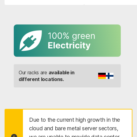
Our racks are
available in
different locations.
Due to the current high growth in the
cloud and bare metal server sectors,
we are unable to provide data center