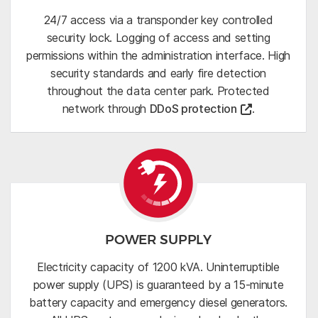
24/7 access via a transponder key controlled
security lock. Logging of access and setting
permissions within the administration interface. High
security standards and early fire detection
throughout the data center park. Protected
network through
DDoS protection
.
POWER SUPPLY
Electricity capacity of 1200 kVA. Uninterruptible
power supply (UPS) is guaranteed by a 15-minute
battery capacity and emergency diesel generators.