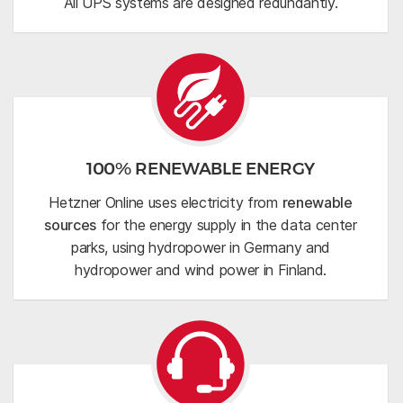
All UPS systems are designed redundantly.
100% RENEWABLE ENERGY
Hetzner Online uses electricity from
renewable
sources
for the energy supply in the data center
parks, using hydropower in Germany and
hydropower and wind power in Finland.