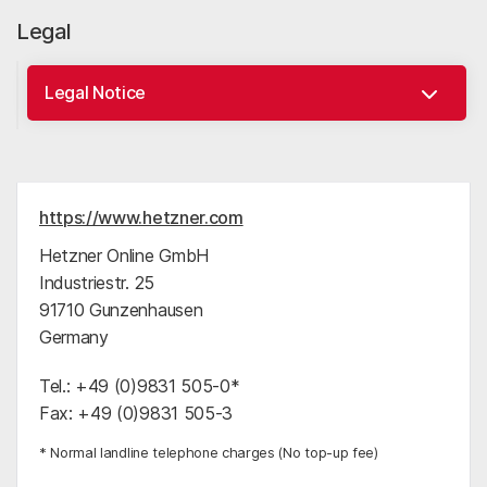
Legal
https://www.hetzner.com
Hetzner Online GmbH
Industriestr. 25
91710 Gunzenhausen
Germany
Tel.: +49 (0)9831 505-0*
Fax: +49 (0)9831 505-3
* Normal landline telephone charges (No top-up fee)