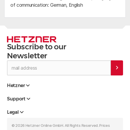
of communication: German, English
Subscribe to our
Newsletter
Hetzner
Support
Legal
© 2026 Hetzner Online GmbH. All Rights Reserved. Prices