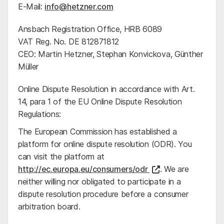
E-Mail:
info@hetzner.com
Ansbach Registration Office, HRB 6089
VAT Reg. No. DE 812871812
CEO: Martin Hetzner, Stephan Konvickova, Günther
Müller
Online Dispute Resolution in accordance with Art.
14, para 1 of the EU Online Dispute Resolution
Regulations:
The European Commission has established a
platform for online dispute resolution (ODR). You
can visit the platform at
http://ec.europa.eu/consumers/odr
. We are
neither willing nor obligated to participate in a
dispute resolution procedure before a consumer
arbitration board.