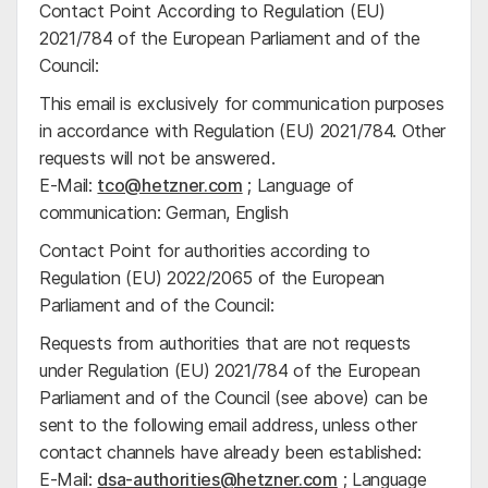
Contact Point According to Regulation (EU)
2021/784 of the European Parliament and of the
Council:
This email is exclusively for communication purposes
in accordance with Regulation (EU) 2021/784. Other
requests will not be answered.
E-Mail:
tco@hetzner.com
; Language of
communication: German, English
Contact Point for authorities according to
Regulation (EU) 2022/2065 of the European
Parliament and of the Council:
Requests from authorities that are not requests
under Regulation (EU) 2021/784 of the European
Parliament and of the Council (see above) can be
sent to the following email address, unless other
contact channels have already been established:
E-Mail:
dsa-authorities@hetzner.com
; Language