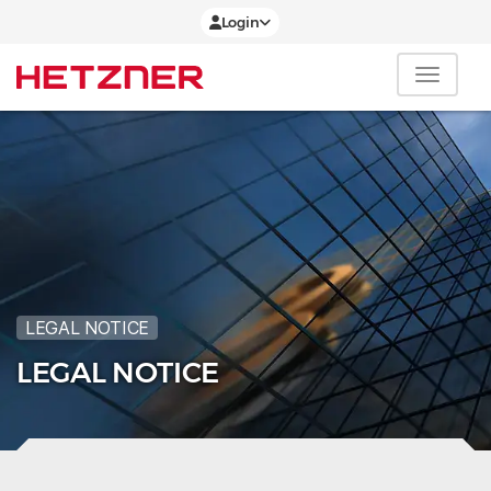
Login
LEGAL NOTICE
LEGAL NOTICE