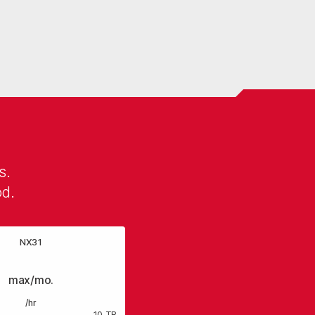
s.
od.
NX31
max/mo.
/hr
10 TB