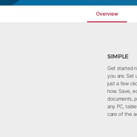
Overview
SIMPLE
Get started r
you are. Set 
just a few cl
how. Save, ed
documents, pi
any PC, table
care of the ad