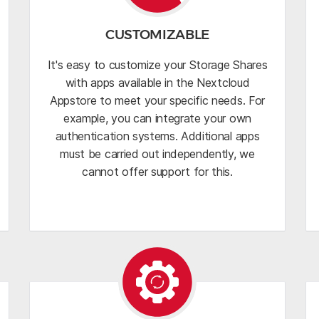
CUSTOMIZABLE
It's easy to customize your Storage Shares
with apps available in the Nextcloud
Appstore to meet your specific needs. For
example, you can integrate your own
authentication systems. Additional apps
must be carried out independently, we
cannot offer support for this.