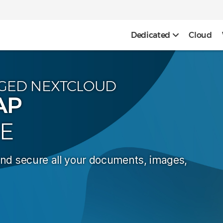
Dedicated
Cloud
GED NEXTCLOUD
AP
E
and secure all your documents, images,