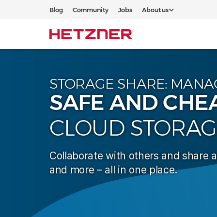
Blog
Community
Jobs
About us
STORAGE SHARE: MANA
SAFE AND CHE
CLOUD STORAG
Collaborate with others and share 
and more – all in one place.