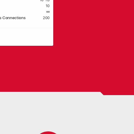
10
∞
s Connections
200