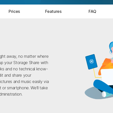
Prices
Features
FAQ
ight away, no matter where
up your Storage Share with
icks and no technical know-
it and share your
ctures and music easily via
t or smartphone. We'll take
ministration.