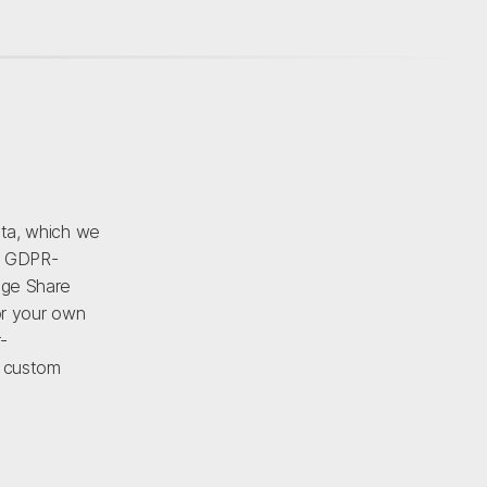
ata, which we
d GDPR-
age Share
or your own
-
r custom