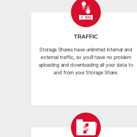
TRAFFIC
Storage Shares have unlimited internal and
external traffic, so you'll have no problem
uploading and downloading all your data to
and from your Storage Share.