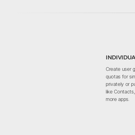
INDIVIDU
Create user g
quotas for sin
privately or p
like Contacts
more apps.