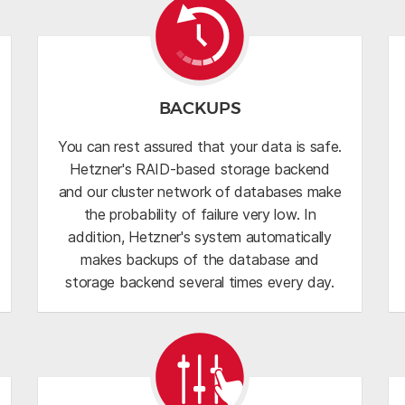
BACKUPS
You can rest assured that your data is safe.
Hetzner's RAID-based storage backend
and our cluster network of databases make
the probability of failure very low. In
addition, Hetzner's system automatically
makes backups of the database and
storage backend several times every day.