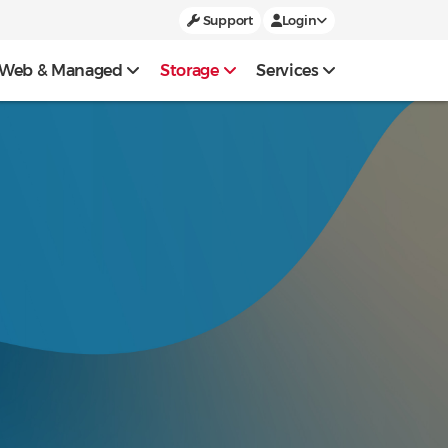
Support
Login
Web & Managed
Storage
Services