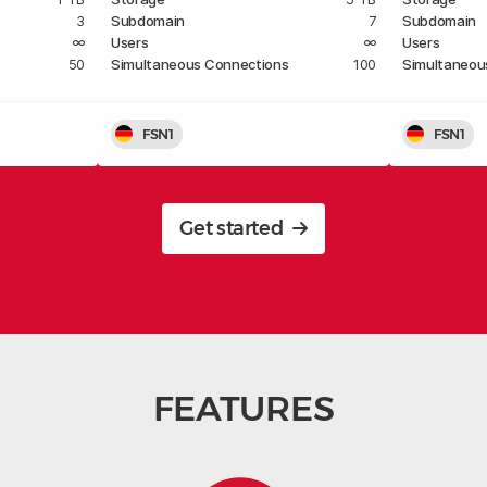
3
Subdomain
7
Subdomain
∞
Users
∞
Users
50
Simultaneous Connections
100
Simultaneou
FSN1
FSN1
Get started
FEATURES