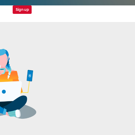
Sign up