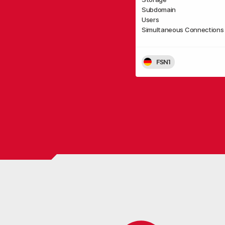
Subdomain
Users
Simultaneous Connections
FSN1