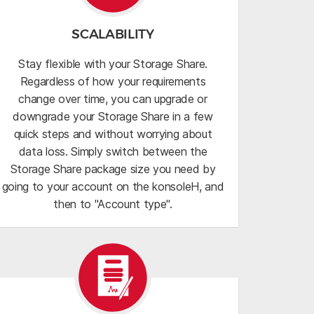
SCALABILITY
Stay flexible with your Storage Share.
Regardless of how your requirements
change over time, you can upgrade or
downgrade your Storage Share in a few
quick steps and without worrying about
data loss. Simply switch between the
Storage Share package size you need by
going to your account on the konsoleH, and
then to "Account type".