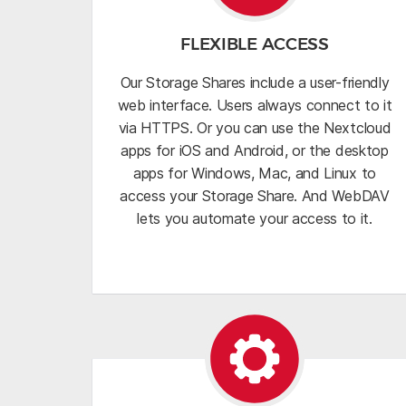
FLEXIBLE ACCESS
Our Storage Shares include a user-friendly
web interface. Users always connect to it
via HTTPS. Or you can use the Nextcloud
apps for iOS and Android, or the desktop
apps for Windows, Mac, and Linux to
access your Storage Share. And WebDAV
lets you automate your access to it.