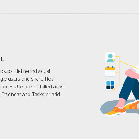
AL
roups, define individual
gle users and share files
ublicly. Use pre-installed apps
, Calendar and Tasks or add