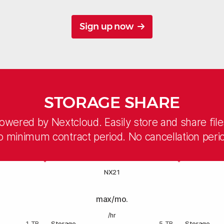
Sign up now
STORAGE SHARE
owered by Nextcloud. Easily store and share file
 minimum contract period. No cancellation peri
NX21
max/mo.
/hr
1 TB
Storage
5 TB
Storage