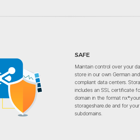
SAFE
Maintain control over your d
store in our own German an
compliant data centers. Stor
includes an SSL certificate f
domain in the format nx*.your
storageshare.de and for you
subdomains.