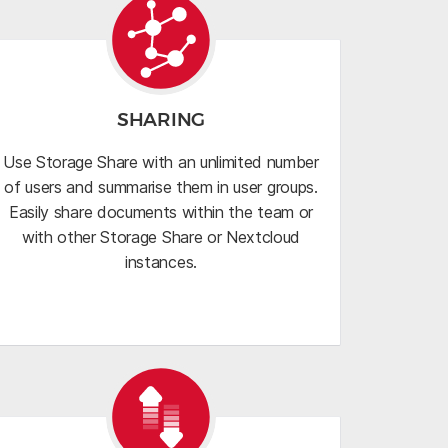
SHARING
Use Storage Share with an unlimited number
of users and summarise them in user groups.
Easily share documents within the team or
with other Storage Share or Nextcloud
instances.