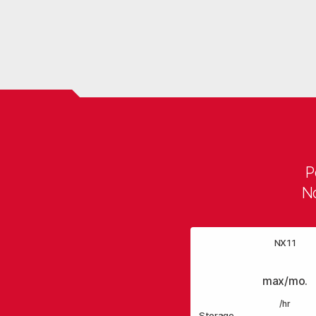
P
No
NX11
max/mo.
/hr
Storage