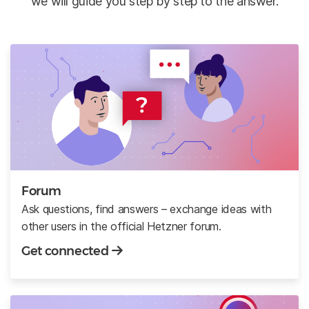
we will guide you step by step to the answer.
Forum
Ask questions, find answers – exchange ideas with
other users in the official Hetzner forum.
Get connected