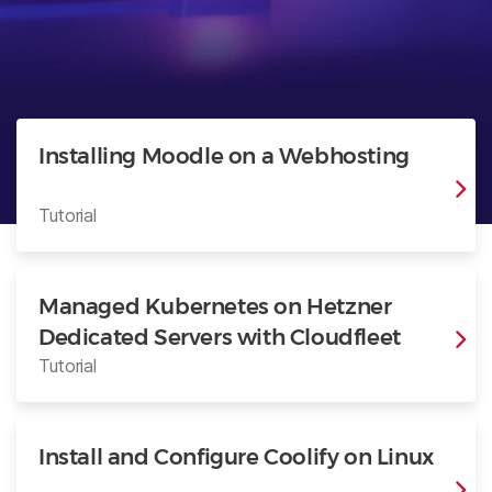
Installing Moodle on a Webhosting
Tutorial
Managed Kubernetes on Hetzner
Dedicated Servers with Cloudfleet
Tutorial
Install and Configure Coolify on Linux