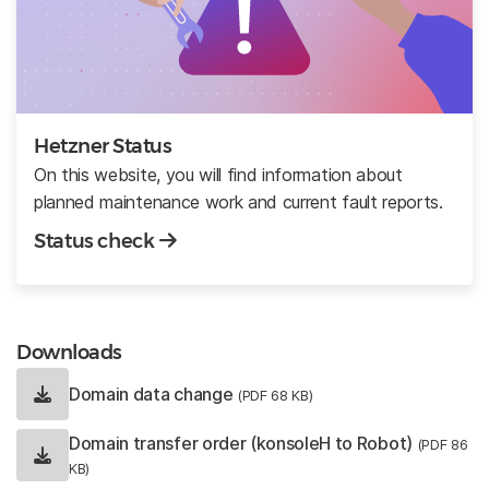
Hetzner Status
On this website, you will find information about
planned maintenance work and current fault reports.
Status check
Downloads
Domain data change
(PDF 68 KB)
Domain transfer order (konsoleH to Robot)
(PDF 86
KB)