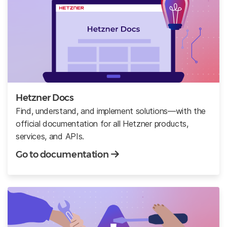
Hetzner Docs
Find, understand, and implement solutions—with the
official documentation for all Hetzner products,
services, and APIs.
Go to documentation