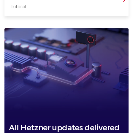
Tutorial
All Hetzner updates delivered