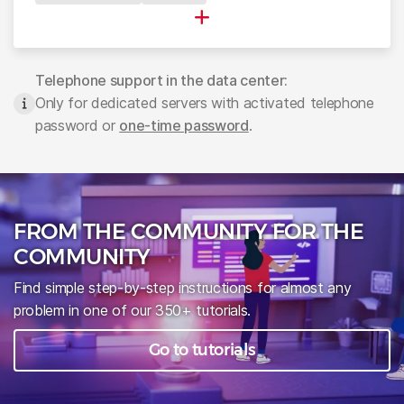
▪
Telephone support in the data center:
Only for dedicated servers with activated telephone
password or
one-time password
.
FROM THE COMMUNITY FOR THE
COMMUNITY
Find simple step-by-step instructions for almost any
problem in one of our 350+ tutorials.
Go to tutorials