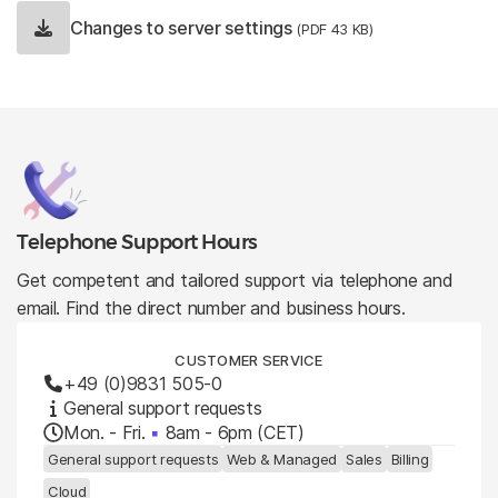
Changes to server settings
(PDF 43 KB)
Telephone Support Hours
Get competent and tailored support via telephone and
email. Find the direct number and business hours.
CUSTOMER SERVICE
+49 (0)9831 505-0
General support requests
Mon. - Fri.
▪
8am - 6pm (CET)
General support requests
Web & Managed
Sales
Billing
Cloud