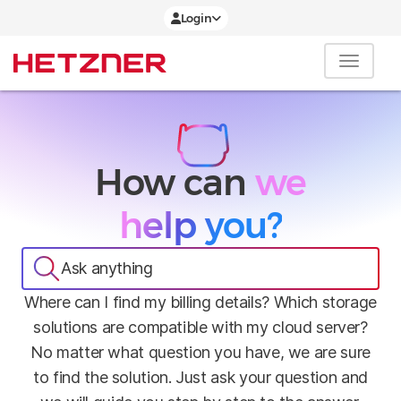
Login
How can
we
help you?
Ask anything
Where can I find my billing details? Which storage
solutions are compatible with my cloud server?
No matter what question you have, we are sure
to find the solution. Just ask your question and