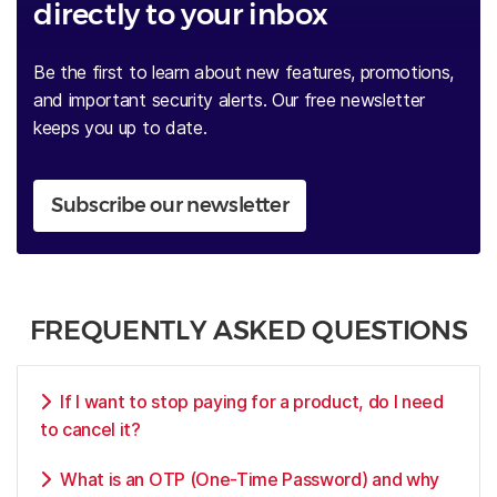
directly to your inbox
Be the first to learn about new features, promotions,
and important security alerts. Our free newsletter
keeps you up to date.
Subscribe our newsletter
FREQUENTLY ASKED QUESTIONS
If I want to stop paying for a product, do I need
to cancel it?
What is an OTP (One-Time Password) and why