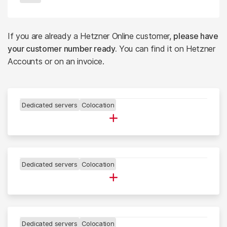
If you are already a Hetzner Online customer,
please have
your customer number ready.
You can find it on Hetzner
Accounts or on an invoice.
Dedicated servers
Colocation
DATA CENTER NBG
▪
Dedicated servers
Colocation
DATA CENTER FSN
▪
Dedicated servers
Colocation
DATA CENTER HEL