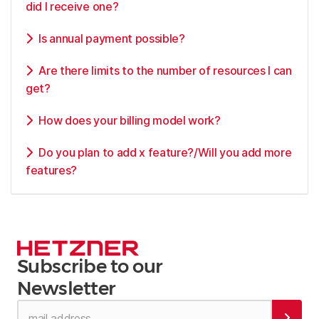
did I receive one?
Is annual payment possible?
Are there limits to the number of resources I can
get?
How does your billing model work?
Do you plan to add x feature?/Will you add more
features?
Subscribe to our
Newsletter