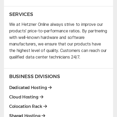
SERVICES
We at Hetzner Online always strive to improve our
products' price-to-performance ratios. By partnering
with well-known hardware and software
manufacturers, we ensure that our products have
the highest level of quality. Customers can reach our
qualified data center technicians 24/7.
BUSINESS DIVISIONS
Dedicated Hosting
Cloud Hosting
Colocation Rack
Shared Hosting