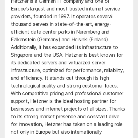
Hetzner is a German IT company and one of
Europe’s largest and most trusted internet service
providers, founded in 1997. It operates several
thousand servers in state-of-the-art, energy-
efficient data center parks in Nuremberg and
Falkenstein (Germany) and Helsinki (Finland).
Additionally, it has expanded its infrastructure to
Singapore and the USA. Hetzner is best known for
its dedicated servers and virtualized server
infrastructure, optimized for performance, reliability,
and efficiency. It stands out through its high
technological quality and strong customer focus.
With competitive pricing and professional customer
support, Hetzner is the ideal hosting partner for
businesses and internet projects of all sizes. Thanks
to its strong market presence and constant drive
for innovation, Hetzner has taken on a leading role
not only in Europe but also internationally.