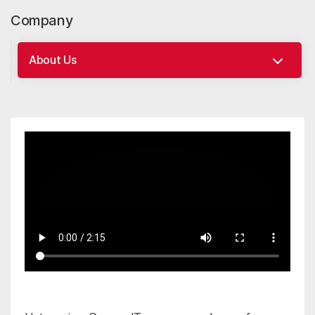
Company