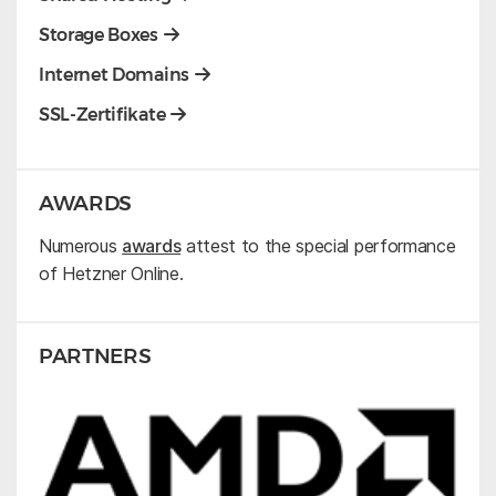
Storage Boxes
Internet Domains
SSL-Zertifikate
AWARDS
Numerous
awards
attest to the special performance
of Hetzner Online.
PARTNERS