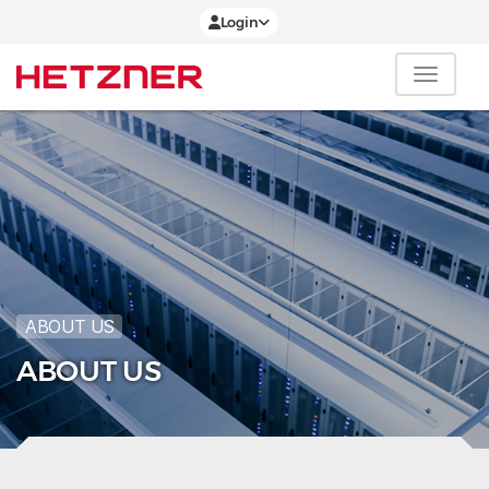
Login
ABOUT US
ABOUT US