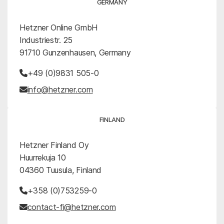
GERMANY
Hetzner Online GmbH
Industriestr. 25
91710 Gunzenhausen, Germany
+49 (0)9831 505-0
info@hetzner.com
FINLAND
Hetzner Finland Oy
Huurrekuja 10
04360 Tuusula, Finland
+358 (0)753259-0
contact-fi@hetzner.com