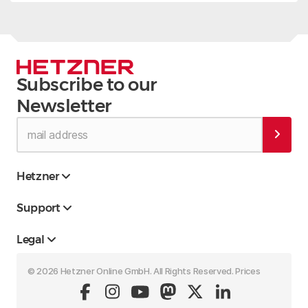
Subscribe to our
Newsletter
Hetzner
Support
Legal
© 2026 Hetzner Online GmbH. All Rights Reserved. Prices