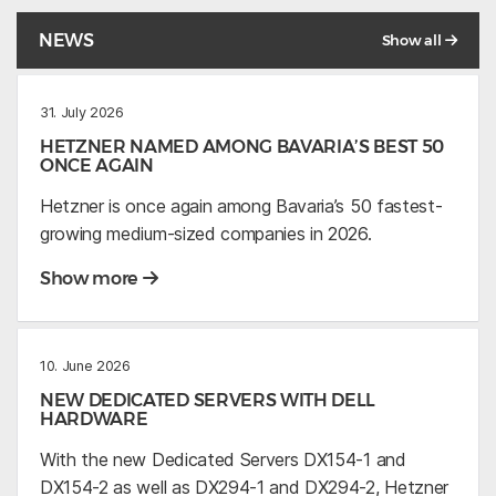
NEWS
Show all
31. July 2026
HETZNER NAMED AMONG BAVARIA’S BEST 50
ONCE AGAIN
Hetzner is once again among Bavaria’s 50 fastest-
growing medium-sized companies in 2026.
Show more
10. June 2026
NEW DEDICATED SERVERS WITH DELL
HARDWARE
With the new Dedicated Servers DX154-1 and
DX154-2 as well as DX294-1 and DX294-2, Hetzner