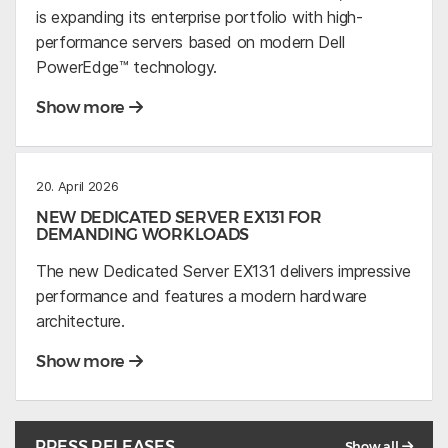
is expanding its enterprise portfolio with high-
performance servers based on modern Dell
PowerEdge™ technology.
Show more
20. April 2026
NEW DEDICATED SERVER EX131 FOR
DEMANDING WORKLOADS
The new Dedicated Server EX131 delivers impressive
performance and features a modern hardware
architecture.
Show more
PRESS RELEASES
Show all