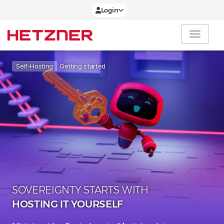
Login
Getting started
Self-Hosting
SOVEREIGNTY STARTS WITH
HOSTING IT YOURSELF