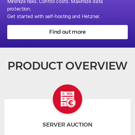
Minimize risks.
Control costs. Maximize data
protection.
Get started with self-hosting and Hetzner.
Find out more
PRODUCT OVERVIEW
SERVER AUCTION