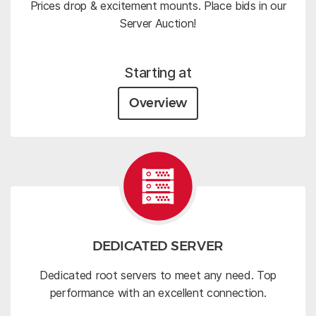
Prices drop & excitement mounts. Place bids in our
Server Auction!
Starting at
Overview
DEDICATED SERVER
Dedicated root servers to meet any need. Top
performance with an excellent connection.