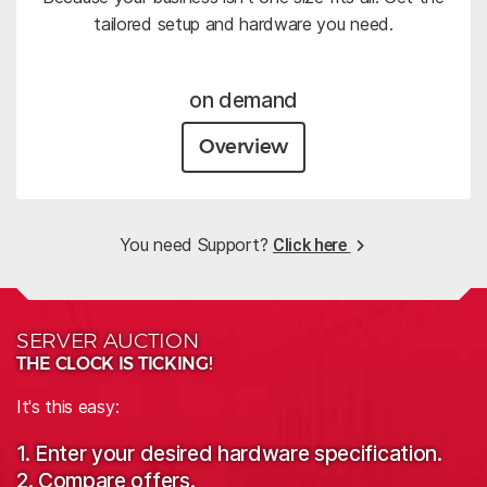
tailored setup and hardware you need.
on demand
Overview
You need Support?
Click here
SERVER AUCTION
THE CLOCK IS TICKING!
It's this easy:
1. Enter your desired hardware specification.
2. Compare offers.