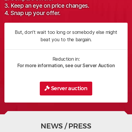
3. Keep an eye on price changes.
4. Snap up your offer.
But, don't wait too long or somebody else might
beat you to the bargain.
Reduction in:
For more information, see our Server Auction
Server auction
NEWS / PRESS