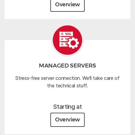
Overview
MANAGED SERVERS
Stress-free server connection. We‘ll take care of
the technical stuff.
Starting at
Overview