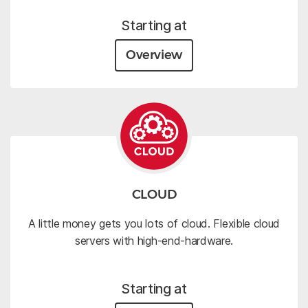
Starting at
Overview
CLOUD
A little money gets you lots of cloud. Flexible cloud
servers with high-end-hardware.
Starting at