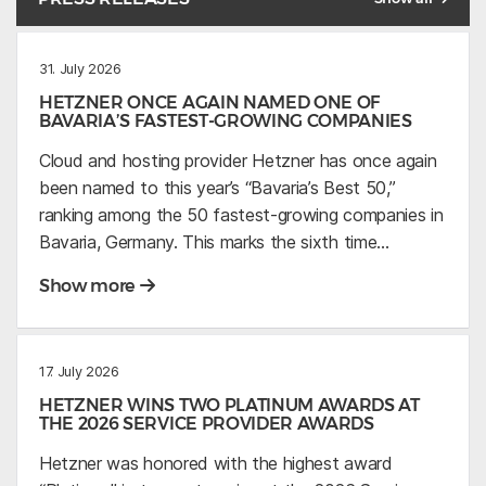
31. July 2026
HETZNER ONCE AGAIN NAMED ONE OF
BAVARIA’S FASTEST-GROWING COMPANIES
Cloud and hosting provider Hetzner has once again
been named to this year’s “Bavaria’s Best 50,”
ranking among the 50 fastest-growing companies in
Bavaria, Germany. This marks the sixth time…
Show more
17. July 2026
HETZNER WINS TWO PLATINUM AWARDS AT
THE 2026 SERVICE PROVIDER AWARDS
Hetzner was honored with the highest award