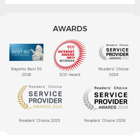
AWARDS
Bayerns Best 50
Readers' Choice
2026
ECO Award
2024
Readers' Choice 2025
Readers' Choice 2026