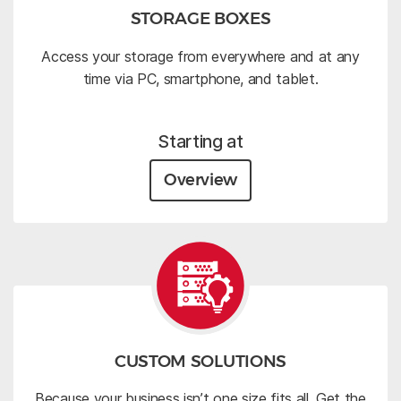
STORAGE BOXES
Access your storage from everywhere and at any
time via PC, smartphone, and tablet.
Starting at
Overview
CUSTOM SOLUTIONS
Because your business isn’t one size fits all. Get the