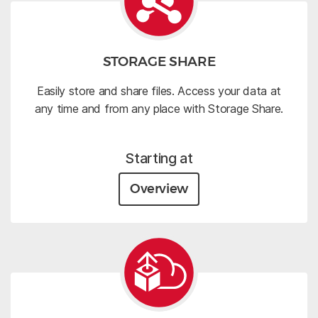
STORAGE SHARE
Easily store and share files. Access your data at
any time and from any place with Storage Share.
Starting at
Overview