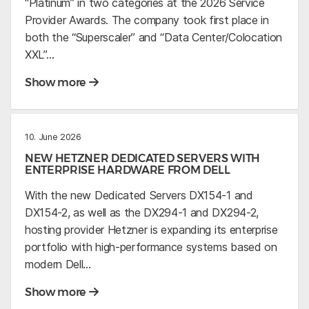
“Platinum” in two categories at the 2026 Service
Provider Awards. The company took first place in
both the “Superscaler” and “Data Center/Colocation
XXL”…
Show more
10. June 2026
NEW HETZNER DEDICATED SERVERS WITH
ENTERPRISE HARDWARE FROM DELL
With the new Dedicated Servers DX154-1 and
DX154-2, as well as the DX294-1 and DX294-2,
hosting provider Hetzner is expanding its enterprise
portfolio with high-performance systems based on
modern Dell…
Show more