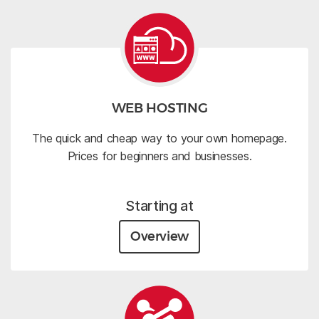
WEB HOSTING
The quick and cheap way to your own homepage.
Prices for beginners and businesses.
Starting at
Overview