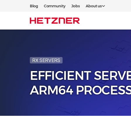
Blog
Community
Jobs
About us
RX SERVERS
EFFICIENT SERV
ARM64 PROCES