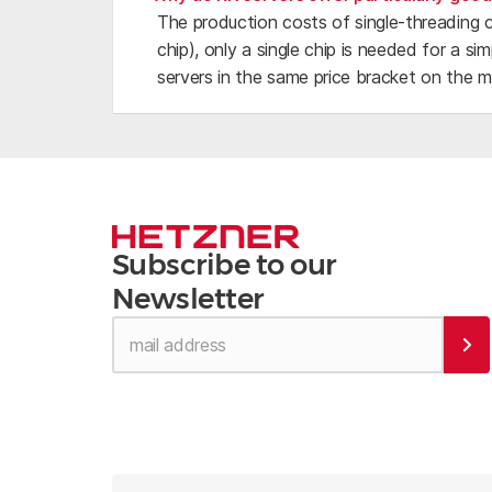
The production costs of single-threading 
chip), only a single chip is needed for a 
servers in the same price bracket on the m
Subscribe to our
Newsletter