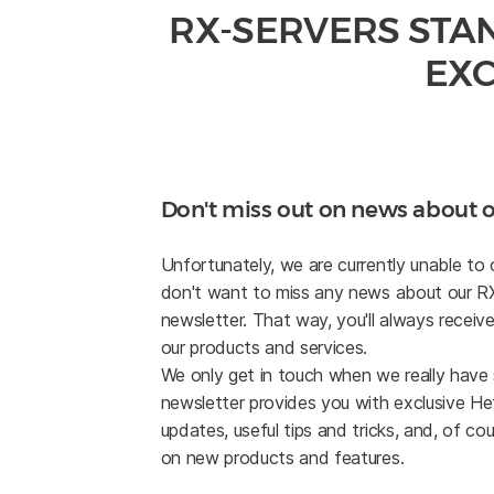
RX-SERVERS STA
EXC
Don't miss out on news about o
Unfortunately, we are currently unable to 
don't want to miss any news about our RX l
newsletter. That way, you'll always receive
our products and services.
We only get in touch when we really have
newsletter provides you with exclusive Hetz
updates, useful tips and tricks, and, of cou
on new products and features.