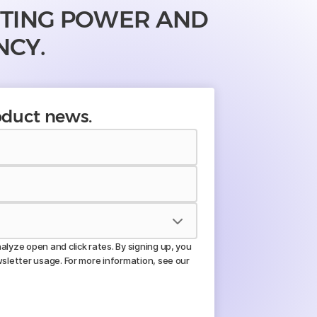
UTING POWER AND
NCY.
roduct news.
lyze open and click rates. By signing up, you
wsletter usage. For more information, see our