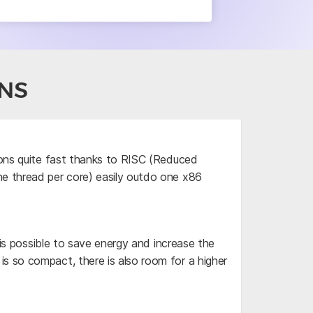
NS
ions quite fast thanks to RISC (Reduced
ne thread per core) easily outdo one x86
 is possible to save energy and increase the
s so compact, there is also room for a higher