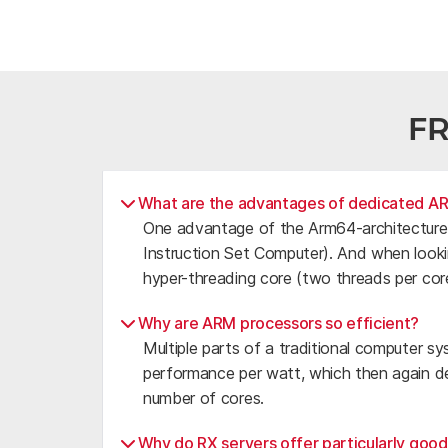
F
What are the advantages of dedicated A
One advantage of the Arm64-architecture i
Instruction Set Computer). And when looki
hyper-threading core (two threads per cor
Why are ARM processors so efficient?
Multiple parts of a traditional computer sy
performance per watt, which then again de
number of cores.
Why do RX servers offer particularly goo