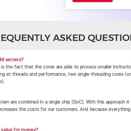
REQUENTLY ASKED QUESTIO
RM servers?
s the fact that the cores are able to process smaller instruct
ng at threads and performance, two single-threading cores (o
e).
stem are combined in a single chip (SoC). With this approach it
creases the costs for our customers. And because everything i
d value for money?