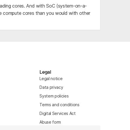
reading cores. And with SoC (system-on-a-
ore compute cores than you would with other
Legal
Legal notice
Data privacy
System policies
Terms and conditions
Digital Services Act
Abuse form