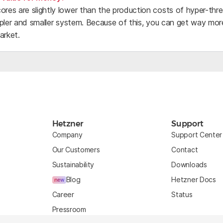
cores are slightly lower than the production costs of hyper-th
simpler and smaller system. Because of this, you can get way m
arket.
Hetzner
Support
Company
Support Center
Our Customers
Contact
Sustainability
Downloads
Blog
Hetzner Docs
new
Career
Status
Pressroom