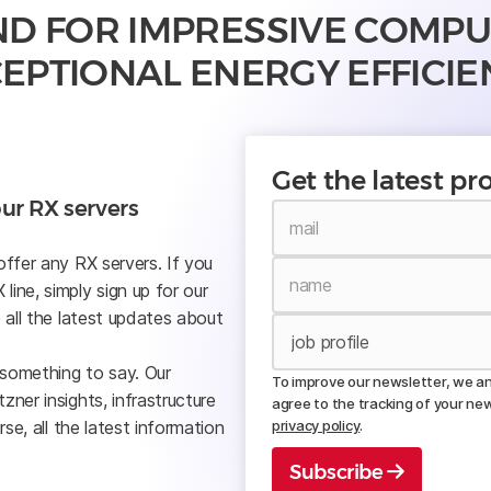
ND FOR IMPRESSIVE COMP
EPTIONAL ENERGY EFFICIE
Get the latest p
ur RX servers
offer any RX servers. If you
ine, simply sign up for our
 all the latest updates about
 something to say. Our
To improve our newsletter, we ana
ner insights, infrastructure
agree to the tracking of your ne
rse, all the latest information
privacy policy
.
Subscribe