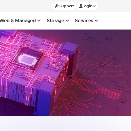
Support
Login
Web & Managed
Storage
Services