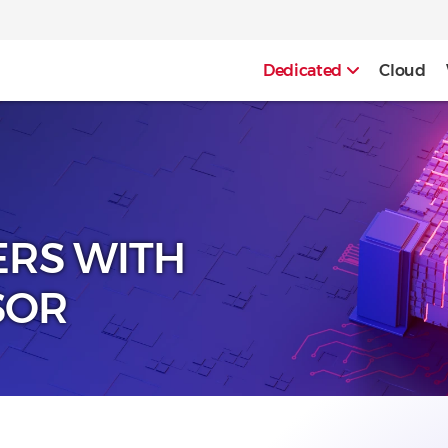
Dedicated
Cloud
ERS WITH
SOR