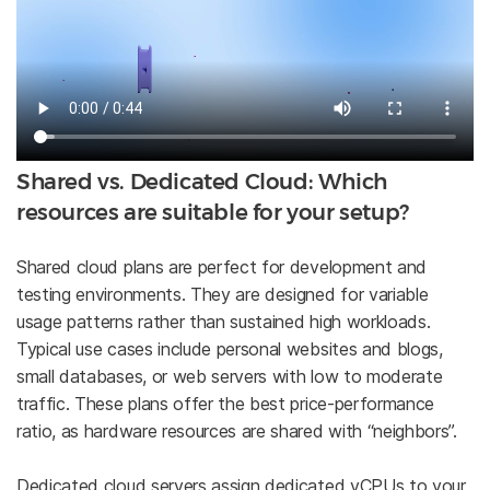
Shared vs. Dedicated Cloud: Which
resources are suitable for your setup?
Shared cloud plans are perfect for development and
testing environments. They are designed for variable
usage patterns rather than sustained high workloads.
Typical use cases include personal websites and blogs,
small databases, or web servers with low to moderate
traffic. These plans offer the best price-performance
ratio, as hardware resources are shared with “neighbors”.
Dedicated cloud servers assign dedicated vCPUs to your