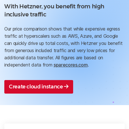
With Hetzner, you benefit from high
inclusive traffic
Our price comparison shows that while expensive egress
traffic at hyperscalers such as AWS, Azure, and Google
can quickly drive up total costs, with Hetzner you benefit
from generous included traffic and very low prices for
additional data transfer. All figures are based on
independent data from
sparecores.com
.
Create cloud instance