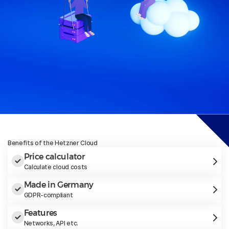
Benefits of the Hetzner Cloud
Price calculator
Calculate cloud costs
Made in Germany
GDPR-compliant
Features
Networks, API etc.