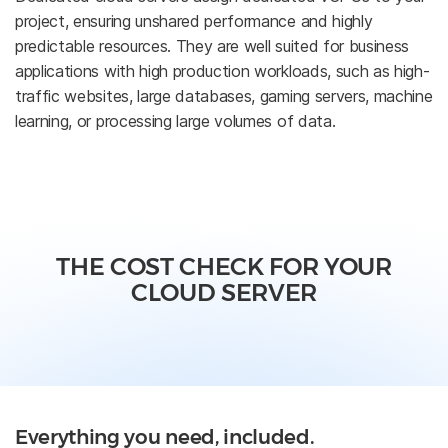
project, ensuring unshared performance and highly
predictable resources. They are well suited for business
applications with high production workloads, such as high-
traffic websites, large databases, gaming servers, machine
learning, or processing large volumes of data.
THE COST CHECK FOR YOUR
CLOUD SERVER
Everything you need, included.