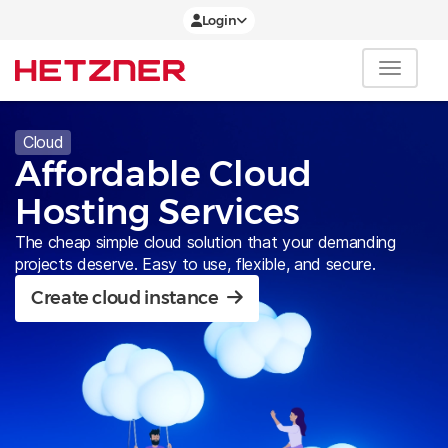
Login
Cloud
Affordable Cloud
Hosting Services
The cheap simple cloud solution that your demanding
projects deserve. Easy to use, flexible, and secure.
Create cloud instance