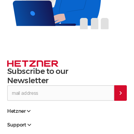
Subscribe to our
Newsletter
Hetzner
Support