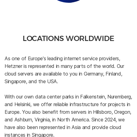
LOCATIONS WORLDWIDE
As one of Europe's leading internet service providers,
Hetzner is represented in many parts of the world. Our
cloud servers are available to you in Germany, Finland,
Singapore, and the USA.
With our own data center parks in Falkenstein, Nuremberg,
and Helsinki, we offer reliable infrastructure for projects in
Europe. You also benefit from servers in Hillsboro, Oregon,
and Ashburn, Virginia, in North America. Since 2024, we
have also been represented in Asia and provide cloud
instances in Singapore.