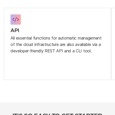
API
All essential functions for automatic management
of the cloud infrastructure are also available via a
developer-friendly REST API and a CLI tool.