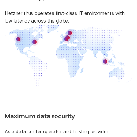
Hetzner thus operates first-class IT environments with
low latency across the globe.
Maximum data security
As a data center operator and hosting provider