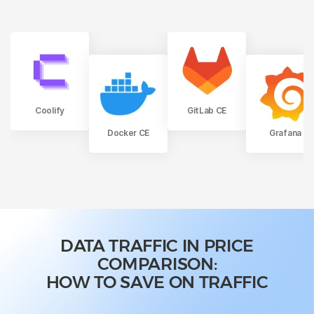
Coolify
GitLab CE
Docker CE
Grafana
DATA TRAFFIC IN PRICE
COMPARISON:
HOW TO SAVE ON TRAFFIC