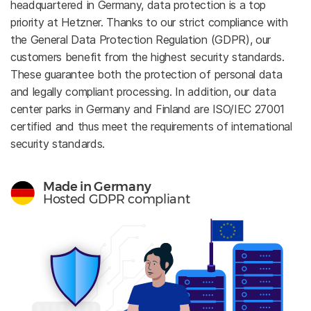
headquartered in Germany, data protection is a top
priority at Hetzner. Thanks to our strict compliance with
the General Data Protection Regulation (GDPR), our
customers benefit from the highest security standards.
These guarantee both the protection of personal data
and legally compliant processing. In addition, our data
center parks in Germany and Finland are ISO/IEC 27001
certified and thus meet the requirements of international
security standards.
Made in Germany
Hosted GDPR compliant