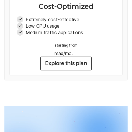
Cost-Optimized
Extremely cost-effective
Low CPU usage
Medium traffic applications
starting from
max/mo.
Explore this plan