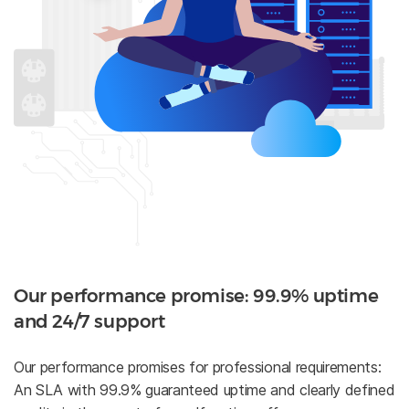
Our performance promise: 99.9% uptime
and 24/7 support
Our performance promises for professional requirements:
An SLA with 99.9% guaranteed uptime and clearly defined