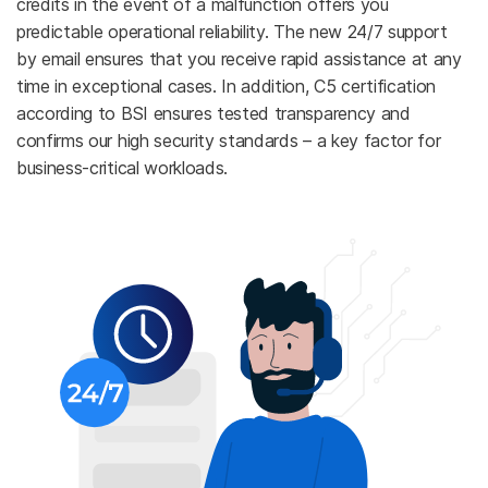
credits in the event of a malfunction offers you
predictable operational reliability. The new 24/7 support
by email ensures that you receive rapid assistance at any
time in exceptional cases. In addition, C5 certification
according to BSI ensures tested transparency and
confirms our high security standards – a key factor for
business-critical workloads.