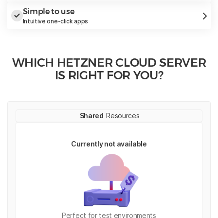
Simple to use
Intuitive one-click apps
WHICH HETZNER CLOUD SERVER
IS RIGHT FOR YOU?
Shared
Resources
Currently not available
Perfect for test environments