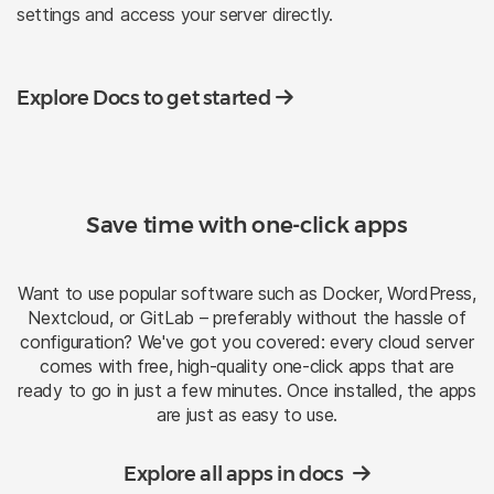
settings and access your server directly.
Explore Docs to get started
Save time with one-click apps
Want to use popular software such as Docker, WordPress,
Nextcloud, or GitLab – preferably without the hassle of
configuration? We've got you covered: every cloud server
comes with free, high-quality one-click apps that are
ready to go in just a few minutes. Once installed, the apps
are just as easy to use.
Explore all apps in docs