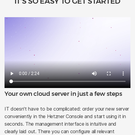
IT'S SO EASY TO GET STARTED
Your own cloud server in just a few steps
IT doesn't have to be complicated: order your new server
conveniently in the Hetzner Console and start using it in
seconds. The management interface is intuitive and
clearly laid out. There you can configure all relevant