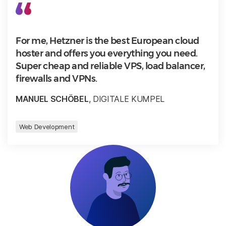
For me, Hetzner is the best European cloud
hoster and offers you everything you need.
Super cheap and reliable VPS, load balancer,
firewalls and VPNs.
MANUEL SCHÖBEL
, DIGITALE KUMPEL
Web Development