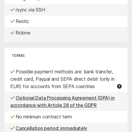
rsync via SSH
Restic
Rclone
TERMS
Possible payment methods are: bank transfer,
credit card, Paypal and SEPA direct debit (only in
EUR) for accounts from SEPA countries
Optional Data Processing Agreement (DPA) in
accordance with Article 28 of the GDPR
No minimum contract term
Cancellation period: immediately