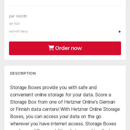
per month
per hour
+
once-off Setup
Order now
DESCRIPTION
Storage Boxes provide you with safe and
convenient online storage for your data. Score a
Storage Box from one of Hetzner Online's German
or Finnish data centers! With Hetzner Online Storage
Boxes, you can access your data on the go
wherever you have internet access. Storage Boxes