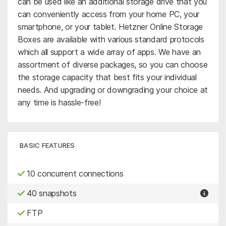
can be used like an additional storage drive that you
can conveniently access from your home PC, your
smartphone, or your tablet. Hetzner Online Storage
Boxes are available with various standard protocols
which all support a wide array of apps. We have an
assortment of diverse packages, so you can choose
the storage capacity that best fits your individual
needs. And upgrading or downgrading your choice at
any time is hassle-free!
BASIC FEATURES
10 concurrent connections
40 snapshots
FTP