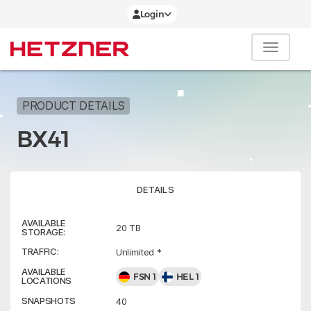
Login
PRODUCT DETAILS
BX41
DETAILS
AVAILABLE
20 TB
STORAGE:
TRAFFIC:
Unlimited *
AVAILABLE
FSN 1
HEL 1
LOCATIONS
SNAPSHOTS
40