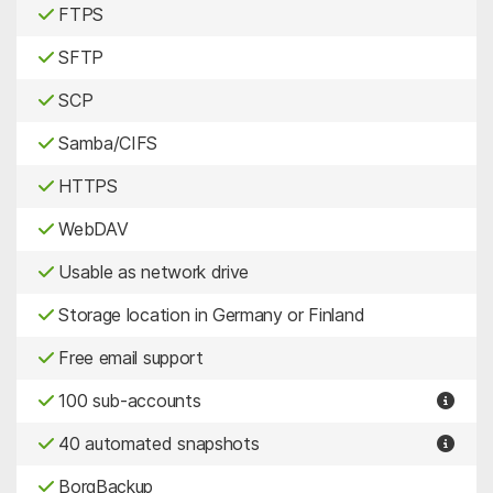
FTPS
SFTP
SCP
Samba/CIFS
HTTPS
WebDAV
Usable as network drive
Storage location in Germany or Finland
Free email support
100 sub-accounts
40 automated snapshots
BorgBackup