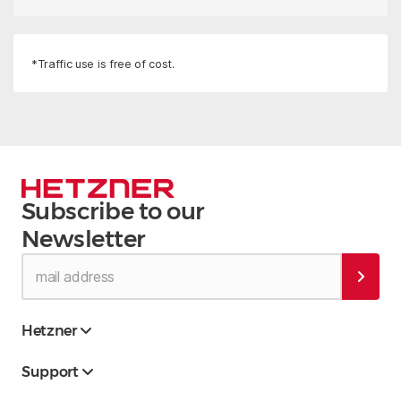
*Traffic use is free of cost.
Subscribe to our
Newsletter
Hetzner
Support