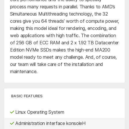
process many requests in parallel. Thanks to AMD’s
Simultaneous Multithreading technology, the 32
cores give you 64 threads’ worth of compute power,
making this model ideal for rendering, encoding, and
web applications with high traffic. The combination
of 256 GB of ECC RAM and 2 x 1.92 TB Datacenter
Edition NVMe SSDs makes the high-end MA200
model ready to meet any challenge. And, of course,
our team will take care of the installation and
maintenance.
BASIC FEATURES
Linux Operating System
Administration interface konsoleH