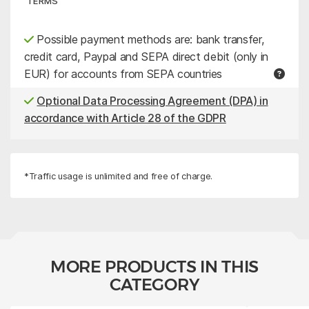
TERMS
Possible payment methods are: bank transfer,
credit card, Paypal and SEPA direct debit (only in
EUR) for accounts from SEPA countries
Optional Data Processing Agreement (DPA) in
accordance with Article 28 of the GDPR
*Traffic usage is unlimited and free of charge.
MORE PRODUCTS IN THIS
CATEGORY