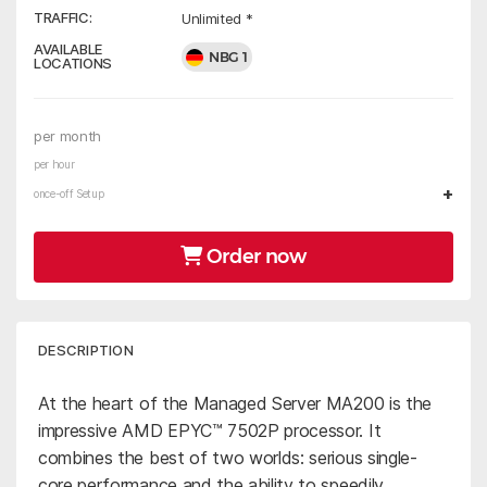
TRAFFIC:
Unlimited *
AVAILABLE
NBG 1
LOCATIONS
per month
per hour
+
once-off Setup
Order now
DESCRIPTION
At the heart of the Managed Server MA200 is the
impressive AMD EPYC™ 7502P processor. It
combines the best of two worlds: serious single-
core performance and the ability to speedily