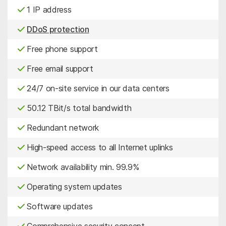
1 IP address
DDoS protection
Free phone support
Free email support
24/7 on-site service in our data centers
50.12 TBit/s total bandwidth
Redundant network
High-speed access to all Internet uplinks
Network availability min. 99.9%
Operating system updates
Software updates
Comprehensive security concept