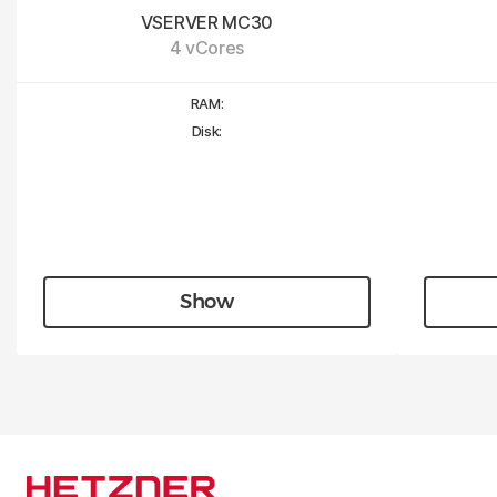
VSERVER MC30
4 vCores
RAM:
Disk:
Show