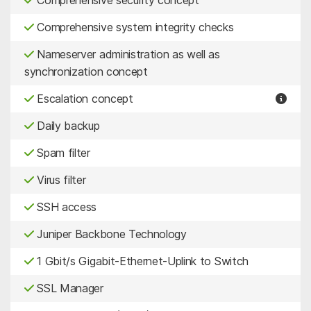
Comprehensive system integrity checks
Nameserver administration as well as
synchronization concept
Escalation concept
Daily backup
Spam filter
Virus filter
SSH access
Juniper Backbone Technology
1 Gbit/s Gigabit-Ethernet-Uplink to Switch
SSL Manager