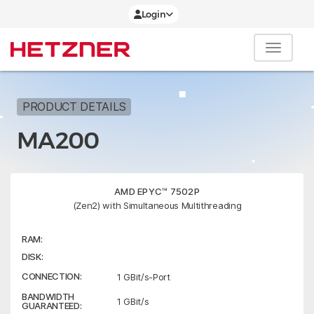
Login
PRODUCT DETAILS
MA200
AMD EPYC™ 7502P
(Zen2) with Simultaneous Multithreading
RAM:
DISK:
CONNECTION:
1 GBit/s-Port
BANDWIDTH
1 GBit/s
GUARANTEED: