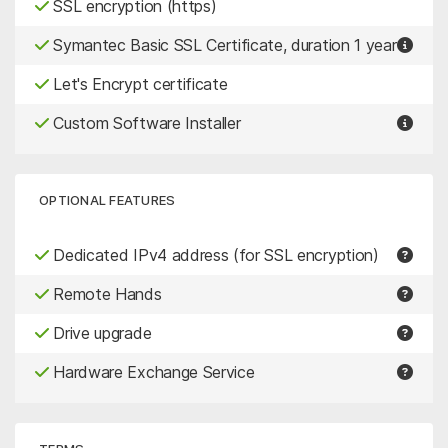
SSL encryption (https)
Symantec Basic SSL Certificate, duration 1 year
Let's Encrypt certificate
Custom Software Installer
OPTIONAL FEATURES
Dedicated IPv4 address (for SSL encryption)
Remote Hands
Drive upgrade
Hardware Exchange Service