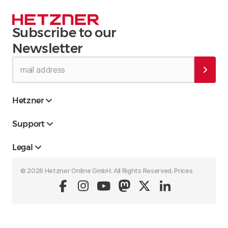
Subscribe to our
Newsletter
Hetzner
Support
Legal
© 2026 Hetzner Online GmbH. All Rights Reserved. Prices