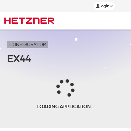
Login
CONFIGURATOR
EX44
LOADING APPLICATION...