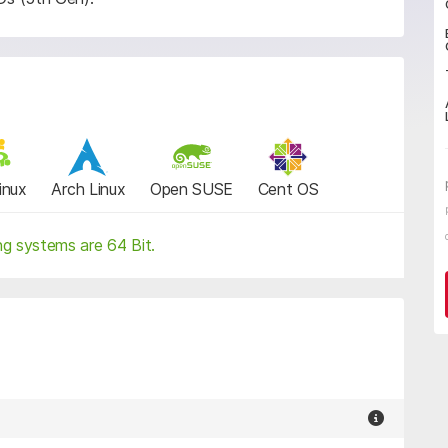
inux
Arch Linux
Open SUSE
Cent OS
ng systems are 64 Bit.