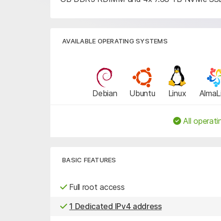
AVAILABLE OPERATING SYSTEMS
Debian
Ubuntu
Linux
AlmaL
All operati
BASIC FEATURES
Full root access
1 Dedicated IPv4 address