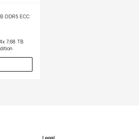
 GB DDR5 ECC
 4x 7.68 TB
ition
Legal