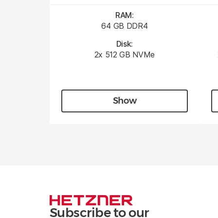
RAM:
64 GB DDR4
Disk:
2x 512 GB NVMe
Show
Subscribe to our