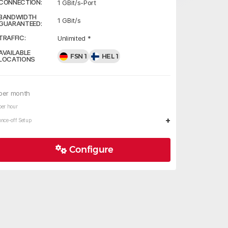
CONNECTION:
1 GBit/s-Port
BANDWIDTH
1 GBit/s
GUARANTEED:
TRAFFIC:
Unlimited *
AVAILABLE
FSN 1
HEL 1
LOCATIONS
per month
per hour
+
once-off Setup
Configure