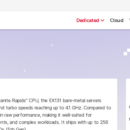
Dedicated
Cloud
ranite Rapids” CPU, the EX131 bare-metal servers
and turbo speeds reaching up to 4.1 GHz. Compared to
p in raw performance, making it well-suited for
nts, and complex workloads. It ships with up to 256
 (5th Gen).