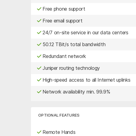
Free phone support
Free email support
24/7 on-site service in our data centers
50.12 TBit/s total bandwidth
Redundant network
Juniper routing technology
High-speed access to all Internet uplinks
Network availability min. 99.9%
OPTIONAL FEATURES
Remote Hands