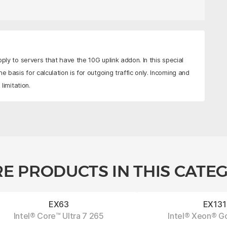
pply to servers that have the 10G uplink addon. In this special
e basis for calculation is for outgoing traffic only. Incoming and
limitation.
E PRODUCTS IN THIS CATE
EX63
EX131
Intel® Core™ Ultra 7 265
Intel® Xeon® G