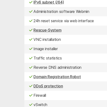
IPv6 subnet (/64)
Administration software Webmin
24h reset service via web interface
Rescue-System
VNC installation
Image installer
Traffic statistics
Reverse DNS administration
Domain Registration Robot
DDoS protection
Firewall
vSwitch