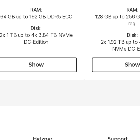
RAM:
RAM:
64 GB up to 192 GB DDR5 ECC
128 GB up to 256
reg.
Disk:
2x 1 TB up to 4x 3.84 TB NVMe
Disk:
DC-Edition
2x 1.92 TB up to
NVMe DC-Ed
Show
Show
Hetzner
Support