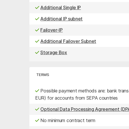
Additional Single IP
Additional IP subnet
Failover-IP
Additional Failover Subnet
Storage Box
TERMS
Possible payment methods are: bank transfe
EUR) for accounts from SEPA countries
Optional Data Processing Agreement (DPA
No minimum contract term