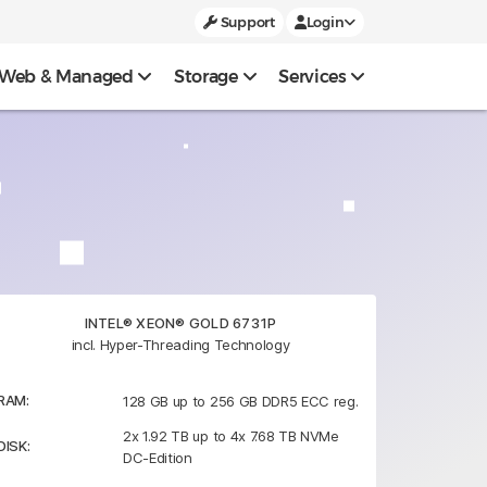
Support
Login
Web & Managed
Storage
Services
INTEL® XEON® GOLD 6731P
incl. Hyper-Threading Technology
RAM:
128 GB up to 256 GB DDR5 ECC reg.
2x 1.92 TB up to 4x 7.68 TB NVMe
DISK:
DC-Edition