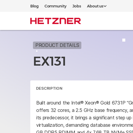
Blog
Community
Jobs
About us
PRODUCT DETAILS
EX131
DESCRIPTION
Built around the Intel® Xeon® Gold 6731P “G
offers 32 cores, a 2.5 GHz base frequency, 
its predecessor, it brings a significant step u
virtualization, demanding database environme
GB DDR5 RDIMM and 4x 7.68 TB NVMe SSDs