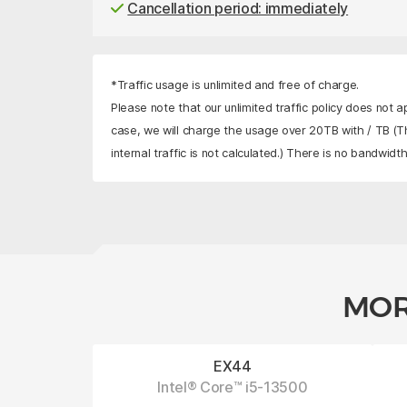
Cancellation period: immediately
*Traffic usage is unlimited and free of charge.
Please note that our unlimited traffic policy does not a
case, we will charge the usage over 20TB with
/ TB
(Th
internal traffic is not calculated.) There is no bandwidth 
MOR
EX44
Intel® Core™ i5-13500