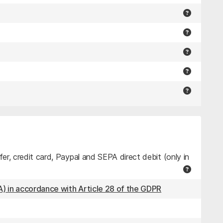
r, credit card, Paypal and SEPA direct debit (only in
) in accordance with Article 28 of the GDPR