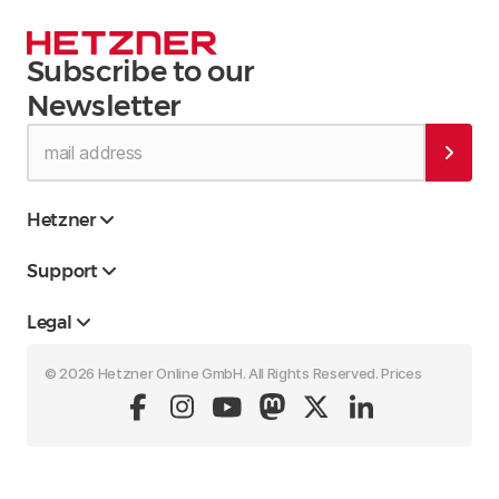
Subscribe to our
Newsletter
Hetzner
Support
Legal
© 2026 Hetzner Online GmbH. All Rights Reserved. Prices