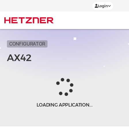
Login
CONFIGURATOR
AX42
LOADING APPLICATION...