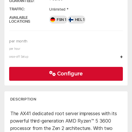
GUARANTEED:
TRAFFIC:
Unlimited *
AVAILABLE
FSN 1
HEL 1
LOCATIONS
per month
per hour
+
once-off Setup
Configure
DESCRIPTION
The AX41 dedicated root server impresses with its
powerful third-generation AMD Ryzen™ 5 3600
processor from the Zen 2 architecture. With two