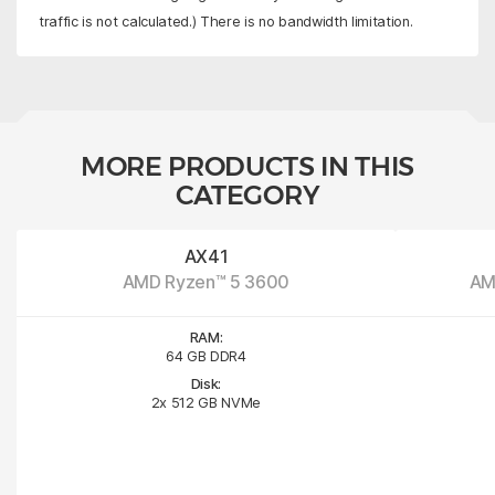
traffic is not calculated.) There is no bandwidth limitation.
MORE PRODUCTS IN THIS
CATEGORY
AX41
AMD Ryzen™ 5 3600
AM
RAM:
64 GB DDR4
Disk:
2x 512 GB NVMe