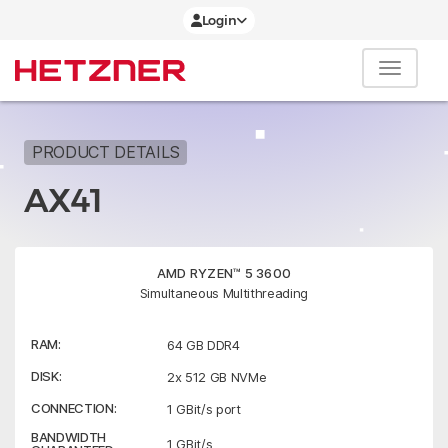
Login
PRODUCT DETAILS
AX41
AMD RYZEN™ 5 3600
Simultaneous Multithreading
RAM:
64 GB DDR4
DISK:
2x 512 GB NVMe
CONNECTION:
1 GBit/s port
BANDWIDTH
1 GBit/s