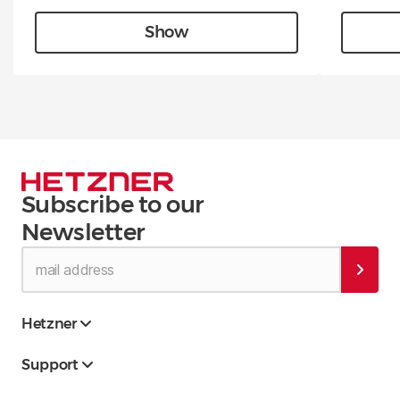
Show
Subscribe to our
Newsletter
Hetzner
Support