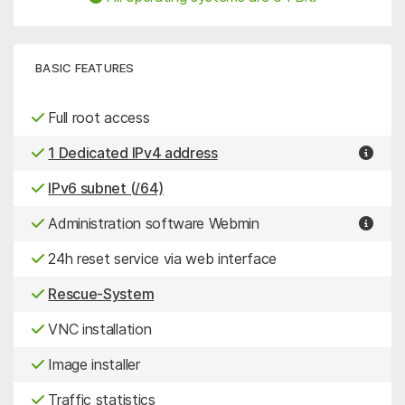
BASIC FEATURES
Full root access
1 Dedicated IPv4 address
IPv6 subnet (/64)
Administration software Webmin
24h reset service via web interface
Rescue-System
VNC installation
Image installer
Traffic statistics