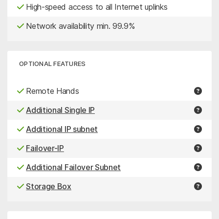
High-speed access to all Internet uplinks
Network availability min. 99.9%
OPTIONAL FEATURES
Remote Hands
Additional Single IP
Additional IP subnet
Failover-IP
Additional Failover Subnet
Storage Box