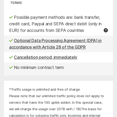
TERMS
Possible payment methods are: bank transfer,
credit card, Paypal and SEPA direct debit (only in
EUR) for accounts from SEPA countries
Optional Data Processing Agreement (DPA) in
accordance with Article 28 of the GDPR
Cancellation period: immediately
No minimum contract term
*Traffic usage is unlimited and free of charge.
Please note that our unlimited traffic policy does not apply to
servers that have the 10G uplink addon. In this special case,
we will charge the usage over 20TB with
/ TB
(The basis for
calculation is for outgoing traffic only. Incoming and internal