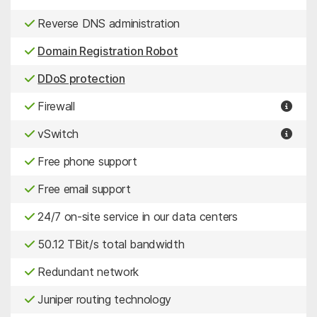
Reverse DNS administration
Domain Registration Robot
DDoS protection
Firewall
vSwitch
Free phone support
Free email support
24/7 on-site service in our data centers
50.12 TBit/s total bandwidth
Redundant network
Juniper routing technology