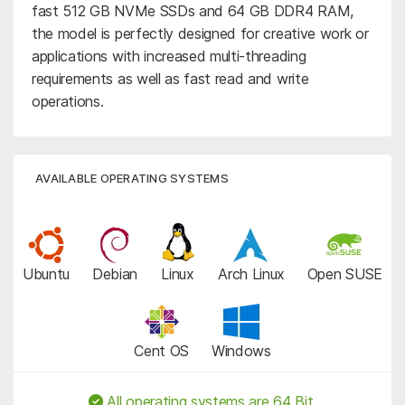
fast 512 GB NVMe SSDs and 64 GB DDR4 RAM,
the model is perfectly designed for creative work or
applications with increased multi-threading
requirements as well as fast read and write
operations.
AVAILABLE OPERATING SYSTEMS
Ubuntu
Debian
Linux
Arch Linux
Open SUSE
Cent OS
Windows
All operating systems are 64 Bit.