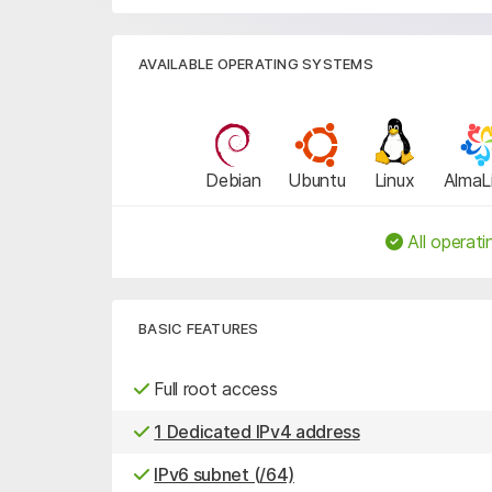
AVAILABLE OPERATING SYSTEMS
Debian
Ubuntu
Linux
AlmaL
All operati
BASIC FEATURES
Full root access
1 Dedicated IPv4 address
IPv6 subnet (/64)