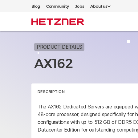
Blog
Community
Jobs
About us
PRODUCT DETAILS
AX162
DESCRIPTION
The AX162 Dedicated Servers are equipped
48-core processor, designed specifically for 
configurations with up to 512 GB of DDR5
Datacenter Edition for outstanding computin