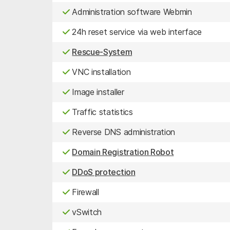
Administration software Webmin
24h reset service via web interface
Rescue-System
VNC installation
Image installer
Traffic statistics
Reverse DNS administration
Domain Registration Robot
DDoS protection
Firewall
vSwitch