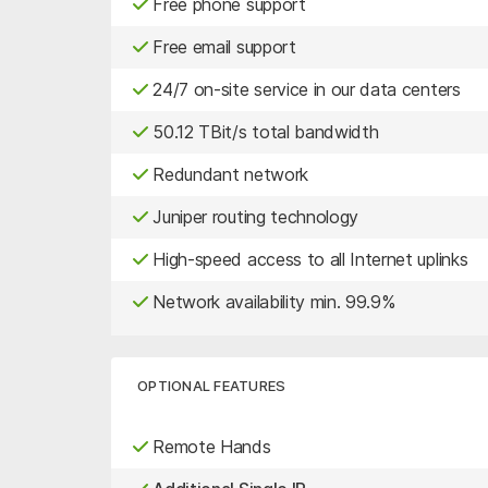
Free phone support
Free email support
24/7 on-site service in our data centers
50.12 TBit/s total bandwidth
Redundant network
Juniper routing technology
High-speed access to all Internet uplinks
Network availability min. 99.9%
OPTIONAL FEATURES
Remote Hands