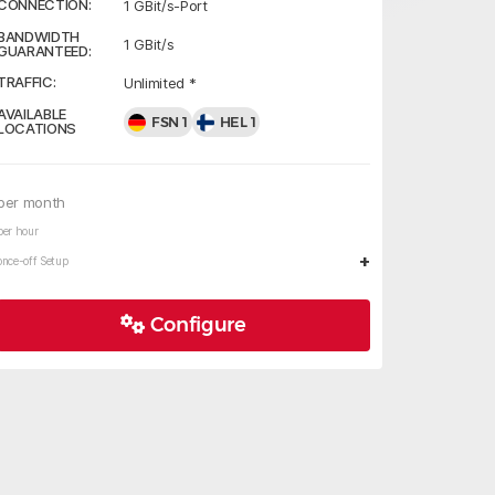
CONNECTION:
1 GBit/s-Port
BANDWIDTH
1 GBit/s
GUARANTEED:
TRAFFIC:
Unlimited *
AVAILABLE
FSN 1
HEL 1
LOCATIONS
per month
per hour
+
once-off Setup
Configure