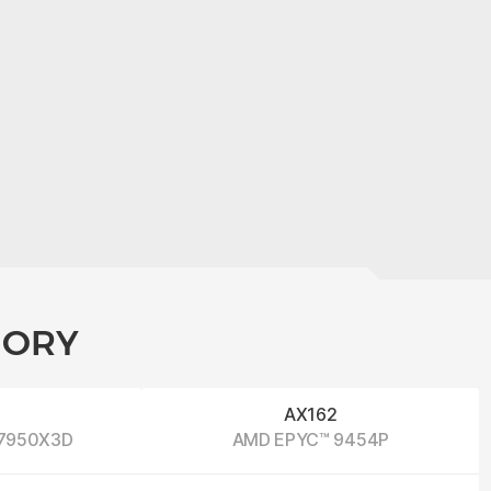
GORY
2
AX162
 7950X3D
AMD EPYC™ 9454P