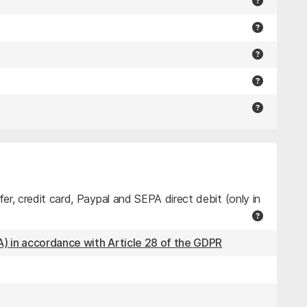
r, credit card, Paypal and SEPA direct debit (only in
) in accordance with Article 28 of the GDPR