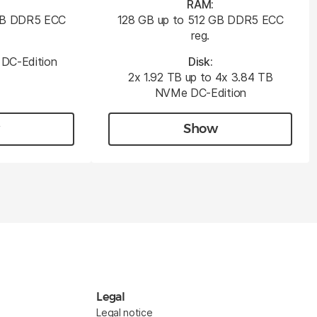
RAM:
 GB DDR5 ECC
128 GB up to 512 GB DDR5 ECC
reg.
DC-Edition
Disk:
2x 1.92 TB up to 4x 3.84 TB
NVMe DC-Edition
Show
Legal
Legal notice