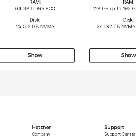
RAM:
RAM:
64 GB DDR5 ECC
128 GB up to 192
Disk:
Disk:
2x 512 GB NVMe
2x 1.92 TB NVMe 
Show
Show
Hetzner
Support
Company
Support Center