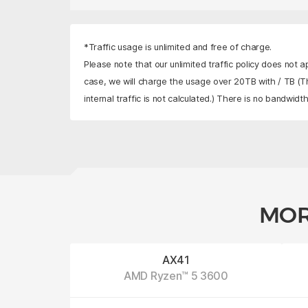
*Traffic usage is unlimited and free of charge.
Please note that our unlimited traffic policy does not a
case, we will charge the usage over 20TB with
/ TB
(Th
internal traffic is not calculated.) There is no bandwidth 
MOR
AX41
AMD Ryzen™ 5 3600