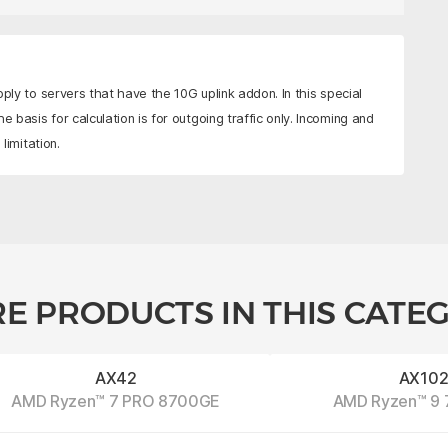
pply to servers that have the 10G uplink addon. In this special
e basis for calculation is for outgoing traffic only. Incoming and
limitation.
E PRODUCTS IN THIS CATE
AX42
AX10
AMD Ryzen™ 7 PRO 8700GE
AMD Ryzen™ 9