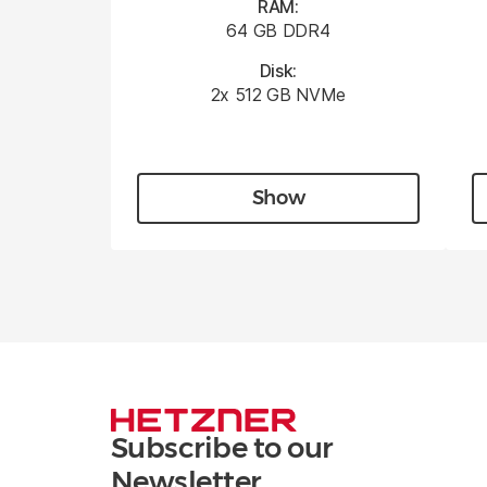
RAM:
64 GB DDR4
Disk:
2x 512 GB NVMe
Show
Subscribe to our
Newsletter