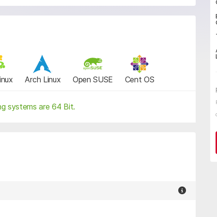
inux
Arch Linux
Open SUSE
Cent OS
ng systems are 64 Bit.