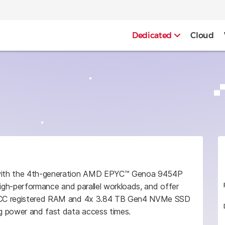
Dedicated
Cloud
 with the 4th-generation AMD EPYC™ Genoa 9454P
high-performance and parallel workloads, and offer
 ECC registered RAM and 4x 3.84 TB Gen4 NVMe SSD
g power and fast data access times.