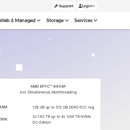
Support
Login
Web & Managed
Storage
Services
AMD EPYC™ 9454P
incl. Simultaneous Multithreading
RAM:
128 GB up to 512 GB DDR5 ECC reg.
2x 1.92 TB up to 4x 3.84 TB NVMe
DISK:
DC-Edition