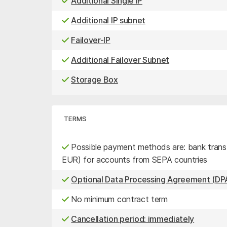
Additional Single IP
Additional IP subnet
Failover-IP
Additional Failover Subnet
Storage Box
TERMS
Possible payment methods are: bank transfe
EUR) for accounts from SEPA countries
Optional Data Processing Agreement (DPA
No minimum contract term
Cancellation period: immediately