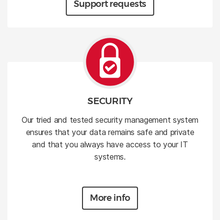
Support requests
SECURITY
Our tried and tested security management system
ensures that your data remains safe and private
and that you always have access to your IT
systems.
More info