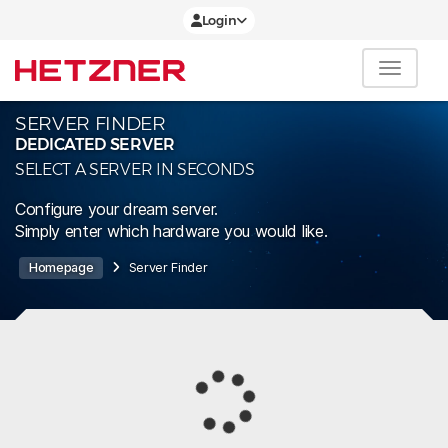
Login
SERVER FINDER
DEDICATED SERVER
SELECT A SERVER IN SECONDS
Configure your dream server.
Simply enter which hardware you would like.
Homepage
Server Finder