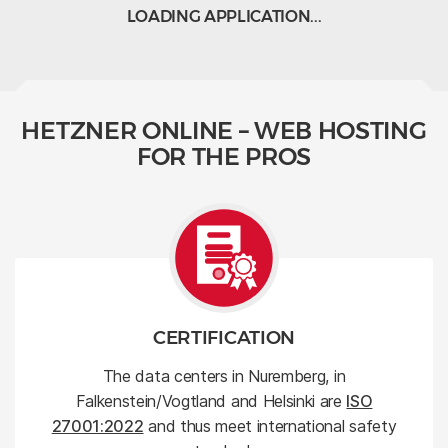
LOADING APPLICATION...
HETZNER ONLINE – WEB HOSTING
FOR THE PROS
CERTIFICATION
The data centers in Nuremberg, in
Falkenstein/Vogtland and Helsinki are
ISO
27001:2022
and thus meet international safety