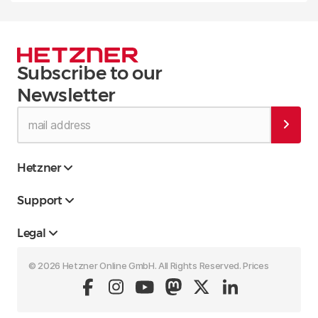
Subscribe to our
Newsletter
Hetzner
Support
Legal
© 2026 Hetzner Online GmbH. All Rights Reserved. Prices