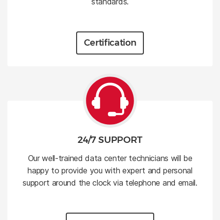
standards.
Certification
24/7 SUPPORT
Our well-trained data center technicians will be
happy to provide you with expert and personal
support around the clock via telephone and email.