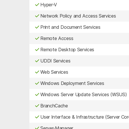
Hyper-V
Network Policy and Access Services
Print and Document Services
Remote Access
Remote Desktop Services
UDDI Services
Web Services
Windows Deployment Services
Windows Server Update Services (WSUS)
BranchCache
User Interface & Infrastructure (Server Cor
Server-Manager