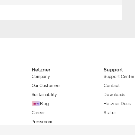
Hetzner
Support
Company
Support Center
Our Customers
Contact
Sustainability
Downloads
Blog
Hetzner Docs
new
Career
Status
Pressroom