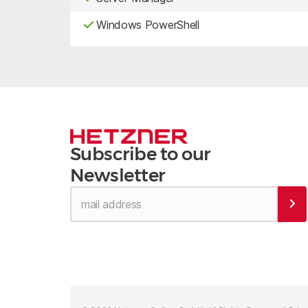
Windows PowerShell
Subscribe to our
Newsletter