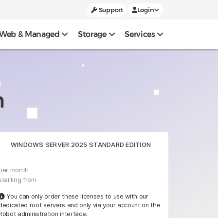
Support
Login
Web & Managed
Storage
Services
n
WINDOWS SERVER 2025 STANDARD EDITION
per month
starting from
You can only order these licenses to use with our
dedicated root servers and only via your account on the
Robot administration interface.