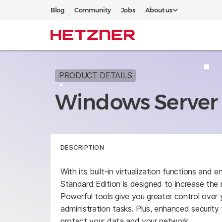
Blog
Community
Jobs
About us
PRODUCT DETAILS
Windows Server 
DESCRIPTION
With its built-in virtualization functions an
Standard Edition is designed to increase the rel
Powerful tools give you greater control over 
administration tasks. Plus, enhanced security
protect your data and your network.