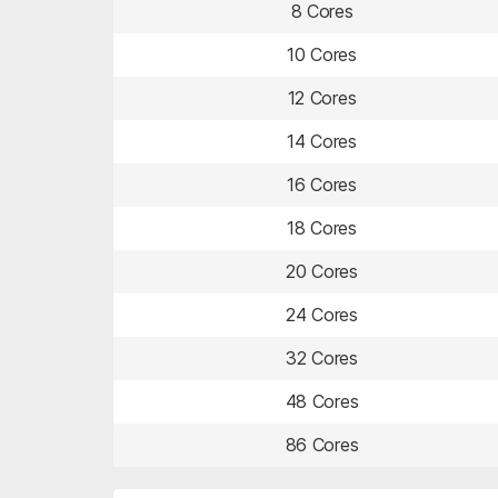
8 Cores
10 Cores
12 Cores
14 Cores
16 Cores
18 Cores
20 Cores
24 Cores
32 Cores
48 Cores
86 Cores