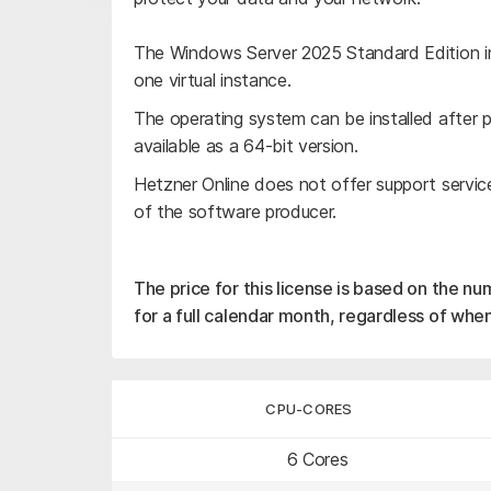
The Windows Server 2025 Standard Edition in
one virtual instance.
The operating system can be installed after pl
available as a 64-bit version.
Hetzner Online does not offer support servic
of the software producer.
The price for this license is based on the nu
for a full calendar month, regardless of when
CPU-CORES
6 Cores