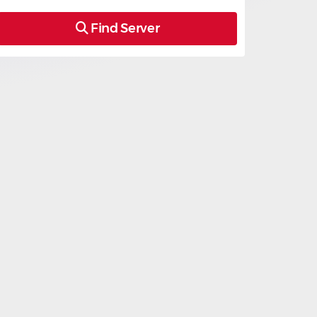
Find Server