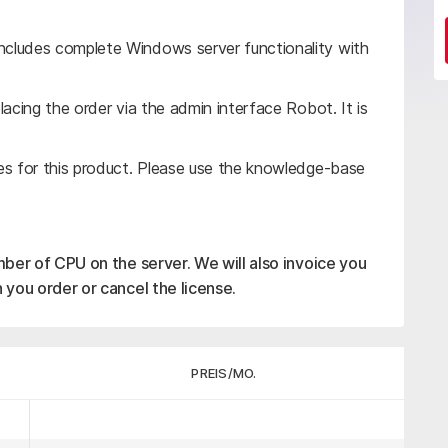
cludes complete Windows server functionality with
acing the order via the admin interface Robot. It is
es for this product. Please use the knowledge-base
mber of CPU on the server. We will also invoice you
 you order or cancel the license.
PREIS/MO.