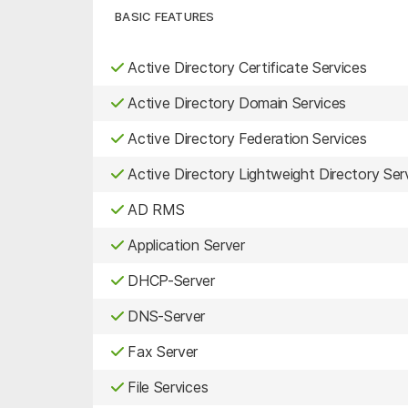
BASIC FEATURES
Active Directory Certificate Services
Active Directory Domain Services
Active Directory Federation Services
Active Directory Lightweight Directory Ser
AD RMS
Application Server
DHCP-Server
DNS-Server
Fax Server
File Services