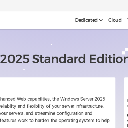
Dedicated
Cloud
2025 Standard Editio
d enhanced Web capabilities, the Windows Server 2025
iability and flexibility of your server infrastructure.
your servers, and streamline configuration and
 features work to harden the operating system to help