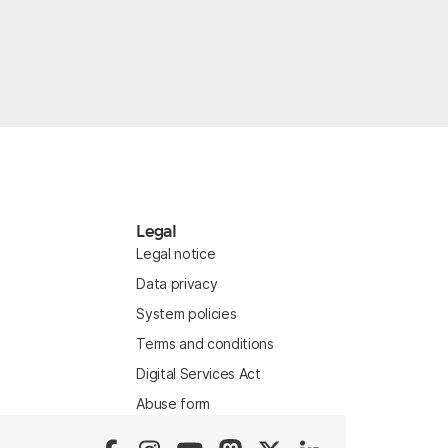
Legal
Legal notice
Data privacy
System policies
Terms and conditions
Digital Services Act
Abuse form