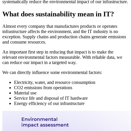
systematically reduce the environmental impact of our infrastructure.
What does sustainability mean in IT?
Almost every company that manufactures products or operates
infrastructure affects the environment, and the IT industry is no
exception. Supply chains and production chains generate emissions
and consume resources.
An important first step in reducing that impact is to make the
relevant environmental factors measurable. With reliable data, we
can reduce our impact in a targeted way.
We can directly influence some environmental factors:
Electricity, water, and resource consumption
CO2 emissions from operations
Material use
Service life and disposal of IT hardware
Energy efficiency of our infrastructure