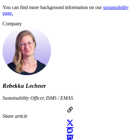
You can find more background information on our
sustainability
page.
Company
Rebekka Lechner
Sustainability Officer, ISMS / EMAS
Share article