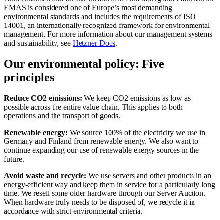
EMAS is considered one of Europe’s most demanding
environmental standards and includes the requirements of ISO
14001, an internationally recognized framework for environmental
management. For more information about our management systems
and sustainability, see
Hetzner Docs
.
Our environmental policy: Five
principles
Reduce CO2 emissions:
We keep CO2 emissions as low as
possible across the entire value chain. This applies to both
operations and the transport of goods.
Renewable energy:
We source 100% of the electricity we use in
Germany and Finland from renewable energy. We also want to
continue expanding our use of renewable energy sources in the
future.
Avoid waste and recycle:
We use servers and other products in an
energy-efficient way and keep them in service for a particularly long
time. We resell some older hardware through our Server Auction.
When hardware truly needs to be disposed of, we recycle it in
accordance with strict environmental criteria.