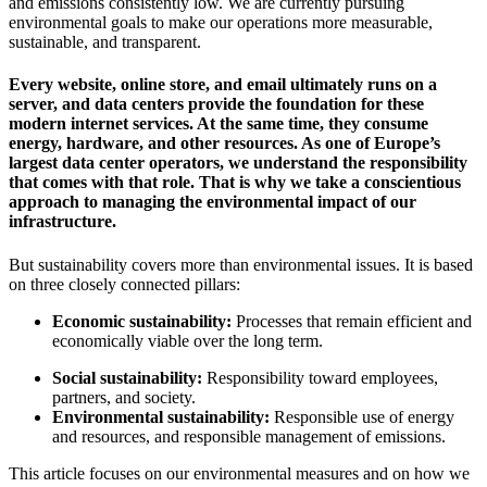
and emissions consistently low. We are currently pursuing
environmental goals to make our operations more measurable,
sustainable, and transparent.
Every website, online store, and email ultimately runs on a
server, and data centers provide the foundation for these
modern internet services. At the same time, they consume
energy, hardware, and other resources. As one of Europe’s
largest data center operators, we understand the responsibility
that comes with that role. That is why we take a conscientious
approach to managing the environmental impact of our
infrastructure.
But sustainability covers more than environmental issues. It is based
on three closely connected pillars:
Economic sustainability:
Processes that remain efficient and
economically viable over the long term.
Social sustainability:
Responsibility toward employees,
partners, and society.
Environmental sustainability:
Responsible use of energy
and resources, and responsible management of emissions.
This article focuses on our environmental measures and on how we