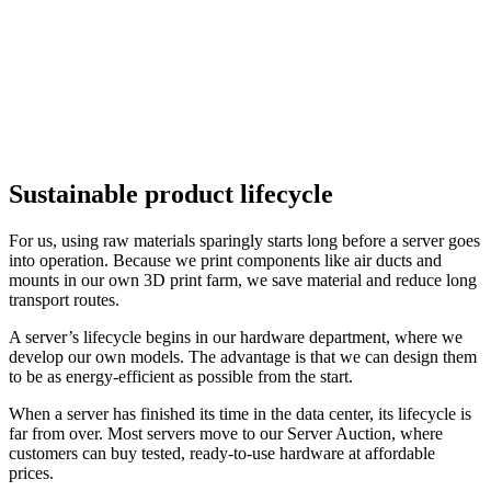
Sustainable product lifecycle
For us, using raw materials sparingly starts long before a server goes
into operation. Because we print components like air ducts and
mounts in our own 3D print farm, we save material and reduce long
transport routes.
A server’s lifecycle begins in our hardware department, where we
develop our own models. The advantage is that we can design them
to be as energy-efficient as possible from the start.
When a server has finished its time in the data center, its lifecycle is
far from over. Most servers move to our Server Auction, where
customers can buy tested, ready-to-use hardware at affordable
prices.