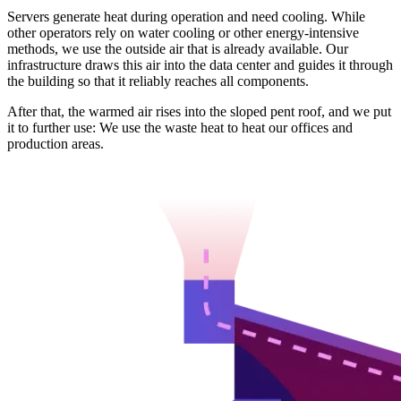
Servers generate heat during operation and need cooling. While
other operators rely on water cooling or other energy-intensive
methods, we use the outside air that is already available. Our
infrastructure draws this air into the data center and guides it through
the building so that it reliably reaches all components.
After that, the warmed air rises into the sloped pent roof, and we put
it to further use: We use the waste heat to heat our offices and
production areas.