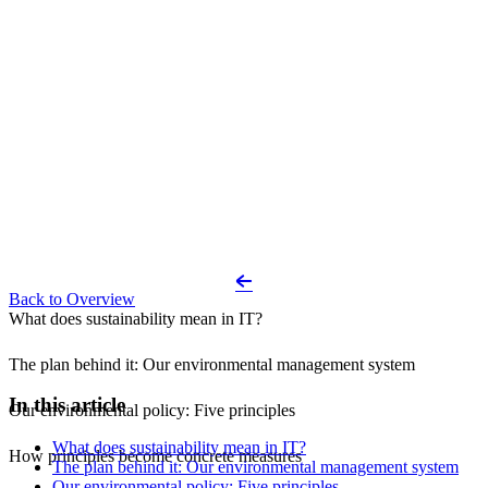
Back to Overview
What does sustainability mean in IT?
The plan behind it: Our environmental management system
In this article
Our environmental policy: Five principles
What does sustainability mean in IT?
How principles become concrete measures
The plan behind it: Our environmental management system
Our environmental policy: Five principles