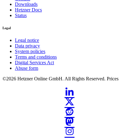
Downloads
Hetzner Docs
Status
Legal
Legal notice
Data privacy
System policies
Terms and conditions
Digital Services Act
Abuse form
©2026
Hetzner Online GmbH. All Rights Reserved.
Prices