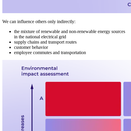
We can influence others only indirectly:
the mixture of renewable and non-renewable energy sources
in the national electrical grid
supply chains and transport routes
customer behavior
employee commutes and transportation