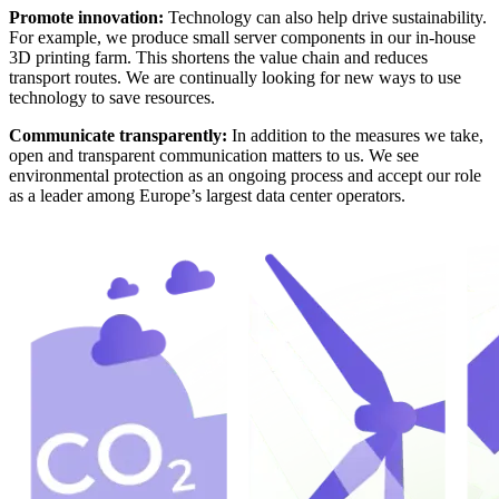
Promote innovation:
Technology can also help drive sustainability.
For example, we produce small server components in our in-house
3D printing farm. This shortens the value chain and reduces
transport routes. We are continually looking for new ways to use
technology to save resources.
Communicate transparently:
In addition to the measures we take,
open and transparent communication matters to us. We see
environmental protection as an ongoing process and accept our role
as a leader among Europe’s largest data center operators.