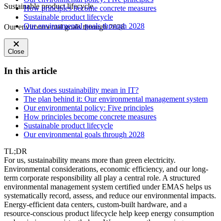
Sustainable product lifecycle
How principles become concrete measures
Sustainable product lifecycle
Our environmental goals through 2028
Our environmental goals through 2028
Close
In this article
What does sustainability mean in IT?
The plan behind it: Our environmental management system
Our environmental policy: Five principles
How principles become concrete measures
Sustainable product lifecycle
Our environmental goals through 2028
TL;DR
For us, sustainability means more than green electricity.
Environmental considerations, economic efficiency, and our long-
term corporate responsibility all play a central role. A structured
environmental management system certified under EMAS helps us
systematically record, assess, and reduce our environmental impacts.
Energy-efficient data centers, custom-built hardware, and a
resource-conscious product lifecycle help keep energy consumption