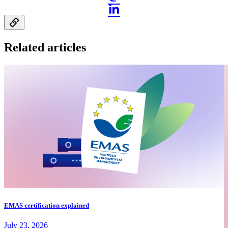
Related articles
EMAS certification explained
July 23, 2026