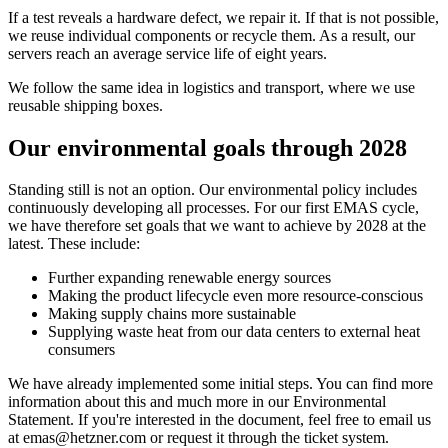
If a test reveals a hardware defect, we repair it. If that is not possible,
we reuse individual components or recycle them. As a result, our
servers reach an average service life of eight years.
We follow the same idea in logistics and transport, where we use
reusable shipping boxes.
Our environmental goals through 2028
Standing still is not an option. Our environmental policy includes
continuously developing all processes. For our first EMAS cycle,
we have therefore set goals that we want to achieve by 2028 at the
latest. These include:
Further expanding renewable energy sources
Making the product lifecycle even more resource-conscious
Making supply chains more sustainable
Supplying waste heat from our data centers to external heat
consumers
We have already implemented some initial steps. You can find more
information about this and much more in our Environmental
Statement. If you're interested in the document, feel free to email us
at emas@hetzner.com or request it through the ticket system.