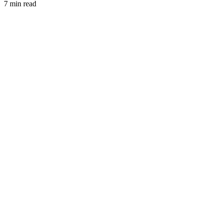
7 min read