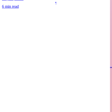
6 min read