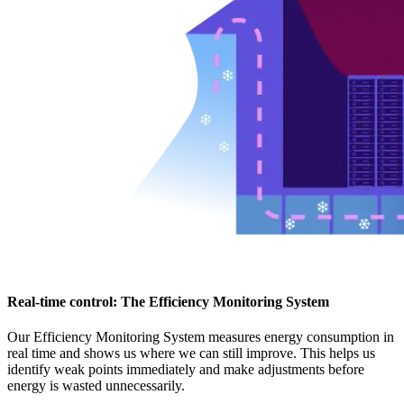
Real-time control: The Efficiency Monitoring System
Our Efficiency Monitoring System measures energy consumption in
real time and shows us where we can still improve. This helps us
identify weak points immediately and make adjustments before
energy is wasted unnecessarily.