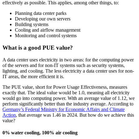
effectively as possible. This applies, among other things, to:
Planning data center parks
Developing our own servers
Building systems
Cooling and airflow management
Monitoring and control systems
What is a good PUE value?
A data center uses electricity in two areas: for the computing power
of the servers and for non-IT systems such as security systems,
lighting, and cooling. The less electricity a data center uses for non-
IT areas, the more efficient it is.
The PUE value, short for Power Usage Effectiveness, measures
exactly that. The ideal value would be 1.0, meaning all electricity
would go into computing power. With an average value of 1.12, we
perform significantly better than the industry average. According to
Germany’s Federal Ministry for Economic Affairs and Climate
Action
, that average was 1.46 in 2024. But how do we achieve this
value?
0% water cooling, 100% air cooling