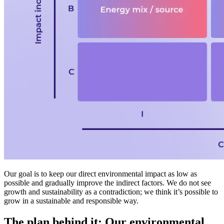
Our goal is to keep our direct environmental impact as low as
possible and gradually improve the indirect factors. We do not see
growth and sustainability as a contradiction; we think it’s possible to
grow in a sustainable and responsible way.
The plan behind it: Our environmental