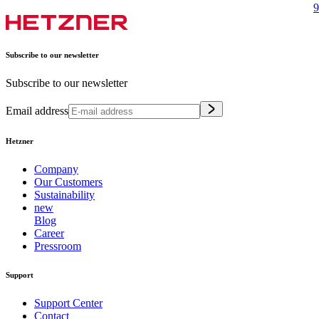
9
Subscribe to our newsletter
Subscribe to our newsletter
Email address
Hetzner
Company
Our Customers
Sustainability
new
Blog
Career
Pressroom
Support
Support Center
Contact