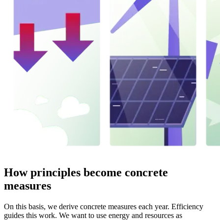
How principles become concrete
measures
On this basis, we derive concrete measures each year. Efficiency
guides this work. We want to use energy and resources as