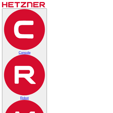
Console
Robot