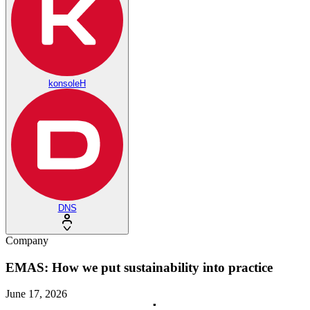
konsoleH
DNS
Company
EMAS: How we put sustainability into practice
June 17, 2026