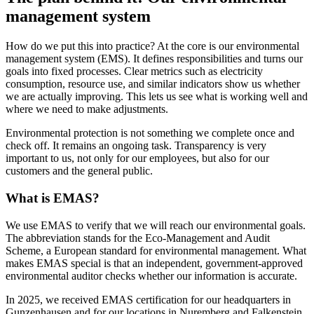
management system
How do we put this into practice? At the core is our environmental
management system (EMS). It defines responsibilities and turns our
goals into fixed processes. Clear metrics such as electricity
consumption, resource use, and similar indicators show us whether
we are actually improving. This lets us see what is working well and
where we need to make adjustments.
Environmental protection is not something we complete once and
check off. It remains an ongoing task. Transparency is very
important to us, not only for our employees, but also for our
customers and the general public.
What is EMAS?
We use EMAS to verify that we will reach our environmental goals.
The abbreviation stands for the Eco-Management and Audit
Scheme, a European standard for environmental management. What
makes EMAS special is that an independent, government-approved
environmental auditor checks whether our information is accurate.
In 2025, we received EMAS certification for our headquarters in
Gunzenhausen and for our locations in Nuremberg and Falkenstein.