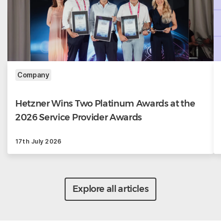
Company
Hetzner Wins Two Platinum Awards at the
2026 Service Provider Awards
17th July 2026
Explore all articles