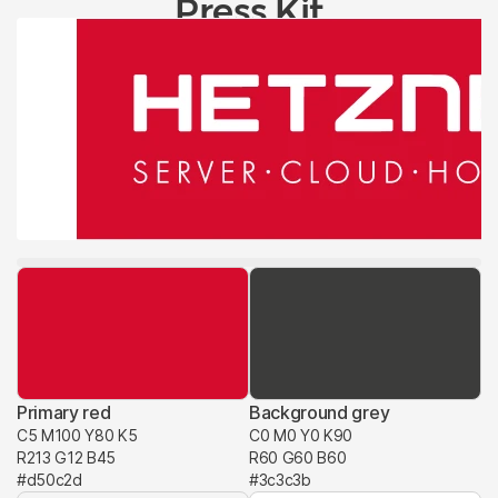
Press Kit
Primary red
Background grey
C5 M100 Y80 K5
C0 M0 Y0 K90
R213 G12 B45
R60 G60 B60
#d50c2d
#3c3c3b