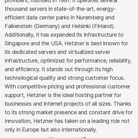
providers, founded in 1997. It operates several
thousand servers in state-of-the-art, energy-
efficient data center parks in Nuremberg and
Falkenstein (Germany) and Helsinki (Finland).
Additionally, it has expanded its infrastructure to
Singapore and the USA. Hetzner is best known for
its dedicated servers and virtualized server
infrastructure, optimized for performance, reliability,
and efficiency. It stands out through its high
technological quality and strong customer focus.
With competitive pricing and professional customer
support, Hetzner is the ideal hosting partner for
businesses and internet projects of all sizes. Thanks
to its strong market presence and constant drive for
innovation, Hetzner has taken on a leading role not
only in Europe but also internationally.