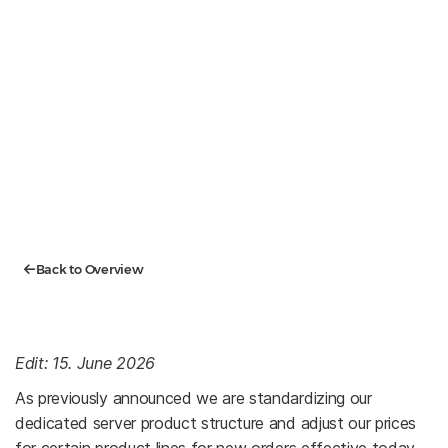
Back to Overview
Edit: 15. June 2026
As previously announced we are standardizing our
dedicated server product structure and adjust our prices
for certain product lines for new orders effective today,