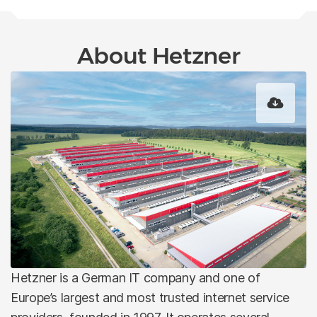
About Hetzner
Hetzner is a German IT company and one of
Europe’s largest and most trusted internet service