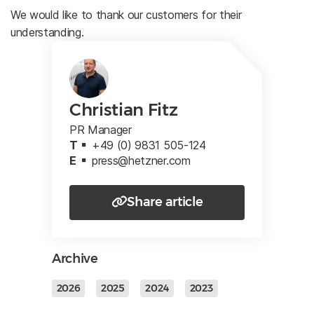
We would like to thank our customers for their
understanding.
Christian Fitz
PR Manager
T
+49 (0) 9831 505-124
E
press@hetzner.com
Share article
Archive
2026
2025
2024
2023