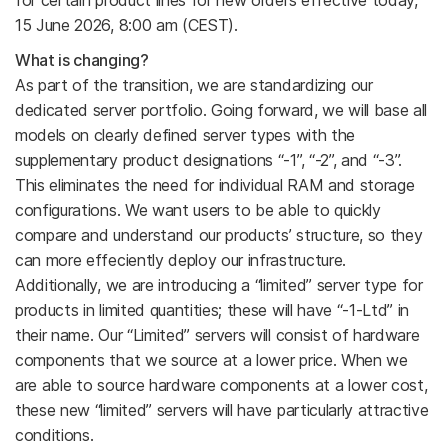
15 June 2026, 8:00 am (CEST).
What is changing?
As part of the transition, we are standardizing our
dedicated server portfolio. Going forward, we will base all
models on clearly defined server types with the
supplementary product designations “-1”, “-2”, and “-3”.
This eliminates the need for individual RAM and storage
configurations. We want users to be able to quickly
compare and understand our products’ structure, so they
can more effeciently deploy our infrastructure.
Additionally, we are introducing a “limited” server type for
products in limited quantities; these will have “-1-Ltd” in
their name. Our “Limited” servers will consist of hardware
components that we source at a lower price. When we
are able to source hardware components at a lower cost,
these new “limited” servers will have particularly attractive
conditions.