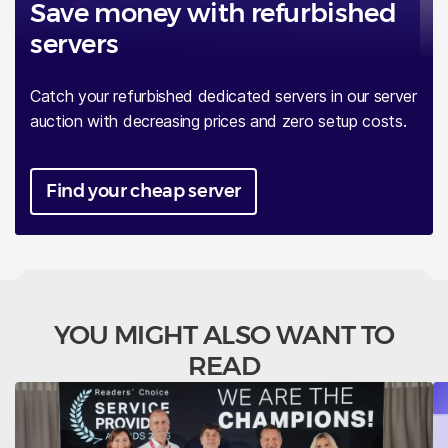
Save money with refurbished
servers
Catch your refurbished dedicated servers in our server
auction with decreasing prices and zero setup costs.
Find your cheap server
YOU MIGHT ALSO WANT TO
READ