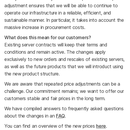
adjustment ensures that we will be able to continue to
operate our infrastructure in a reliable, efficient, and
sustainable manner. In particular, it takes into account the
massive increase in procurement costs.
What does this mean for our customers?
Existing server contracts will keep their terms and
conditions and remain active. The changes apply
exclusively to new orders and rescales of existing servers,
as well as the future products that we will introduct using
the new product structure.
We are aware that repeated price adjustments can be a
challenge. Our commitment remains; we want to offer our
customers stable and fair prices in the long term.
We have compiled answers to frequently asked questions
about the changes in an
FAQ
.
You can find an overview of the new prices
here
.