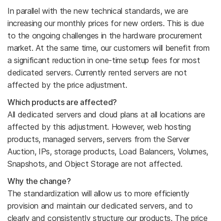
In parallel with the new technical standards, we are
increasing our monthly prices for new orders. This is due
to the ongoing challenges in the hardware procurement
market. At the same time, our customers will benefit from
a significant reduction in one-time setup fees for most
dedicated servers. Currently rented servers are not
affected by the price adjustment.
Which products are affected?
All dedicated servers and cloud plans at all locations are
affected by this adjustment. However, web hosting
products, managed servers, servers from the Server
Auction, IPs, storage products, Load Balancers, Volumes,
Snapshots, and Object Storage are not affected.
Why the change?
The standardization will allow us to more efficiently
provision and maintain our dedicated servers, and to
clearly and consistently structure our products. The price