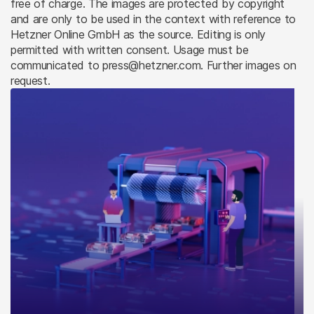
free of charge. The images are protected by copyright
and are only to be used in the context with reference to
Hetzner Online GmbH as the source. Editing is only
permitted with written consent. Usage must be
communicated to press@hetzner.com. Further images on
request.