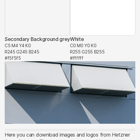
Secondary Background grey
White
C5 M4 Y4 K0
C0 M0 Y0 K0
R245 G245 B245
R255 G255 B255
#f5f5f5
#ffffff
Here you can download images and logos from Hetzner