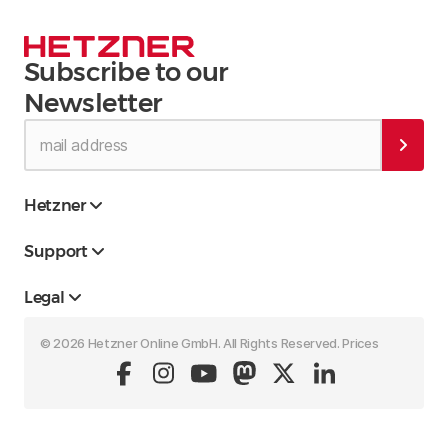
Subscribe to our
Newsletter
Hetzner
Support
Legal
© 2026 Hetzner Online GmbH. All Rights Reserved. Prices