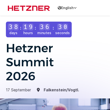
English
3
8
1
9
3
6
2
8
:
:
:
days
hours
minutes
seconds
Hetzner
Summit
2026
17 September
Falkenstein/Vogtl.