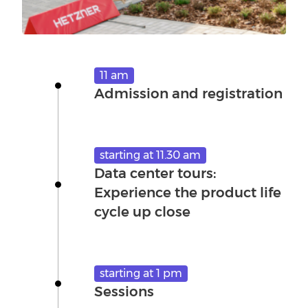
11 am
Admission and registration
starting at 11.30 am
Data center tours:
Experience the product life
cycle up close
starting at 1 pm
Sessions