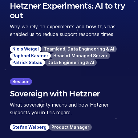
Hetzner Experiments: AI to try
out
Why we rely on experiments and how this has
enabled us to reduce support response times
Niels Weigel
Teamlead, Data Engineering & AI
Raphael Kastner
Head of Managed Server
Patrick Sabau
Data Engineering & AI
Session
Sovereign with Hetzner
What sovereignty means and how Hetzner
supports you in this regard.
Stefan Weiberg
Product Manager