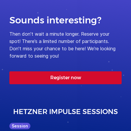
Sounds interesting?
Then don’t wait a minute longer. Reserve your
spot! There’s a limited number of participants.
Don’t miss your chance to be here! We’re looking
forward to seeing you!
Register now
HETZNER IMPULSE SESSIONS
Session