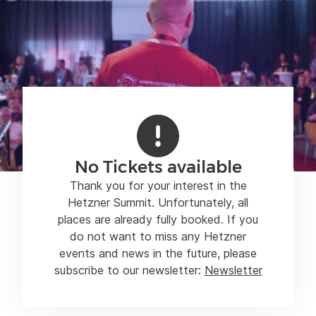
No Tickets available
Thank you for your interest in the
Hetzner Summit. Unfortunately, all
places are already fully booked. If you
do not want to miss any Hetzner
events and news in the future, please
subscribe to our newsletter:
Newsletter