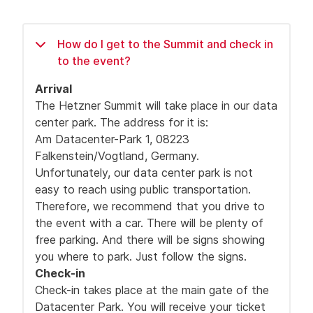
How do I get to the Summit and check in
to the event?
Arrival
The Hetzner Summit will take place in our data
center park. The address for it is:
Am Datacenter-Park 1, 08223
Falkenstein/Vogtland, Germany.
Unfortunately, our data center park is not
easy to reach using public transportation.
Therefore, we recommend that you drive to
the event with a car. There will be plenty of
free parking. And there will be signs showing
you where to park. Just follow the signs.
Check-in
Check-in takes place at the main gate of the
Datacenter Park. You will receive your ticket