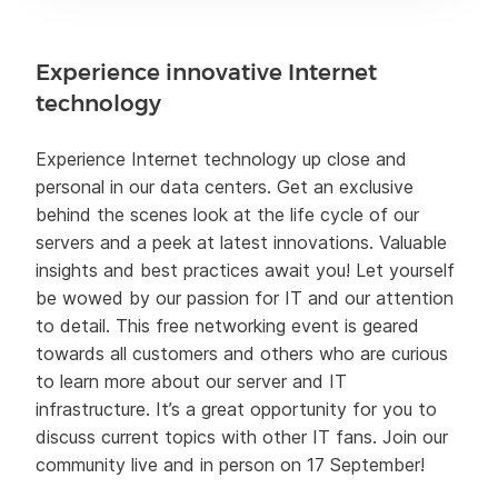
Experience innovative Internet
technology
Experience Internet technology up close and
personal in our data centers. Get an exclusive
behind the scenes look at the life cycle of our
servers and a peek at latest innovations. Valuable
insights and best practices await you! Let yourself
be wowed by our passion for IT and our attention
to detail. This free networking event is geared
towards all customers and others who are curious
to learn more about our server and IT
infrastructure. It’s a great opportunity for you to
discuss current topics with other IT fans. Join our
community live and in person on 17 September!