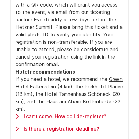
with a QR code, which will grant you access
to the event, via email from our ticketing
partner Eventbuddy a few days before the
Hetzner Summit. Please bring this ticket and a
valid photo ID to verify your identity. Your
registration is non-transferable. If you are
unable to attend, please be considerate and
cancel your registration using the link in the
confirmation email.
Hotel recommendations
If you need a hotel, we recommend
the
Green
Hotel Falkenstein
(4 km),
the
Parkhotel Plauen
(18 km), the
Hotel Tannenhaus Schöneck
(20
km), and the
Haus am Ahorn Kottenheide
(23
km).
I can’t come. How do I de-register?
If you can’t come to the event, please use the
Is there a registration deadline?
link from your registration mail to de-register