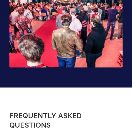
FREQUENTLY ASKED
QUESTIONS