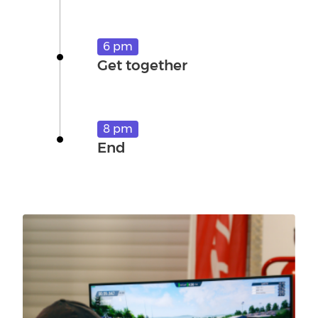
6 pm
Get together
8 pm
End