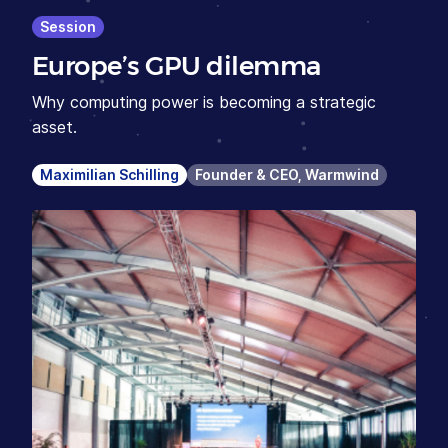
Session
Europe’s GPU dilemma
Why computing power is becoming a strategic
asset.
Maximilian Schilling
Founder & CEO, Warmwind