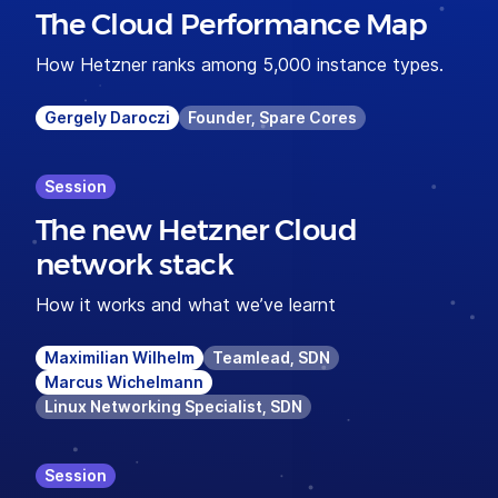
The Cloud Performance Map
How Hetzner ranks among 5,000 instance types.
Gergely Daroczi
Founder, Spare Cores
Session
The new Hetzner Cloud
network stack
How it works and what we’ve learnt
Maximilian Wilhelm
Teamlead, SDN
Marcus Wichelmann
Linux Networking Specialist, SDN
Session