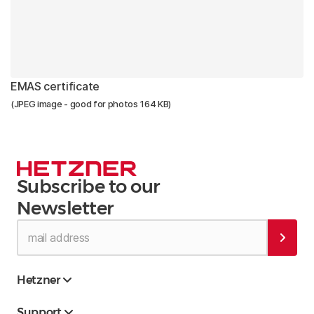
EMAS certificate
(JPEG image - good for photos 164 KB)
Subscribe to our
Newsletter
Hetzner
Support