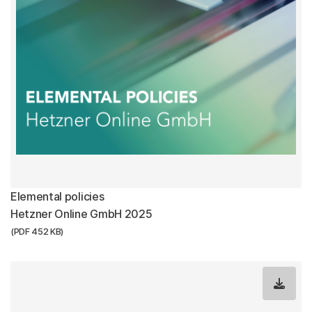
Elemental policies
Hetzner Online GmbH 2025
(PDF 452 KB)