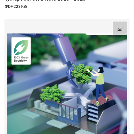
(PDF 223 KB)