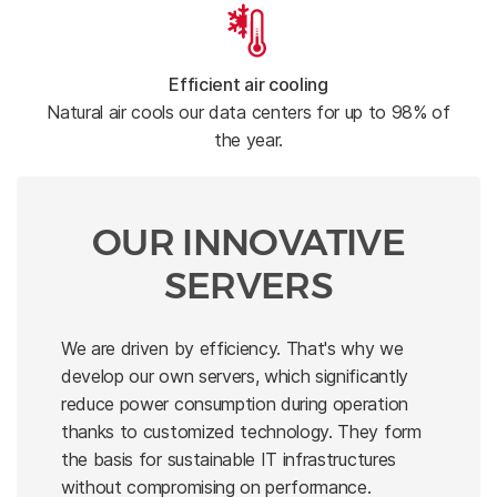
Efficient air cooling
Natural air cools our data centers for up to 98% of
the year.
OUR INNOVATIVE
SERVERS
We are driven by efficiency. That's why we
develop our own servers, which significantly
reduce power consumption during operation
thanks to customized technology. They form
the basis for sustainable IT infrastructures
without compromising on performance.