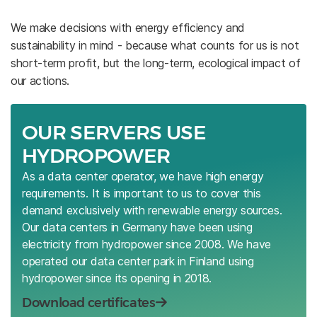
We make decisions with energy efficiency and
sustainability in mind - because what counts for us is not
short-term profit, but the long-term, ecological impact of
our actions.
OUR SERVERS USE
HYDROPOWER
As a data center operator, we have high energy
requirements. It is important to us to cover this
demand exclusively with renewable energy sources.
Our data centers in Germany have been using
electricity from hydropower since 2008. We have
operated our data center park in Finland using
hydropower since its opening in 2018.
Download certificates