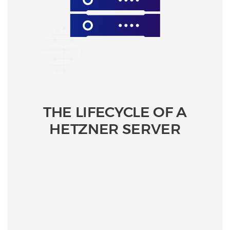
THE LIFECYCLE OF A
HETZNER SERVER