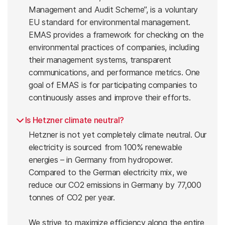
Management and Audit Scheme”, is a voluntary
EU standard for environmental management.
EMAS provides a framework for checking on the
environmental practices of companies, including
their management systems, transparent
communications, and performance metrics. One
goal of EMAS is for participating companies to
continuously asses and improve their efforts.
Is Hetzner climate neutral?
Hetzner is not yet completely climate neutral. Our
electricity is sourced from 100% renewable
energies – in Germany from hydropower.
Compared to the German electricity mix, we
reduce our CO2 emissions in Germany by 77,000
tonnes of CO2 per year.
We strive to maximize efficiency along the entire