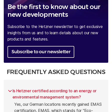
Be the first to know about our
new developments
Subscribe to the Hetzner newsletter to get exclusive
insights from us and to learn details about our new
products and features.
Subscribe to our newsletter
FREQUENTLY ASKED QUESTIONS
Is Hetzner certified according to an energy or
environmental management system?
Yes, our German locations recently gained EMAS
certification. EMAS, which stands for “Eco-