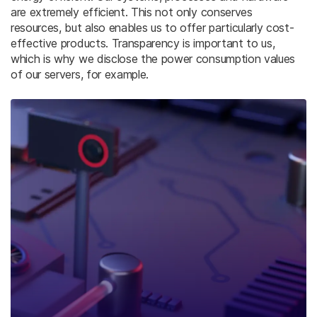
are extremely efficient. This not only conserves
resources, but also enables us to offer particularly cost-
effective products. Transparency is important to us,
which is why we disclose the power consumption values
of our servers, for example.