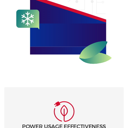
POWER USAGE EFFECTIVENESS