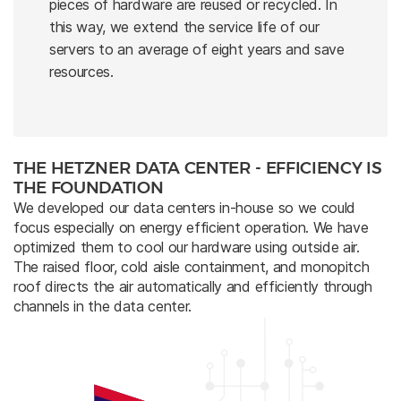
pieces of hardware are reused or recycled. In
this way, we extend the service life of our
servers to an average of eight years and save
resources.
THE HETZNER DATA CENTER - EFFICIENCY IS
THE FOUNDATION
We developed our data centers in-house so we could
focus especially on energy efficient operation. We have
optimized them to cool our hardware using outside air.
The raised floor, cold aisle containment, and monopitch
roof directs the air automatically and efficiently through
channels in the data center.