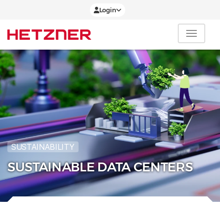
Login
SUSTAINABILITY
SUSTAINABLE DATA CENTERS