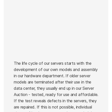
The life cycle of our servers starts with the
development of our own models and assembly
in our hardware department. If older server
models are terminated after their use in the
data center, they usually end up in our Server
Auction - tested, ready for use and affordable.
If the test reveals defects in the servers, they
are repaired. If this is not possible, individual