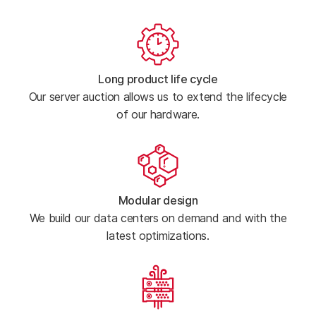
Long product life cycle
Our server auction allows us to extend the lifecycle
of our hardware.
Modular design
We build our data centers on demand and with the
latest optimizations.