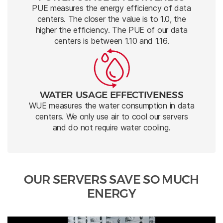
PUE measures the energy efficiency of data
centers. The closer the value is to 1.0, the
higher the efficiency. The PUE of our data
centers is between 1.10 and 1.16.
WATER USAGE EFFECTIVENESS
WUE measures the water consumption in data
centers. We only use air to cool our servers
and do not require water cooling.
OUR SERVERS SAVE SO MUCH
ENERGY