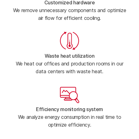
Customized hardware
We remove unnecessary components and optimize
air flow for efficient cooling.
Waste heat utilization
We heat our offices and production rooms in our
data centers with waste heat.
Efficiency monitoring system
We analyze energy consumption in real time to
optimize efficiency.