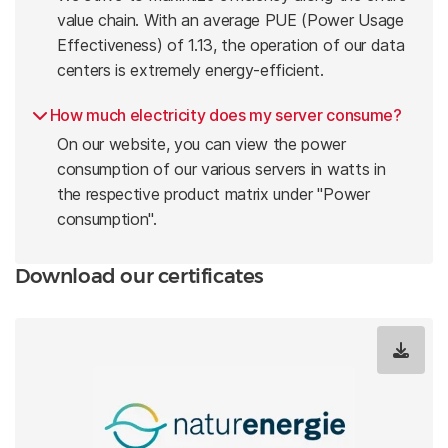
value chain. With an average PUE (Power Usage
Effectiveness) of 1.13, the operation of our data
centers is extremely energy-efficient.
How much electricity does my server consume?
On our website, you can view the power
consumption of our various servers in watts in
the respective product matrix under "Power
consumption".
Download our certificates