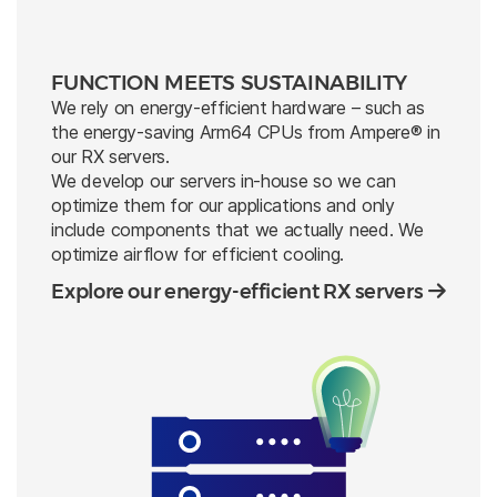
FUNCTION MEETS SUSTAINABILITY
We rely on energy-efficient hardware – such as
the energy-saving Arm64 CPUs from Ampere® in
our RX servers.
We develop our servers in-house so we can
optimize them for our applications and only
include components that we actually need. We
optimize airflow for efficient cooling.
Explore our energy-efficient RX servers