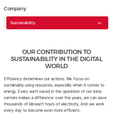
Company
OUR CONTRIBUTION TO
SUSTAINABILITY IN THE DIGITAL
WORLD
Efficiency determines our actions. We focus on
sustainably using resources, especially when it comes to
energy. Every watt saved in the operation of our data
centers makes a difference: over the years, we can save
thousands of kilowatt hours of electricity. And we work
every day to become even more efficient.