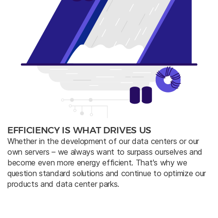
EFFICIENCY IS WHAT DRIVES US
Whether in the development of our data centers or our
own servers – we always want to surpass ourselves and
become even more energy efficient. That's why we
question standard solutions and continue to optimize our
products and data center parks.