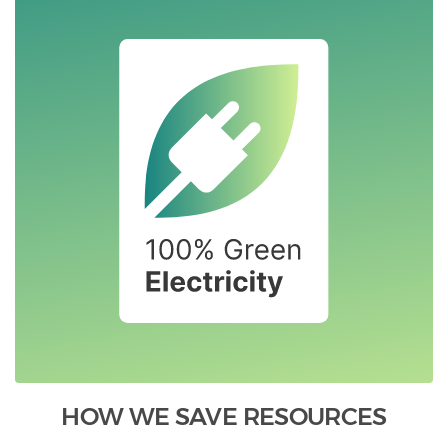
HOW WE SAVE RESOURCES