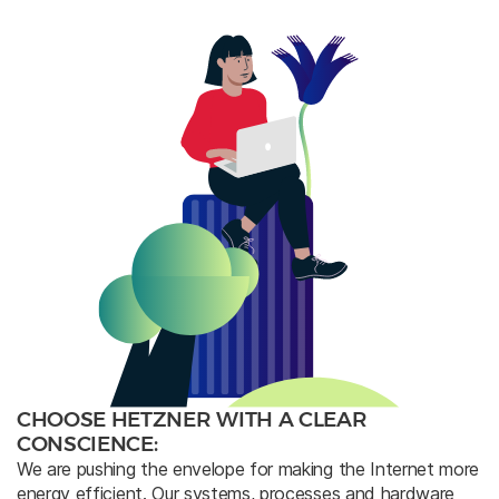
CHOOSE HETZNER WITH A CLEAR
CONSCIENCE:
We are pushing the envelope for making the Internet more
energy efficient. Our systems, processes and hardware