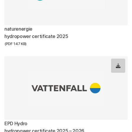
naturenergie
hydropower certificate 2025
(PDF 147 KB)
EPD Hydro
hydropower certificate 2025 – 2026