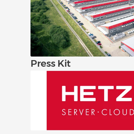
Press Kit