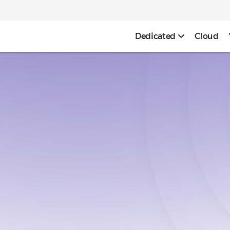
Dedicated
Cloud