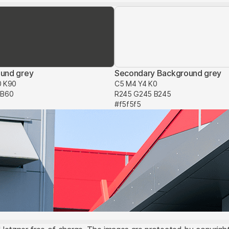
und grey
Secondary Background grey
0 K90
C5 M4 Y4 K0
 B60
R245 G245 B245
#f5f5f5