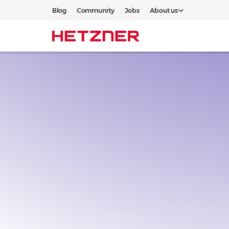
Blog
Community
Jobs
About us