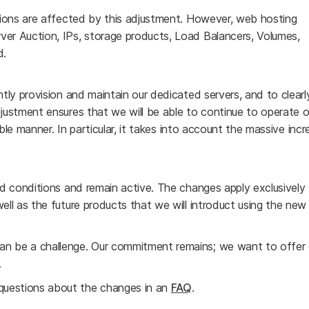
ations are affected by this adjustment. However, web hosting
ver Auction, IPs, storage products, Load Balancers, Volumes,
d.
ntly provision and maintain our dedicated servers, and to clear
djustment ensures that we will be able to continue to operate o
nable manner. In particular, it takes into account the massive incr
and conditions and remain active. The changes apply exclusively
ell as the future products that we will introduct using the new
an be a challenge. Our commitment remains; we want to offer 
.
questions about the changes in an
FAQ
.