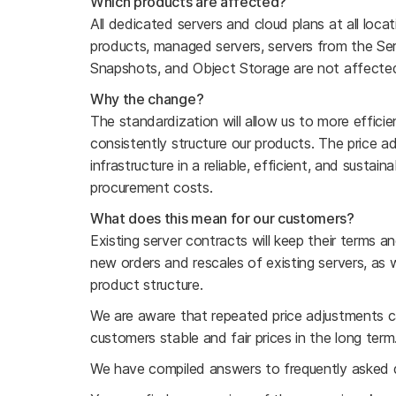
Which products are affected?
All dedicated servers and cloud plans at all loc
products, managed servers, servers from the Ser
Snapshots, and Object Storage are not affecte
Why the change?
The standardization will allow us to more efficie
consistently structure our products. The price a
infrastructure in a reliable, efficient, and sustai
procurement costs.
What does this mean for our customers?
Existing server contracts will keep their terms 
new orders and rescales of existing servers, as w
product structure.
We are aware that repeated price adjustments c
customers stable and fair prices in the long term
We have compiled answers to frequently asked 