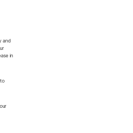
ly and
ur
ease in
 to
our