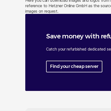
Here you can download images and logos from He
reference to Hetzner Online GmbH as the source
images on request.
Save money with ref
Catch your refurbished dedicated ser
Find your cheap server