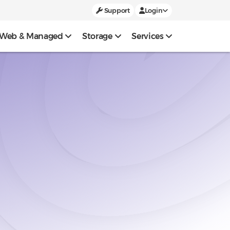
Support
Login
Web & Managed
Storage
Services