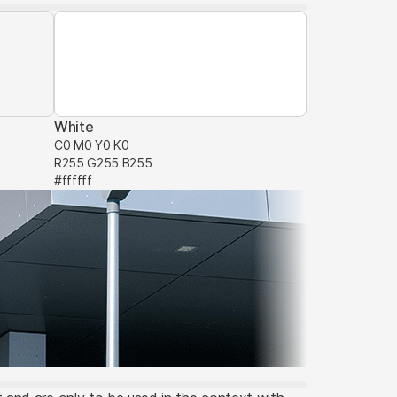
White
C0 M0 Y0 K0
R255 G255 B255
#ffffff