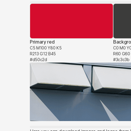
Primary red
Backgro
C5 M100 Y80 K5
C0 M0 Y
R213 G12 B45
R60 G60
#d50c2d
#3c3c3b