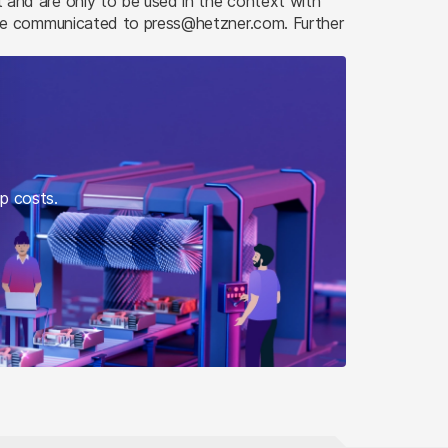
and are only to be used in the context with
 be communicated to press@hetzner.com. Further
up costs.