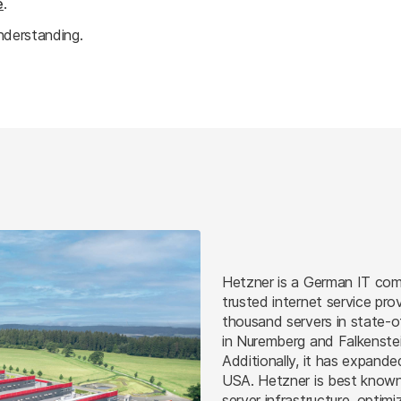
e
.
nderstanding.
Hetzner is a German IT com
trusted internet service pro
thousand servers in state-o
in Nuremberg and Falkenstei
Additionally, it has expande
USA. Hetzner is best known 
server infrastructure, optimi