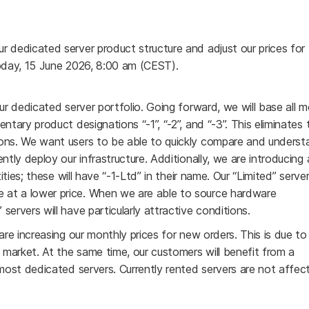
r dedicated server product structure and adjust our prices for
today, 15 June 2026, 8:00 am (CEST).
ur dedicated server portfolio. Going forward, we will base all 
ntary product designations “-1”, “-2”, and “-3”. This eliminates 
ions. We want users to be able to quickly compare and underst
ntly deploy our infrastructure. Additionally, we are introducing 
ities; these will have “-1-Ltd” in their name. Our “Limited” servers
 at a lower price. When we are able to source hardware
ervers will have particularly attractive conditions.
are increasing our monthly prices for new orders. This is due to
market. At the same time, our customers will benefit from a
 most dedicated servers. Currently rented servers are not affe