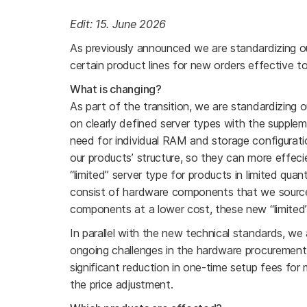
Edit: 15. June 2026
As previously announced we are standardizing ou
certain product lines for new orders effective 
What is changing?
As part of the transition, we are standardizing o
on clearly defined server types with the suppleme
need for individual RAM and storage configurat
our products’ structure, so they can more effecie
“limited” server type for products in limited quant
consist of hardware components that we source
components at a lower cost, these new “limited” s
In parallel with the new technical standards, we 
ongoing challenges in the hardware procurement 
significant reduction in one-time setup fees for
the price adjustment.