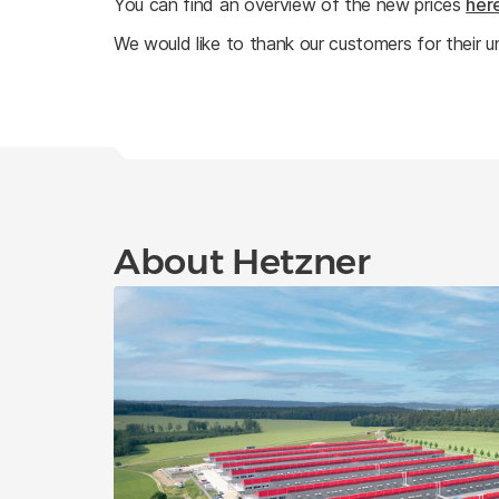
You can find an overview of the new prices
her
We would like to thank our customers for their u
About Hetzner