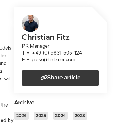
Christian Fitz
PR Manager
models
T
+49 (0) 9831 505-124
the
E
press@hetzner.com
and
a
Share article
 will
Archive
 the
2026
2025
2024
2023
cted by