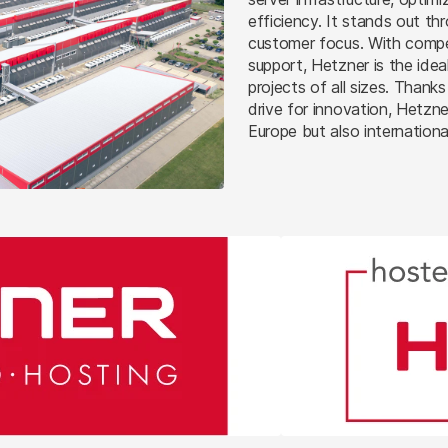
efficiency. It stands out th
customer focus. With compet
support, Hetzner is the idea
projects of all sizes. Than
drive for innovation, Hetzne
Europe but also international