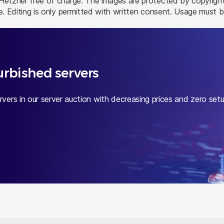
tzner free of charge. The images are protected by copyright 
. Editing is only permitted with written consent. Usage must
urbished servers
vers in our server auction with decreasing prices and zero set