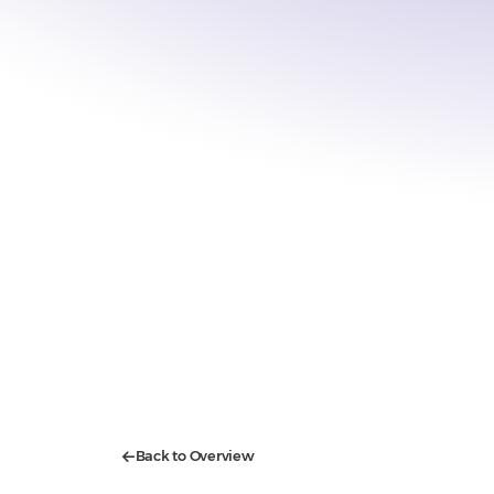
Back to Overview