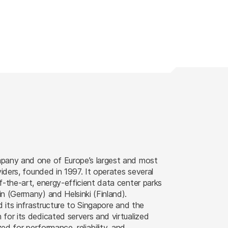
pany and one of Europe’s largest and most
viders, founded in 1997. It operates several
f-the-art, energy-efficient data center parks
n (Germany) and Helsinki (Finland).
d its infrastructure to Singapore and the
for its dedicated servers and virtualized
zed for performance, reliability, and