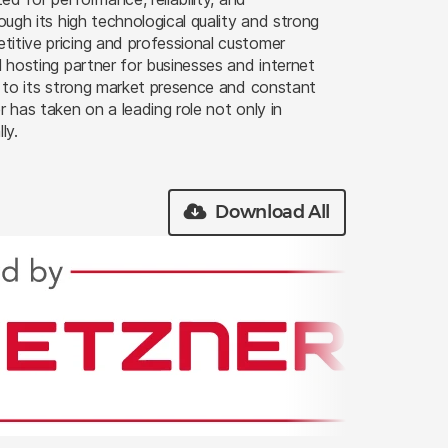
rough its high technological quality and strong
itive pricing and professional customer
l hosting partner for businesses and internet
ks to its strong market presence and constant
r has taken on a leading role not only in
ly.
Download All