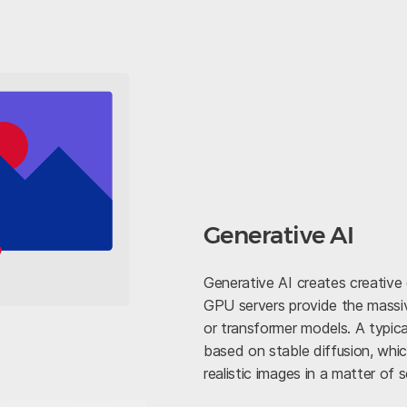
Generative AI
Generative AI creates creative
GPU servers provide the massiv
or transformer models. A typica
based on stable diffusion, whi
realistic images in a matter of 