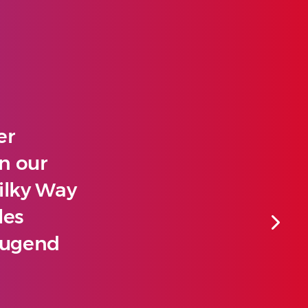
er
un our
ilky Way
les
 Jugend