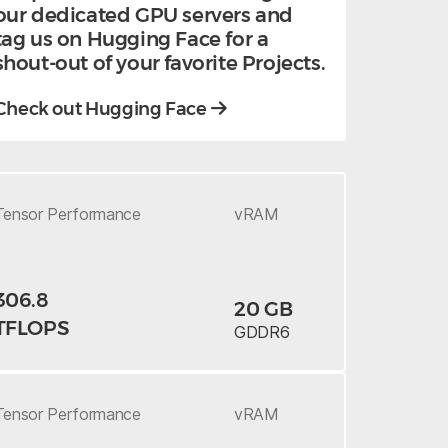
our dedicated GPU servers and
tag us on Hugging Face for a
shout-out of your favorite Projects.
Check out Hugging Face
Tensor
Performance
vRAM
306.8
20 GB
TFLOPS
GDDR6
Tensor
Performance
vRAM