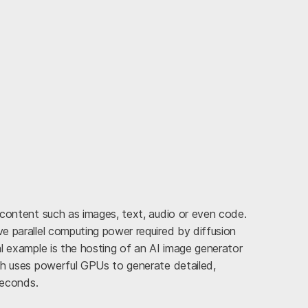
 content such as images, text, audio or even code.
e parallel computing power required by diffusion
l example is the hosting of an AI image generator
ch uses powerful GPUs to generate detailed,
seconds.