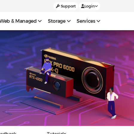
Support
Login
Web & Managed
Storage
Services