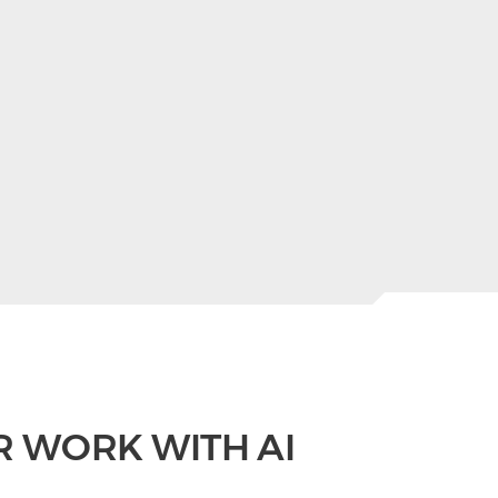
R WORK WITH AI