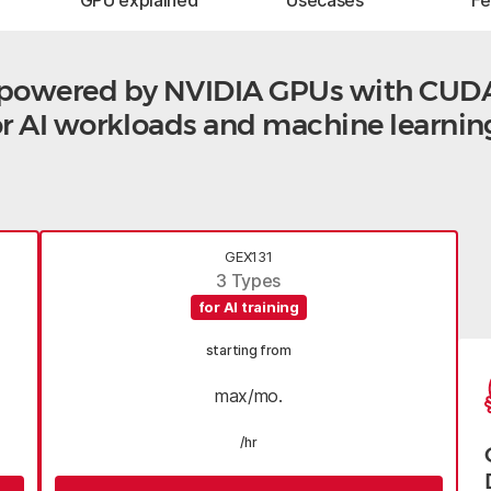
GPU explained
Usecases
F
s powered by NVIDIA GPUs with CUD
for AI workloads and machine learnin
GEX131
3 Types
for AI training
starting from
max/mo.
/hr