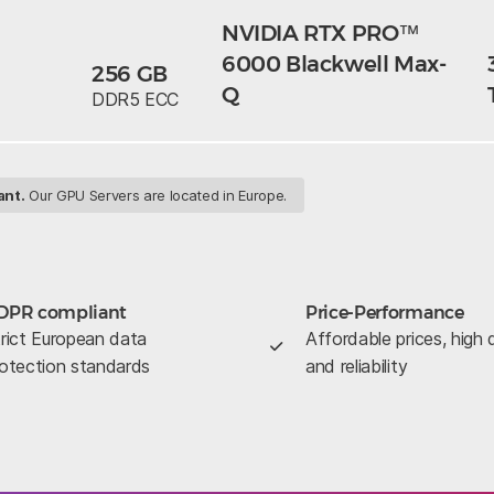
NVIDIA RTX PRO™
6000 Blackwell Max-
256 GB
Q
DDR5 ECC
ant.
Our GPU Servers are located in Europe.
DPR compliant
Price-Performance
rict European data
Affordable prices, high q
otection standards
and reliability