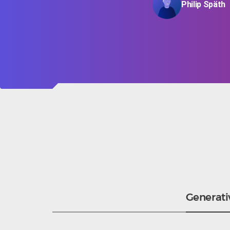
Philip Späth
Generati