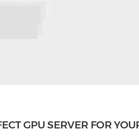
FECT GPU SERVER FOR YOU