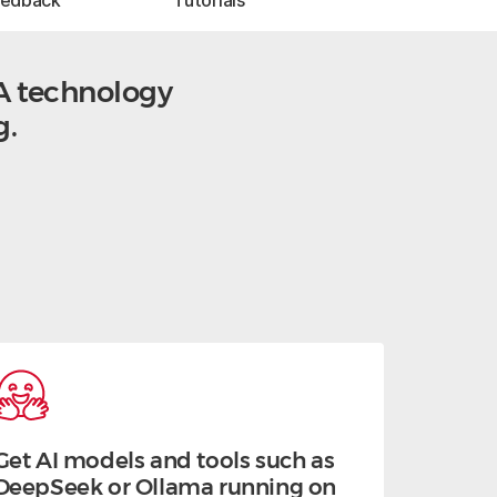
eedback
Tutorials
A technology
g.
Get AI models and tools such as
DeepSeek or Ollama running on