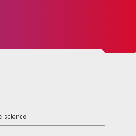
d science