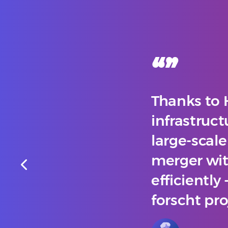
“
”
Thanks to 
infrastruct
large-scal
merger with
efficiently
forscht pro