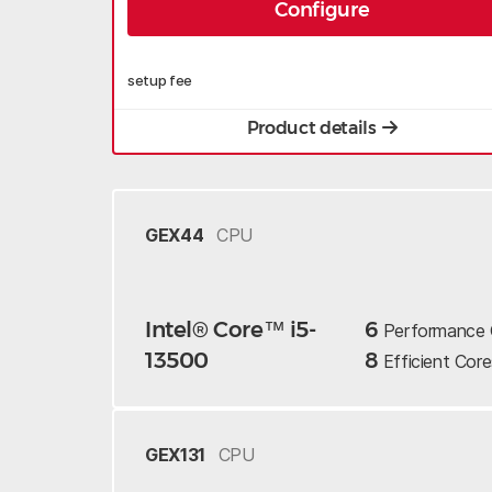
Configure
setup fee
Product details
GEX44
CPU
Intel® Core™ i5-
6
Performance
13500
8
Efficient
Core
GEX131
CPU