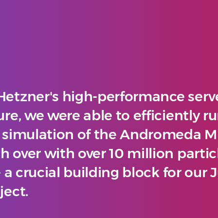
Hetzner's high-performance serv
ure, we were able to efficiently r
e simulation of the Andromeda M
 over with over 10 million partic
 - a crucial building block for our
ject.