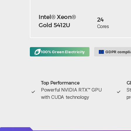
Intel® Xeon®
24
Gold 5412U
Cores
100% Green Electricity
GDPR compli
Top Performance
G
Powerful NVIDIA RTX™ GPU
St
with CUDA technology
pr