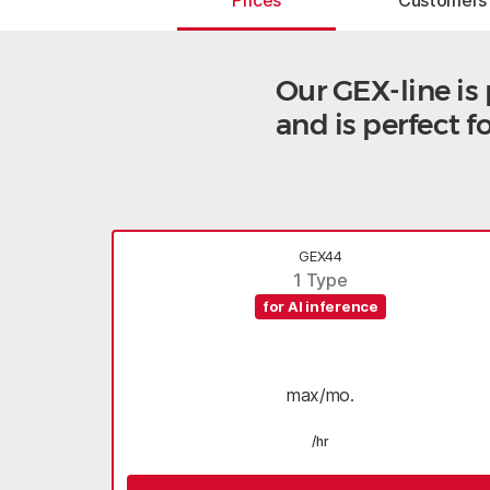
Prices
Customers
Our GEX-line i
and is perfect 
GEX44
1 Type
for AI inference
max/mo.
/hr