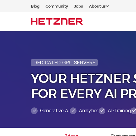
Blog
Community
Jobs
About us
DEDICATED GPU SERVERS
YOUR HETZNER 
FOR EVERY AI P
Generative AI
Analytics
AI-Training