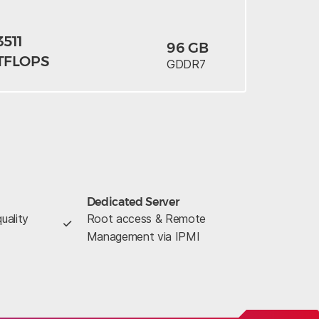
3511
96 GB
TFLOPS
GDDR7
Dedicated Server
uality
Root access & Remote
Management via IPMI