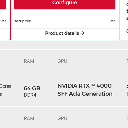
Configure
once
setup fee
once
Product details
RAM
GPU
NVIDIA RTX™ 4000
Cores
64 GB
SFF Ada Generation
s
DDR4
RAM
GPU