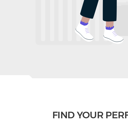
FIND YOUR PER