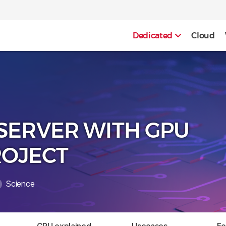
Dedicated
Cloud
SERVER WITH GPU
ROJECT
Science