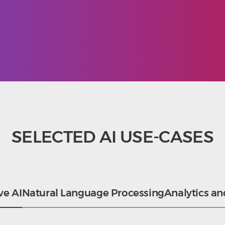
SELECTED AI USE-CASES
ve AI
Natural Language Processing
Analytics an