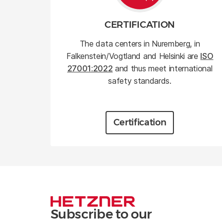
CERTIFICATION
The data centers in Nuremberg, in
Falkenstein/Vogtland and Helsinki are
ISO
27001:2022
and thus meet international
safety standards.
Certification
Subscribe to our