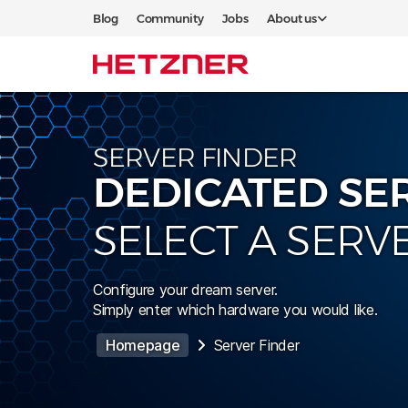
Blog
Community
Jobs
About us
SERVER FINDER
DEDICATED SE
SELECT A SERV
Configure your dream server.
Simply enter which hardware you would like.
Homepage
Server Finder