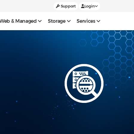
Support
Login
Web & Managed
Storage
Services