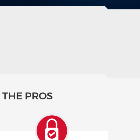
 THE PROS