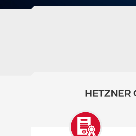
HETZNER 