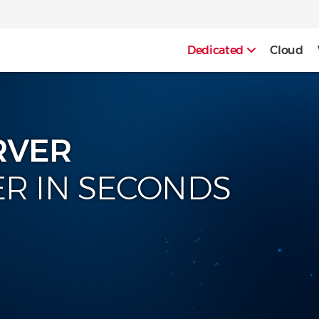
Dedicated
Cloud
RVER
ER IN SECONDS