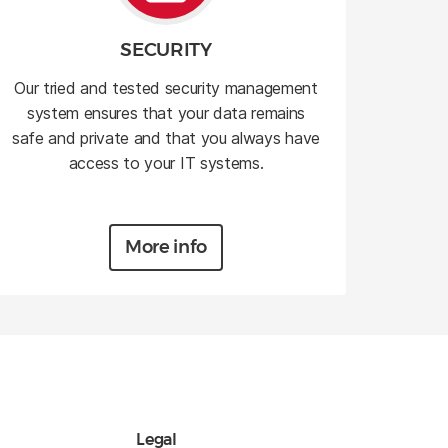
SECURITY
Our tried and tested security management
system ensures that your data remains
safe and private and that you always have
access to your IT systems.
More info
Legal