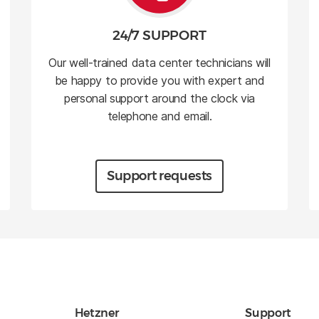
24/7 SUPPORT
Our well-trained data center technicians will
be happy to provide you with expert and
personal support around the clock via
telephone and email.
Support requests
Hetzner
Support