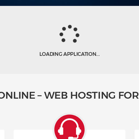
LOADING APPLICATION...
ONLINE – WEB HOSTING FOR