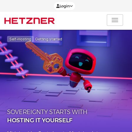
Login
Getting started
Self-Hosting
SOVEREIGNTY STARTS WITH
HOSTING IT YOURSELF