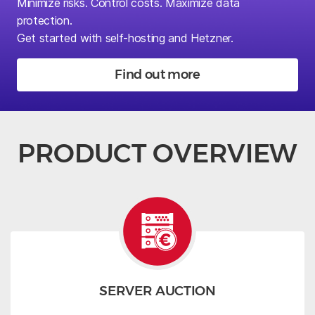
Minimize risks.
Control costs. Maximize data
protection.
Get started with self-hosting and Hetzner.
Find out more
PRODUCT OVERVIEW
SERVER AUCTION