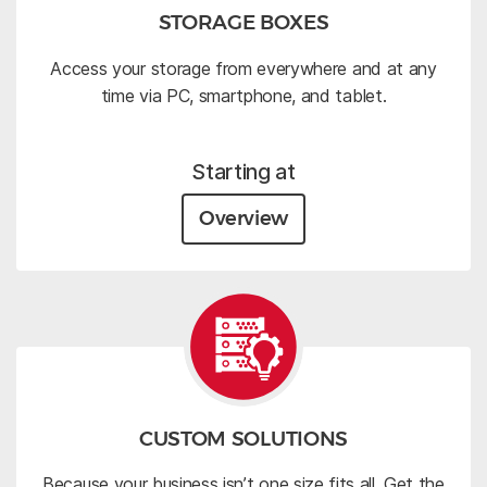
STORAGE BOXES
Access your storage from everywhere and at any
time via PC, smartphone, and tablet.
Starting at
Overview
CUSTOM SOLUTIONS
Because your business isn’t one size fits all. Get the