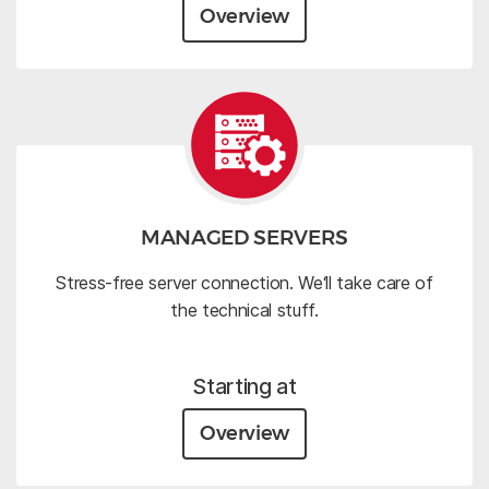
Overview
MANAGED SERVERS
Stress-free server connection. We‘ll take care of
the technical stuff.
Starting at
Overview