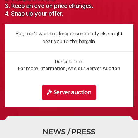
3. Keep an eye on price changes.
4. Snap up your offer.
But, don't wait too long or somebody else might
beat you to the bargain.
Reduction in:
For more information, see our Server Auction
Server auction
NEWS / PRESS