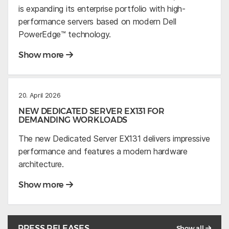
is expanding its enterprise portfolio with high-
performance servers based on modern Dell
PowerEdge™ technology.
Show more
20. April 2026
NEW DEDICATED SERVER EX131 FOR
DEMANDING WORKLOADS
The new Dedicated Server EX131 delivers impressive
performance and features a modern hardware
architecture.
Show more
PRESS RELEASES
Show all