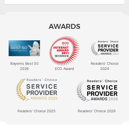
AWARDS
Bayerns Best 50
Readers' Choice
2026
ECO Award
2024
Readers' Choice 2025
Readers' Choice 2026