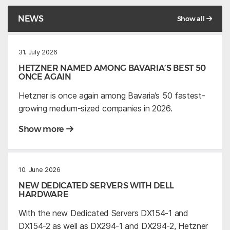
NEWS
Show all
31. July 2026
HETZNER NAMED AMONG BAVARIA’S BEST 50
ONCE AGAIN
Hetzner is once again among Bavaria’s 50 fastest-
growing medium-sized companies in 2026.
Show more
10. June 2026
NEW DEDICATED SERVERS WITH DELL
HARDWARE
With the new Dedicated Servers DX154-1 and
DX154-2 as well as DX294-1 and DX294-2, Hetzner