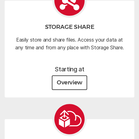
STORAGE SHARE
Easily store and share files. Access your data at
any time and from any place with Storage Share.
Starting at
Overview