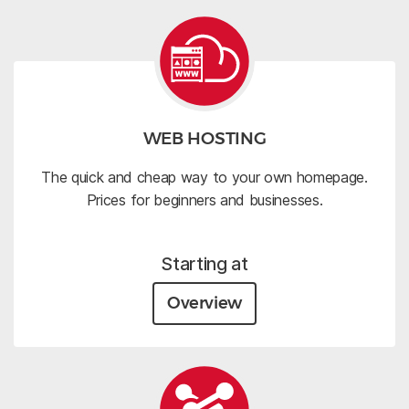
WEB HOSTING
The quick and cheap way to your own homepage.
Prices for beginners and businesses.
Starting at
Overview