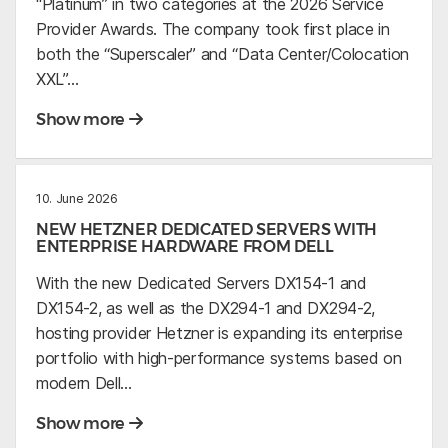
“Platinum” in two categories at the 2026 Service
Provider Awards. The company took first place in
both the “Superscaler” and “Data Center/Colocation
XXL”…
Show more
10. June 2026
NEW HETZNER DEDICATED SERVERS WITH
ENTERPRISE HARDWARE FROM DELL
With the new Dedicated Servers DX154-1 and
DX154-2, as well as the DX294-1 and DX294-2,
hosting provider Hetzner is expanding its enterprise
portfolio with high-performance systems based on
modern Dell…
Show more