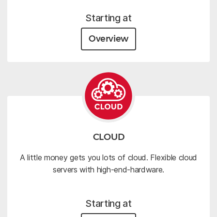
Starting at
Overview
CLOUD
A little money gets you lots of cloud. Flexible cloud
servers with high-end-hardware.
Starting at