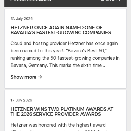
31. July 2026
HETZNER ONCE AGAIN NAMED ONE OF
BAVARIA’S FASTEST-GROWING COMPANIES
Cloud and hosting provider Hetzner has once again
been named to this year’s “Bavaria’s Best 50,”
ranking among the 50 fastest-growing companies in
Bavaria, Germany. This marks the sixth time…
Show more
17. July 2026
HETZNER WINS TWO PLATINUM AWARDS AT
THE 2026 SERVICE PROVIDER AWARDS
Hetzner was honored with the highest award