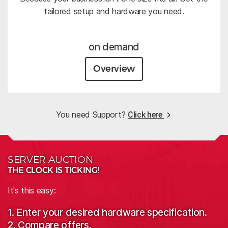
tailored setup and hardware you need.
on demand
Overview
You need Support?
Click here
SERVER AUCTION
THE CLOCK IS TICKING!
It's this easy:
1. Enter your desired hardware specification.
2. Compare offers.