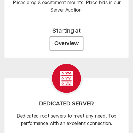
Prices drop & excitement mounts. Place bids in our
Server Auction!
Starting at
Overview
DEDICATED SERVER
Dedicated root servers to meet any need. Top
performance with an excellent connection.