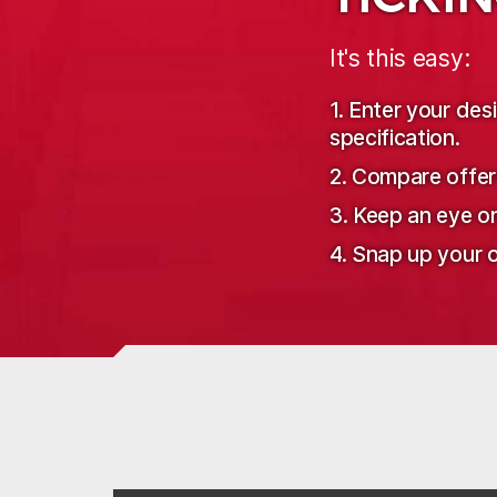
It's this easy:
1. Enter your de
specification.
2. Compare offer
3. Keep an eye o
4. Snap up your o