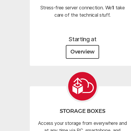
Stress-free server connection. We‘ll take
care of the technical stuff.
Starting at
Overview
STORAGE BOXES
Access your storage from everywhere and
at any time via PC, smartphone, and