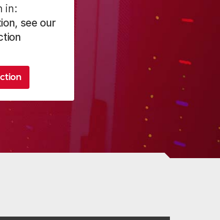
 in:
ion, see our
ction
ction