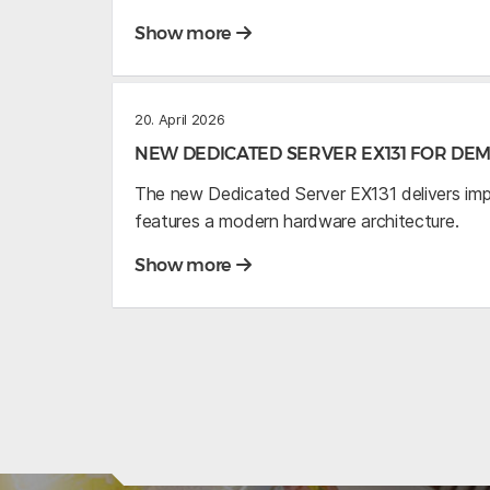
Show more
20. April 2026
NEW DEDICATED SERVER EX131 FOR D
The new Dedicated Server EX131 delivers im
features a modern hardware architecture.
Show more