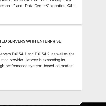
uperscaler” and “Data Center/Colocation XXL”…
TED SERVERS WITH ENTERPRISE
L
ervers DX154-1 and DX154-2, as well as the
ing provider Hetzner is expanding its
h high-performance systems based on modern