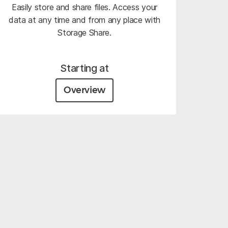
Easily store and share files. Access your
data at any time and from any place with
Storage Share.
Starting at
Overview