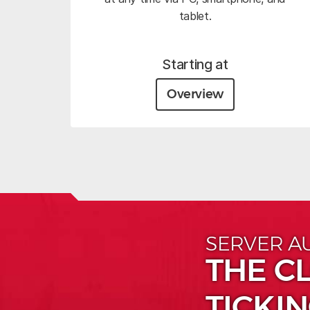
tablet.
Starting at
Overview
SERVER A
THE CL
TICKIN