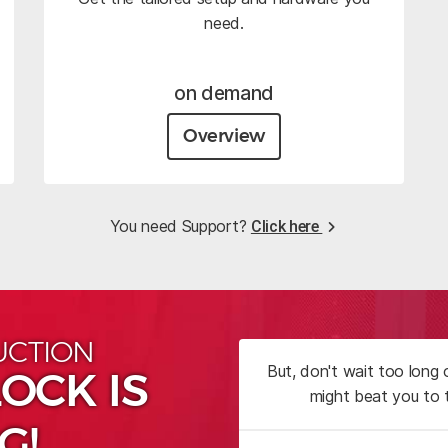
need.
on demand
Overview
You need Support?
Click here
UCTION
But, don't wait too long
OCK IS
might beat you to 
G!