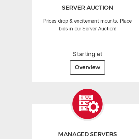
SERVER AUCTION
Prices drop & excitement mounts. Place
bids in our Server Auction!
Starting at
Overview
MANAGED SERVERS