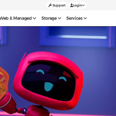
Support
Login
Web & Managed
Storage
Services