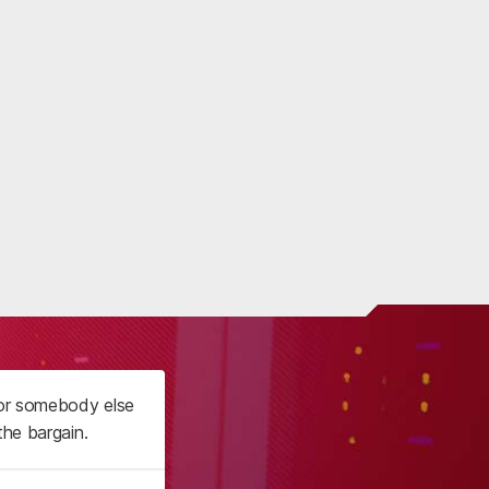
 or somebody else
the bargain.