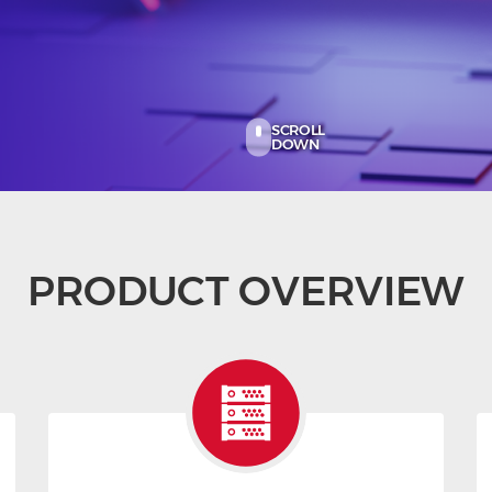
SCROLL
DOWN
PRODUCT OVERVIEW