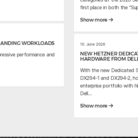
first place in both the “S
Show more
EMANDING WORKLOADS
10. June 2026
NEW HETZNER DEDICA
pressive performance and
HARDWARE FROM DEL
With the new Dedicated S
DX294-1 and DX294-2, host
enterprise portfolio wit
Dell…
Show more