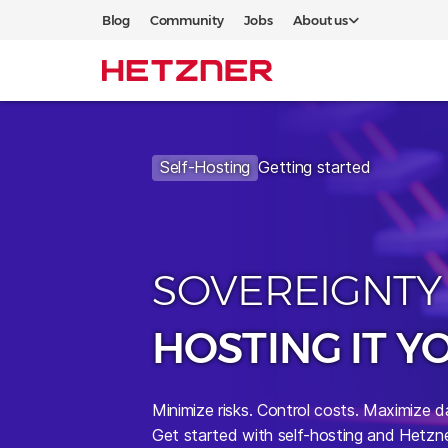
Blog
Community
Jobs
About us
Self-Hosting
Getting started
SOVEREIGNTY
HOSTING IT Y
Minimize risks.
Control costs. Maximize d
Get started with self-hosting and Hetzne