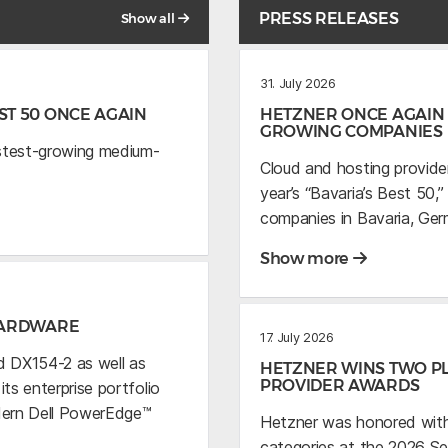
PRESS RELEASES
Show all
31. July 2026
T 50 ONCE AGAIN
HETZNER ONCE AGAIN 
GROWING COMPANIES
astest-growing medium-
Cloud and hosting provide
year’s “Bavaria’s Best 50
companies in Bavaria, Ger
Show more
HARDWARE
17. July 2026
 DX154-2 as well as
HETZNER WINS TWO PL
PROVIDER AWARDS
s enterprise portfolio
dern Dell PowerEdge™
Hetzner was honored with
categories at the 2026 S