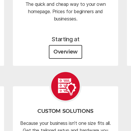
The quick and cheap way to your own
homepage. Prices for beginners and
businesses.
Starting at
Overview
CUSTOM SOLUTIONS
Because your business isn’t one size fits all.
Get the tailored setup and hardware you