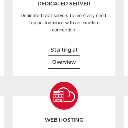
DEDICATED SERVER
Dedicated root servers to meet any need.
Top performance with an excellent
connection.
Starting at
Overview
WEB HOSTING