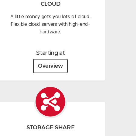
CLOUD
A little money gets you lots of cloud.
Flexible cloud servers with high-end-
hardware.
Starting at
Overview
STORAGE SHARE