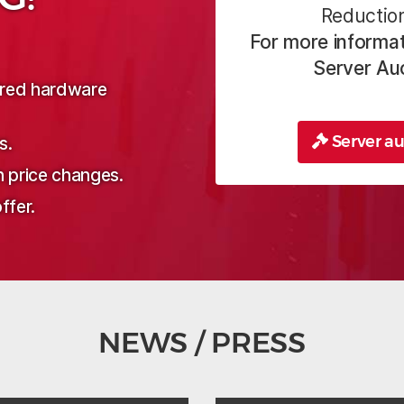
Reduction
For more informat
Server Au
sired hardware
Server au
s.
n price changes.
ffer.
NEWS / PRESS