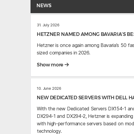
NEWS
31. July 2026
HETZNER NAMED AMONG BAVARIA’S BES
Hetzner is once again among Bavaria’s 50 f
sized companies in 2026.
Show more
10. June 2026
NEW DEDICATED SERVERS WITH DELL 
With the new Dedicated Servers DX154-1 and
DX294-1 and DX294-2, Hetzner is expanding it
with high-performance servers based on mo
technology.