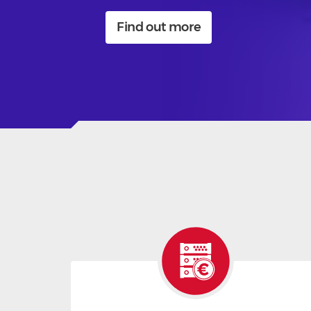
Find out more