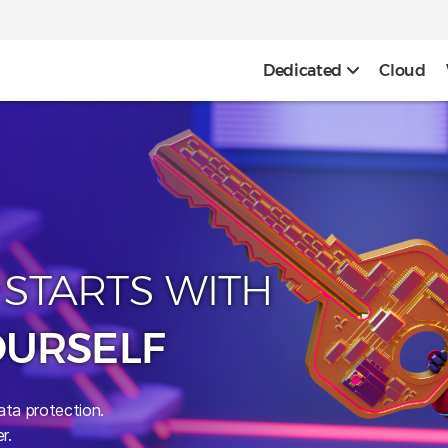
Dedicated
Cloud
 STARTS WITH
OURSELF
ata protection.
r.