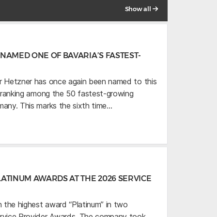
Show all
NAMED ONE OF BAVARIA’S FASTEST-
r Hetzner has once again been named to this
,” ranking among the 50 fastest-growing
many. This marks the sixth time…
ATINUM AWARDS AT THE 2026 SERVICE
 the highest award “Platinum” in two
ervice Provider Awards. The company took