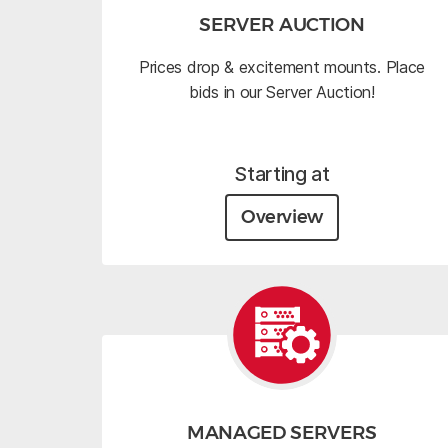
SERVER AUCTION
Prices drop & excitement mounts. Place
bids in our Server Auction!
Starting at
Overview
MANAGED SERVERS