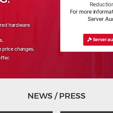
Reduction
For more informat
Server Au
sired hardware
Server au
s.
n price changes.
ffer.
NEWS / PRESS