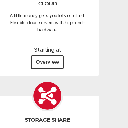
CLOUD
A little money gets you lots of cloud.
Flexible cloud servers with high-end-
hardware.
Starting at
Overview
STORAGE SHARE