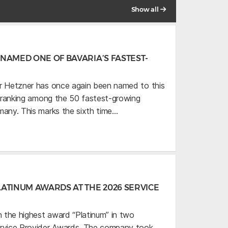
Show all
NAMED ONE OF BAVARIA’S FASTEST-
r Hetzner has once again been named to this
,” ranking among the 50 fastest-growing
many. This marks the sixth time…
ATINUM AWARDS AT THE 2026 SERVICE
 the highest award “Platinum” in two
ervice Provider Awards. The company took