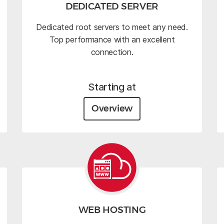
DEDICATED SERVER
Dedicated root servers to meet any need.
Top performance with an excellent
connection.
Starting at
Overview
WEB HOSTING