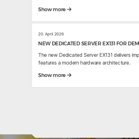
Show more
20. April 2026
NEW DEDICATED SERVER EX131 FOR D
The new Dedicated Server EX131 delivers im
features a modern hardware architecture.
Show more