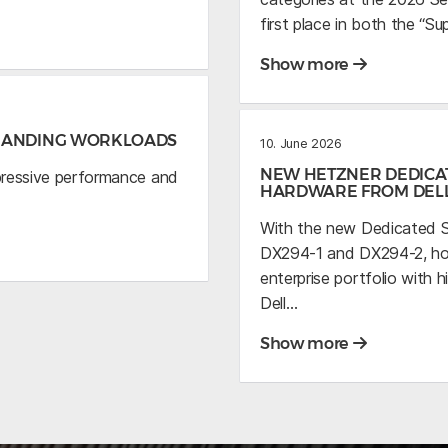
first place in both the “S
Show more
EMANDING WORKLOADS
10. June 2026
NEW HETZNER DEDICA
pressive performance and
HARDWARE FROM DEL
With the new Dedicated S
DX294-1 and DX294-2, host
enterprise portfolio wit
Dell…
Show more