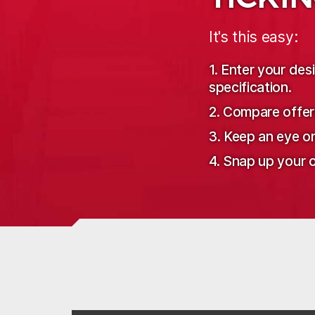
It's this easy:
1. Enter your de
specification.
2. Compare offer
3. Keep an eye o
4. Snap up your o