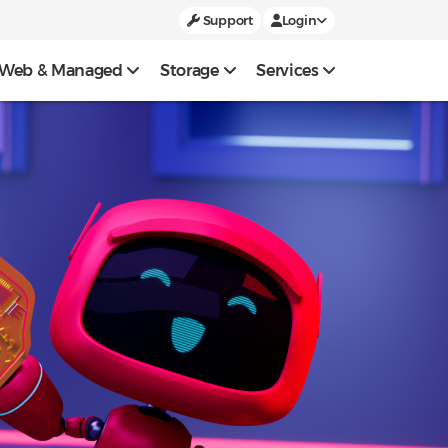
Support
Login
Web & Managed
Storage
Services