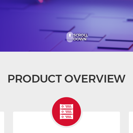
SCROLL
DOWN
PRODUCT OVERVIEW