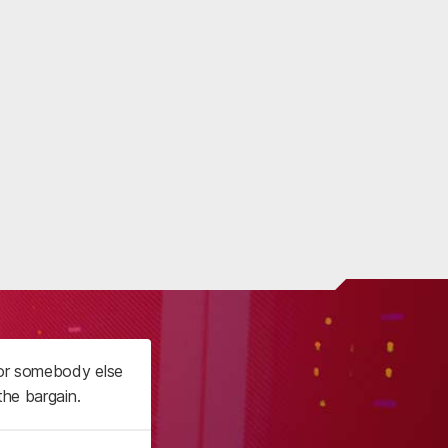
 or somebody else
the bargain.