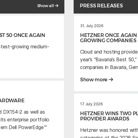
PRESS RELEASES
Show all
31. July 2026
T 50 ONCE AGAIN
HETZNER ONCE AGAIN 
GROWING COMPANIES
astest-growing medium-
Cloud and hosting provide
year’s “Bavaria’s Best 50
companies in Bavaria, Ger
Show more
HARDWARE
17. July 2026
 DX154-2 as well as
HETZNER WINS TWO PL
PROVIDER AWARDS
s enterprise portfolio
dern Dell PowerEdge™
Hetzner was honored with
categories at the 2026 S