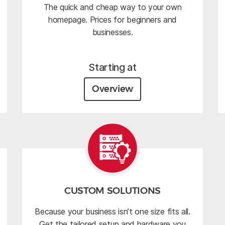
The quick and cheap way to your own
homepage. Prices for beginners and
businesses.
Starting at
Overview
CUSTOM SOLUTIONS
Because your business isn’t one size fits all.
Get the tailored setup and hardware you