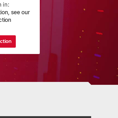
 in:
ion, see our
ction
ction