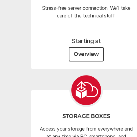
Stress-free server connection. We‘ll take
care of the technical stuff.
Starting at
Overview
STORAGE BOXES
Access your storage from everywhere and
at any time via PC, smartphone, and