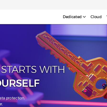
Dedicated
Cloud
 STARTS WITH
OURSELF
ata protection.
r.