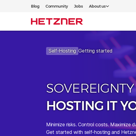
Blog
Community
Jobs
About us
Self-Hosting
Getting started
SOVEREIGNTY
HOSTING IT Y
Minimize risks.
Control costs. Maximize d
Get started with self-hosting and Hetzne