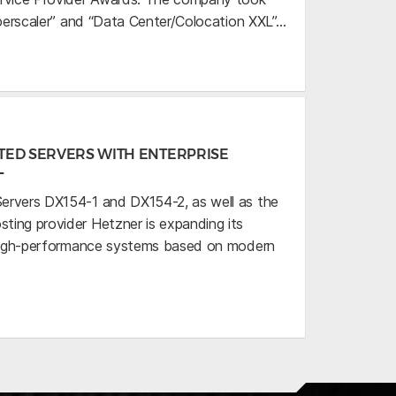
uperscaler” and “Data Center/Colocation XXL”…
TED SERVERS WITH ENTERPRISE
L
ervers DX154-1 and DX154-2, as well as the
ing provider Hetzner is expanding its
h high-performance systems based on modern