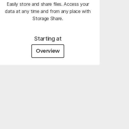
Easily store and share files. Access your
data at any time and from any place with
Storage Share.
Starting at
Overview