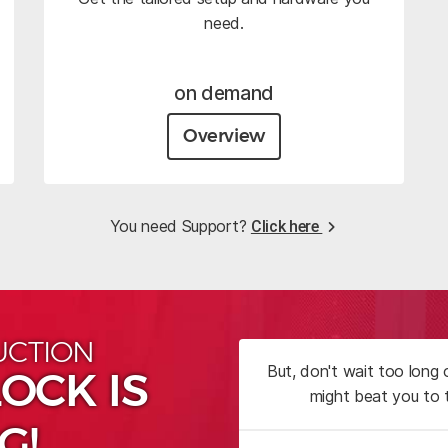
need.
on demand
Overview
You need Support?
Click here
UCTION
But, don't wait too long
OCK IS
might beat you to 
G!