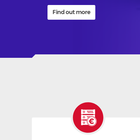
Find out more