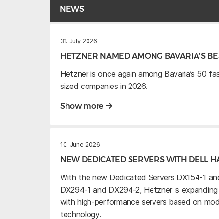
NEWS
31. July 2026
HETZNER NAMED AMONG BAVARIA’S BES
Hetzner is once again among Bavaria’s 50 f
sized companies in 2026.
Show more
10. June 2026
NEW DEDICATED SERVERS WITH DELL 
With the new Dedicated Servers DX154-1 and
DX294-1 and DX294-2, Hetzner is expanding it
with high-performance servers based on mo
technology.