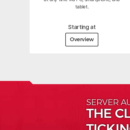
tablet.
Starting at
Overview
SERVER A
THE CL
TICKIN