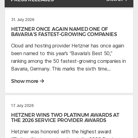
31. July 2026
HETZNER ONCE AGAIN NAMED ONE OF
BAVARIA’S FASTEST-GROWING COMPANIES
Cloud and hosting provider Hetzner has once again
been named to this year’s “Bavaria’s Best 50,”
ranking among the 50 fastest-growing companies in
Bavaria, Germany. This marks the sixth time…
Show more
17. July 2026
HETZNER WINS TWO PLATINUM AWARDS AT
THE 2026 SERVICE PROVIDER AWARDS
Hetzner was honored with the highest award