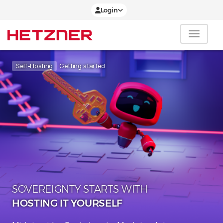
Login
Getting started
Self-Hosting
SOVEREIGNTY STARTS WITH
HOSTING IT YOURSELF