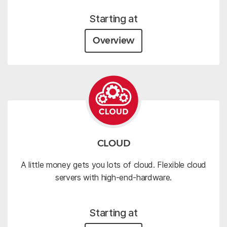
Starting at
Overview
CLOUD
A little money gets you lots of cloud. Flexible cloud
servers with high-end-hardware.
Starting at