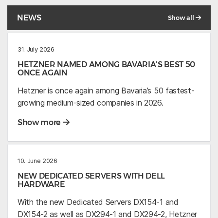
NEWS
Show all
31. July 2026
HETZNER NAMED AMONG BAVARIA’S BEST 50
ONCE AGAIN
Hetzner is once again among Bavaria’s 50 fastest-
growing medium-sized companies in 2026.
Show more
10. June 2026
NEW DEDICATED SERVERS WITH DELL
HARDWARE
With the new Dedicated Servers DX154-1 and
DX154-2 as well as DX294-1 and DX294-2, Hetzner