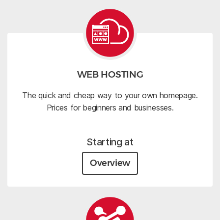
WEB HOSTING
The quick and cheap way to your own homepage.
Prices for beginners and businesses.
Starting at
Overview