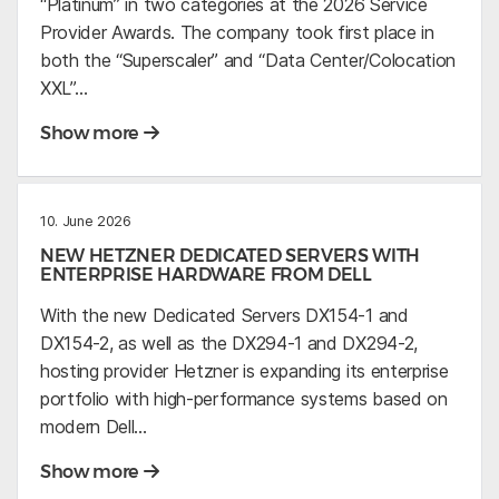
“Platinum” in two categories at the 2026 Service
Provider Awards. The company took first place in
both the “Superscaler” and “Data Center/Colocation
XXL”…
Show more
10. June 2026
NEW HETZNER DEDICATED SERVERS WITH
ENTERPRISE HARDWARE FROM DELL
With the new Dedicated Servers DX154-1 and
DX154-2, as well as the DX294-1 and DX294-2,
hosting provider Hetzner is expanding its enterprise
portfolio with high-performance systems based on
modern Dell…
Show more