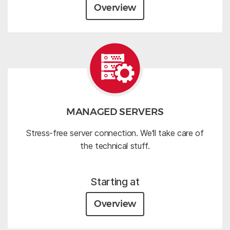
Overview
MANAGED SERVERS
Stress-free server connection. We‘ll take care of
the technical stuff.
Starting at
Overview