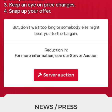
3. Keep an eye on price changes.
4. Snap up your offer.
But, don't wait too long or somebody else might
beat you to the bargain.
Reduction in:
For more information, see our Server Auction
Server auction
NEWS / PRESS