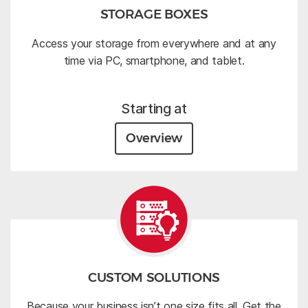
STORAGE BOXES
Access your storage from everywhere and at any
time via PC, smartphone, and tablet.
Starting at
Overview
CUSTOM SOLUTIONS
Because your business isn’t one size fits all. Get the