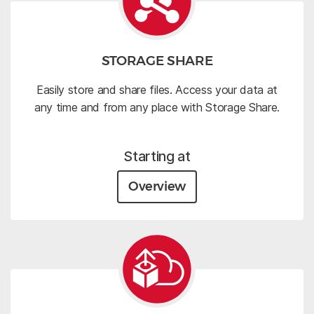
STORAGE SHARE
Easily store and share files. Access your data at
any time and from any place with Storage Share.
Starting at
Overview