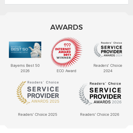
AWARDS
Bayerns Best 50
Readers' Choice
2026
ECO Award
2024
Readers' Choice 2025
Readers' Choice 2026