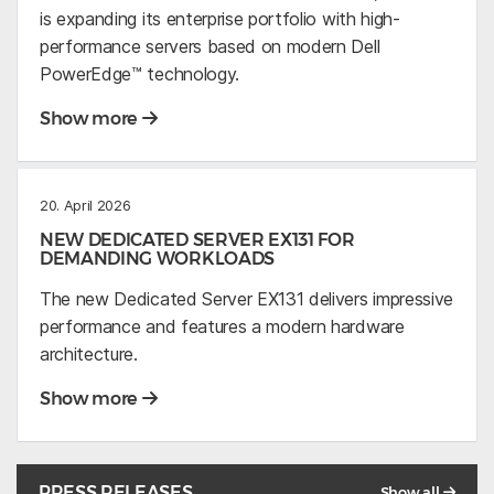
is expanding its enterprise portfolio with high-
performance servers based on modern Dell
PowerEdge™ technology.
Show more
20. April 2026
NEW DEDICATED SERVER EX131 FOR
DEMANDING WORKLOADS
The new Dedicated Server EX131 delivers impressive
performance and features a modern hardware
architecture.
Show more
PRESS RELEASES
Show all