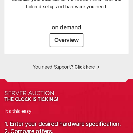
tailored setup and hardware you need.
on demand
Overview
You need Support?
Click here
SERVER AUCTION
THE CLOCK IS TICKING!
It's this easy:
1. Enter your desired hardware specification.
2. Compare offers.