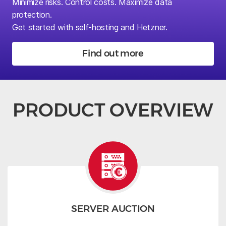
Minimize risks.
Control costs. Maximize data
protection.
Get started with self-hosting and Hetzner.
Find out more
PRODUCT OVERVIEW
SERVER AUCTION