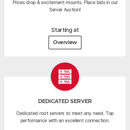
Prices drop & excitement mounts. Place bids in our
Server Auction!
Starting at
Overview
DEDICATED SERVER
Dedicated root servers to meet any need. Top
performance with an excellent connection.