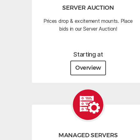
SERVER AUCTION
Prices drop & excitement mounts. Place
bids in our Server Auction!
Starting at
Overview
MANAGED SERVERS