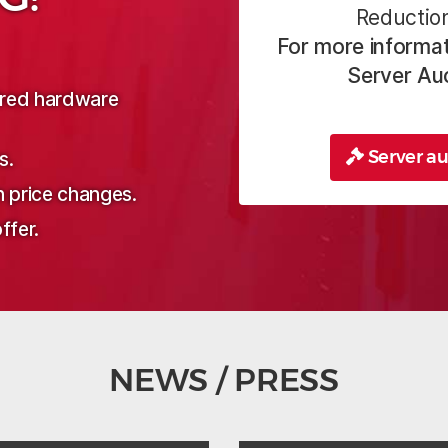
Reduction
For more informat
Server Au
sired hardware
Server au
s.
n price changes.
ffer.
NEWS / PRESS