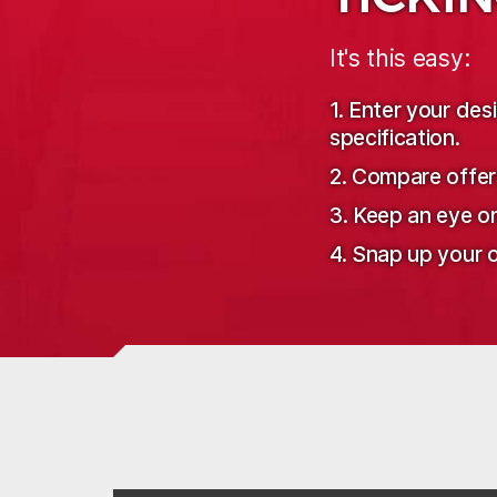
It's this easy:
1. Enter your de
specification.
2. Compare offer
3. Keep an eye o
4. Snap up your o