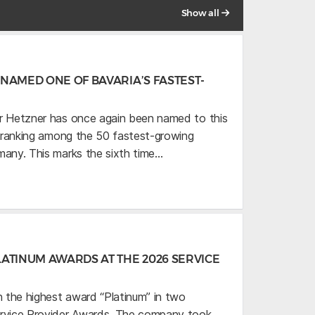
Show all
NAMED ONE OF BAVARIA’S FASTEST-
r Hetzner has once again been named to this
,” ranking among the 50 fastest-growing
many. This marks the sixth time…
ATINUM AWARDS AT THE 2026 SERVICE
 the highest award “Platinum” in two
ervice Provider Awards. The company took