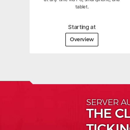
tablet.
Starting at
Overview
SERVER A
THE CL
TICKIN