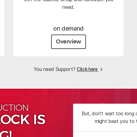
need.
on demand
Overview
You need Support?
Click here
UCTION
But, don't wait too long
OCK IS
might beat you to 
G!