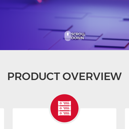
SCROLL
DOWN
PRODUCT OVERVIEW