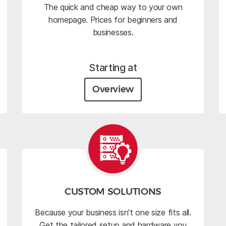
The quick and cheap way to your own
homepage. Prices for beginners and
businesses.
Starting at
Overview
CUSTOM SOLUTIONS
Because your business isn’t one size fits all.
Get the tailored setup and hardware you