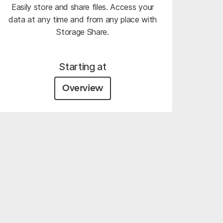
Easily store and share files. Access your
data at any time and from any place with
Storage Share.
Starting at
Overview