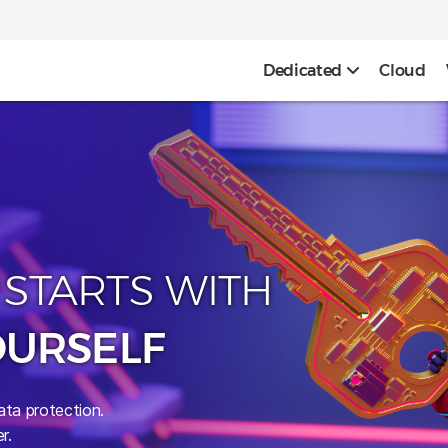
Dedicated
Cloud
 STARTS WITH
OURSELF
ata protection.
r.