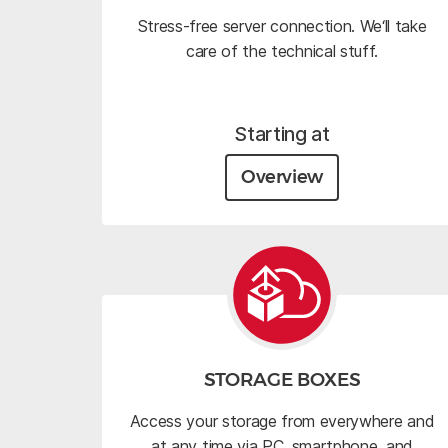
Stress-free server connection. We‘ll take
care of the technical stuff.
Starting at
Overview
STORAGE BOXES
Access your storage from everywhere and
at any time via PC, smartphone, and