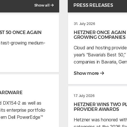
PRESS RELEASES
Show all
31. July 2026
T 50 ONCE AGAIN
HETZNER ONCE AGAIN 
GROWING COMPANIES
astest-growing medium-
Cloud and hosting provide
year’s “Bavaria’s Best 50
companies in Bavaria, Ger
Show more
HARDWARE
17. July 2026
 DX154-2 as well as
HETZNER WINS TWO PL
PROVIDER AWARDS
s enterprise portfolio
dern Dell PowerEdge™
Hetzner was honored with
categories at the 2026 S