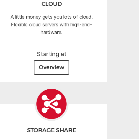
CLOUD
A little money gets you lots of cloud.
Flexible cloud servers with high-end-
hardware.
Starting at
Overview
STORAGE SHARE