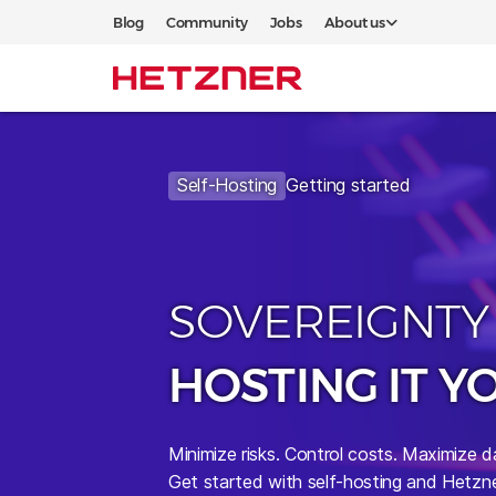
Blog
Community
Jobs
About us
Self-Hosting
Getting started
SOVEREIGNTY
HOSTING IT Y
Minimize risks.
Control costs. Maximize d
Get started with self-hosting and Hetzne