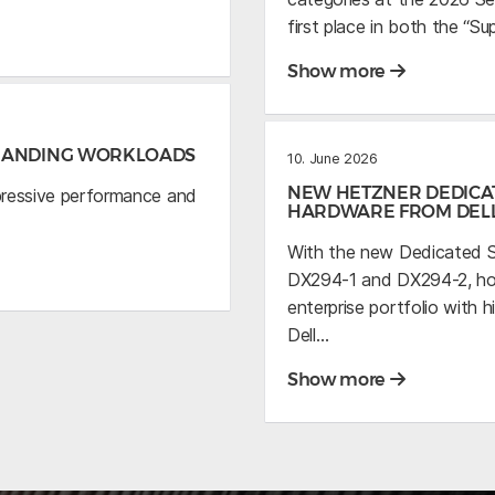
first place in both the “S
Show more
EMANDING WORKLOADS
10. June 2026
NEW HETZNER DEDICA
pressive performance and
HARDWARE FROM DEL
With the new Dedicated S
DX294-1 and DX294-2, host
enterprise portfolio wit
Dell…
Show more