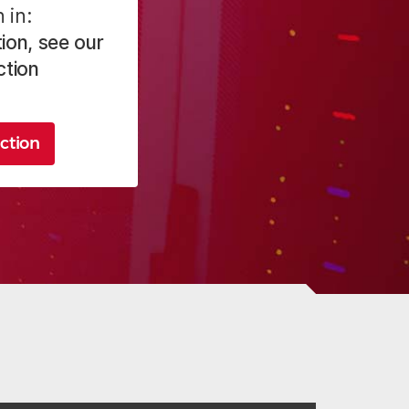
 in:
ion, see our
ction
ction