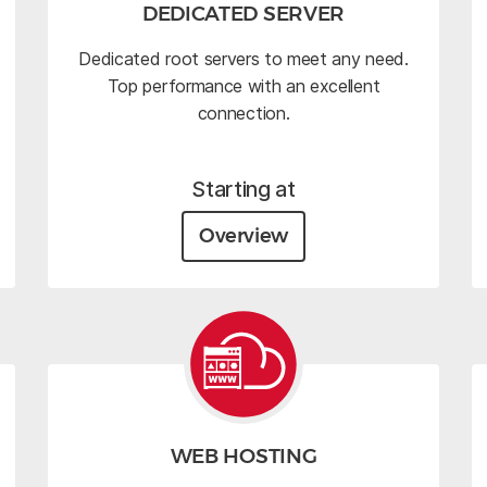
DEDICATED SERVER
Dedicated root servers to meet any need.
Top performance with an excellent
connection.
Starting at
Overview
WEB HOSTING