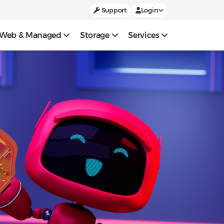
Support
Login
Web & Managed
Storage
Services