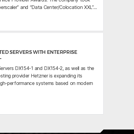
uperscaler” and “Data Center/Colocation XXL”…
TED SERVERS WITH ENTERPRISE
L
ervers DX154-1 and DX154-2, as well as the
ing provider Hetzner is expanding its
h high-performance systems based on modern