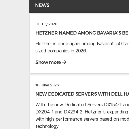
NEWS
31. July 2026
HETZNER NAMED AMONG BAVARIA’S BES
Hetzner is once again among Bavaria’s 50 f
sized companies in 2026.
Show more
10. June 2026
NEW DEDICATED SERVERS WITH DELL 
With the new Dedicated Servers DX154-1 and
DX294-1 and DX294-2, Hetzner is expanding it
with high-performance servers based on mo
technology.