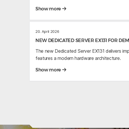
Show more
20. April 2026
NEW DEDICATED SERVER EX131 FOR D
The new Dedicated Server EX131 delivers im
features a modern hardware architecture.
Show more