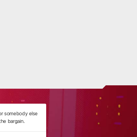
 or somebody else
the bargain.