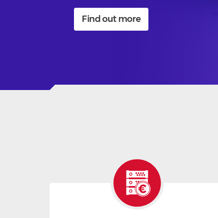
Find out more